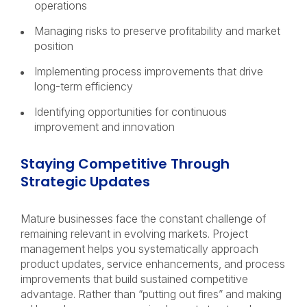
operations
Managing risks to preserve profitability and market
position
Implementing process improvements that drive
long-term efficiency
Identifying opportunities for continuous
improvement and innovation
Staying Competitive Through
Strategic Updates
Mature businesses face the constant challenge of
remaining relevant in evolving markets. Project
management helps you systematically approach
product updates, service enhancements, and process
improvements that build sustained competitive
advantage. Rather than “putting out fires” and making