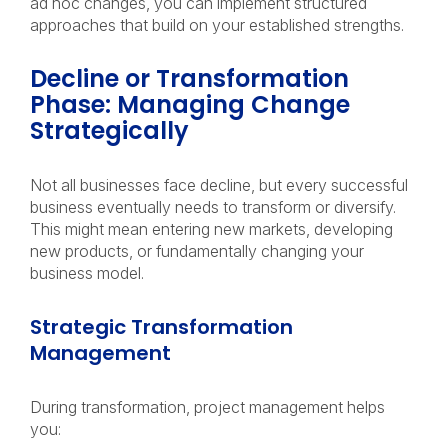
ad hoc changes, you can implement structured
approaches that build on your established strengths.
Decline or Transformation
Phase: Managing Change
Strategically
Not all businesses face decline, but every successful
business eventually needs to transform or diversify.
This might mean entering new markets, developing
new products, or fundamentally changing your
business model.
Strategic Transformation
Management
During transformation, project management helps
you: