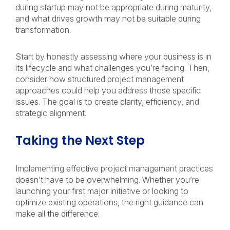
during startup may not be appropriate during maturity,
and what drives growth may not be suitable during
transformation.
Start by honestly assessing where your business is in
its lifecycle and what challenges you’re facing. Then,
consider how structured project management
approaches could help you address those specific
issues. The goal is to create clarity, efficiency, and
strategic alignment.
Taking the Next Step
Implementing effective project management practices
doesn’t have to be overwhelming. Whether you’re
launching your first major initiative or looking to
optimize existing operations, the right guidance can
make all the difference.