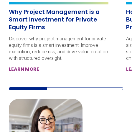
Why Project Management is a
H
Smart Investment for Private
B
Equity Firms
P
Discover why project management for private
Ag
equity firms is a smart investment. Improve
si
execution, reduce risk, and drive value creation
so
with structured oversight.
ch
LEARN MORE
L