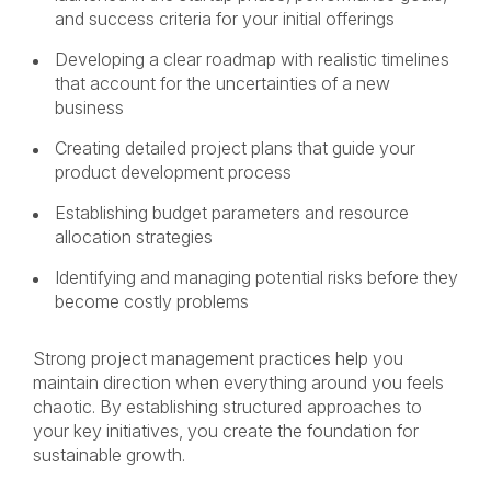
and success criteria for your initial offerings
Developing a clear roadmap with realistic timelines
that account for the uncertainties of a new
business
Creating detailed project plans that guide your
product development process
Establishing budget parameters and resource
allocation strategies
Identifying and managing potential risks before they
become costly problems
Strong project management practices help you
maintain direction when everything around you feels
chaotic. By establishing structured approaches to
your key initiatives, you create the foundation for
sustainable growth.