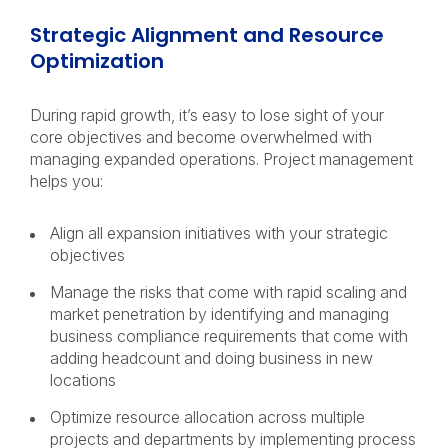
Strategic Alignment and Resource
Optimization
During rapid growth, it’s easy to lose sight of your
core objectives and become overwhelmed with
managing expanded operations. Project management
helps you:
Align all expansion initiatives with your strategic
objectives
Manage the risks that come with rapid scaling and
market penetration by identifying and managing
business compliance requirements that come with
adding headcount and doing business in new
locations
Optimize resource allocation across multiple
projects and departments by implementing process