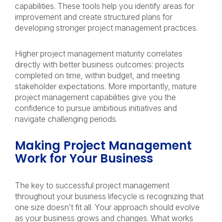
capabilities. These tools help you identify areas for
improvement and create structured plans for
developing stronger project management practices.
Higher project management maturity correlates
directly with better business outcomes: projects
completed on time, within budget, and meeting
stakeholder expectations. More importantly, mature
project management capabilities give you the
confidence to pursue ambitious initiatives and
navigate challenging periods.
Making Project Management
Work for Your Business
The key to successful project management
throughout your business lifecycle is recognizing that
one size doesn’t fit all. Your approach should evolve
as your business grows and changes. What works