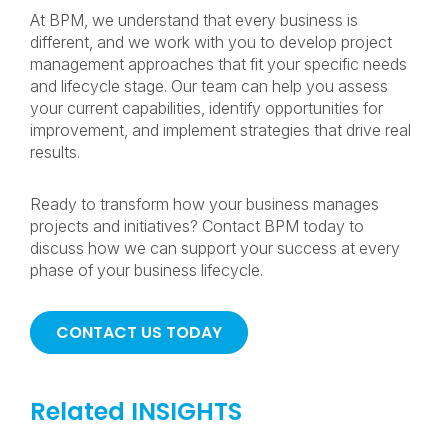
At BPM, we understand that every business is
different, and we work with you to develop project
management approaches that fit your specific needs
and lifecycle stage. Our team can help you assess
your current capabilities, identify opportunities for
improvement, and implement strategies that drive real
results.
Ready to transform how your business manages
projects and initiatives? Contact BPM today to
discuss how we can support your success at every
phase of your business lifecycle.
CONTACT US TODAY
Related INSIGHTS