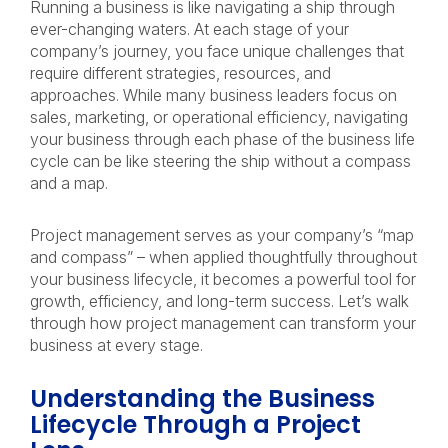
Running a business is like navigating a ship through
ever-changing waters. At each stage of your
company’s journey, you face unique challenges that
require different strategies, resources, and
approaches. While many business leaders focus on
sales, marketing, or operational efficiency, navigating
your business through each phase of the business life
cycle can be like steering the ship without a compass
and a map.
Project management serves as your company’s “map
and compass” – when applied thoughtfully throughout
your business lifecycle, it becomes a powerful tool for
growth, efficiency, and long-term success. Let’s walk
through how project management can transform your
business at every stage.
Understanding the Business
Lifecycle Through a Project