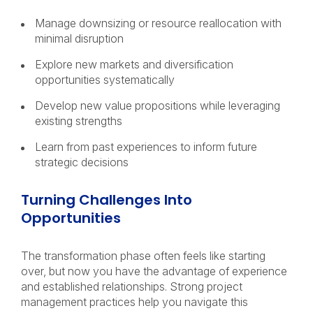
Manage downsizing or resource reallocation with
minimal disruption
Explore new markets and diversification
opportunities systematically
Develop new value propositions while leveraging
existing strengths
Learn from past experiences to inform future
strategic decisions
Turning Challenges Into
Opportunities
The transformation phase often feels like starting
over, but now you have the advantage of experience
and established relationships. Strong project
management practices help you navigate this