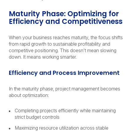
Maturity Phase: Optimizing for
Efficiency and Competitiveness
When your business reaches maturity, the focus shifts
from rapid growth to sustainable profitability and
competitive positioning. This doesn’t mean slowing
down. It means working smarter.
Efficiency and Process Improvement
In the maturity phase, project management becomes
about optimization:
Completing projects efficiently while maintaining
strict budget controls
Maximizing resource utilization across stable