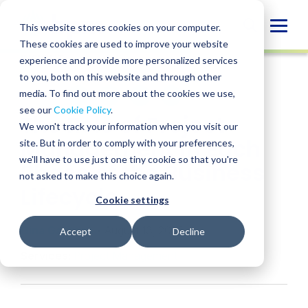
Skip
to
Globa
This website stores cookies on your computer.
content
These cookies are used to improve your website
Mobi
INSIGHT
experience and provide more personalized services
Sear
to you, both on this website and through other
media. To find out more about the cookies we use,
SHARE
SHARE
SHARE
SHARE
SHARE
see our
Cookie Policy
.
The Role of Project
ON
ON
ON
BY
We won't track your information when you visit our
LINKEDIN
FACEBOOK
X
EMAIL
Management in Each
site. But in order to comply with your preferences,
we'll have to use just one tiny cookie so that you're
Phase of the Business
not asked to make this choice again.
Lifecycle
Cookie settings
Gina Garitson
• August 13, 2025
Accept
Decline
Services:
Project Management