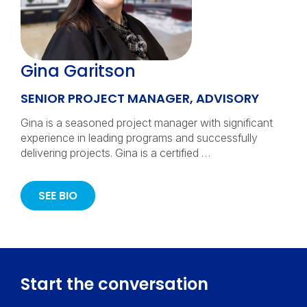
Gina Garitson
SENIOR PROJECT MANAGER, ADVISORY
Gina is a seasoned project manager with significant
experience in leading programs and successfully
delivering projects. Gina is a certified …
SEE BIO
Start the conversation