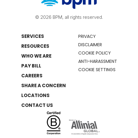
© 2026 BPM, all rights reserved.
SERVICES
PRIVACY
DISCLAIMER
RESOURCES
COOKIE POLICY
WHO WE ARE
ANTI-HARASSMENT
PAY BILL
COOKIE SETTINGS
CAREERS
SHARE A CONCERN
LOCATIONS
CONTACT US