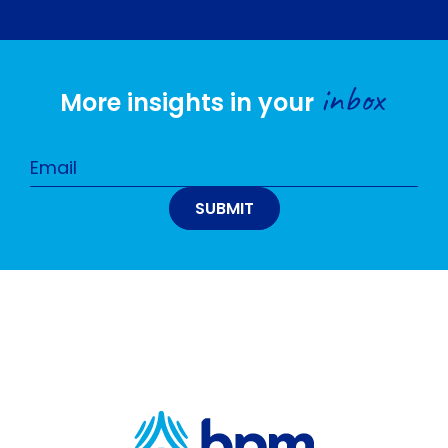
inbox
More insights in your