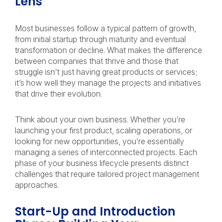
Lens
Most businesses follow a typical pattern of growth,
from initial startup through maturity and eventual
transformation or decline. What makes the difference
between companies that thrive and those that
struggle isn’t just having great products or services;
it’s how well they manage the projects and initiatives
that drive their evolution.
Think about your own business. Whether you’re
launching your first product, scaling operations, or
looking for new opportunities, you’re essentially
managing a series of interconnected projects. Each
phase of your business lifecycle presents distinct
challenges that require tailored project management
approaches.
Start-Up and Introduction