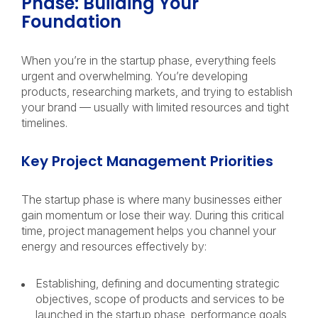
Phase: Building Your
Foundation
When you’re in the startup phase, everything feels
urgent and overwhelming. You’re developing
products, researching markets, and trying to establish
your brand — usually with limited resources and tight
timelines.
Key Project Management Priorities
The startup phase is where many businesses either
gain momentum or lose their way. During this critical
time, project management helps you channel your
energy and resources effectively by:
Establishing, defining and documenting strategic
objectives, scope of products and services to be
launched in the startup phase, performance goals,