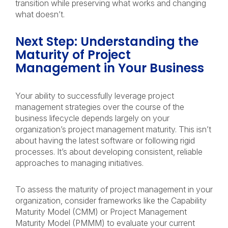
transition while preserving what works and changing
what doesn’t.
Next Step: Understanding the
Maturity of Project
Management in Your Business
Your ability to successfully leverage project
management strategies over the course of the
business lifecycle depends largely on your
organization’s project management maturity. This isn’t
about having the latest software or following rigid
processes. It’s about developing consistent, reliable
approaches to managing initiatives.
To assess the maturity of project management in your
organization, consider frameworks like the Capability
Maturity Model (CMM) or Project Management
Maturity Model (PMMM) to evaluate your current