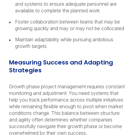
and systems to ensure adequate personnel are
available to complete the planned work
Foster collaboration between teams that may be
growing quickly and may or may not be collocated
Maintain adaptability while pursuing ambitious
growth targets
Measuring Success and Adapting
Strategies
Growth phase project management requires constant
monitoring and adjustment. You need systems that
help you track performance across multiple initiatives
while remaining flexible enough to pivot when market
conditions change. This balance between structure
and agility often determines whether companies
successfully navigate their growth phase or become
overwhelmed by their own success.