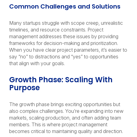
Common Challenges and Solutions
Many startups struggle with scope creep, unrealistic
timelines, and resource constraints. Project
management addresses these issues by providing
frameworks for decision-making and prioritization.
When you have clear project parameters, it’s easier to
say “no” to distractions and “yes” to opportunities
that align with your goals.
Growth Phase: Scaling With
Purpose
The growth phase brings exciting opportunities but
also complex challenges. You’re expanding into new
markets, scaling production, and often adding team
members. This is where project management
becomes critical to maintaining quality and direction.