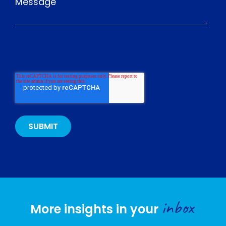
inbox
More insights in your