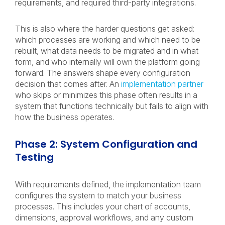
requirements, and required third-party integrations.
This is also where the harder questions get asked:
which processes are working and which need to be
rebuilt, what data needs to be migrated and in what
form, and who internally will own the platform going
forward. The answers shape every configuration
decision that comes after. An
implementation partner
who skips or minimizes this phase often results in a
system that functions technically but fails to align with
how the business operates.
Phase 2: System Configuration and
Testing
With requirements defined, the implementation team
configures the system to match your business
processes. This includes your chart of accounts,
dimensions, approval workflows, and any custom