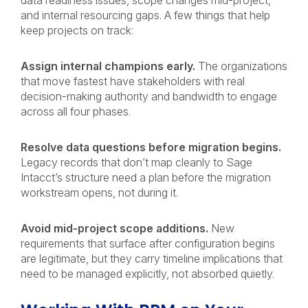
data readiness issues, scope changes mid-project,
and internal resourcing gaps. A few things that help
keep projects on track:
Assign internal champions early.
The organizations
that move fastest have stakeholders with real
decision-making authority and bandwidth to engage
across all four phases.
Resolve data questions before migration begins.
Legacy records that don’t map cleanly to Sage
Intacct’s structure need a plan before the migration
workstream opens, not during it.
Avoid mid-project scope additions.
New
requirements that surface after configuration begins
are legitimate, but they carry timeline implications that
need to be managed explicitly, not absorbed quietly.