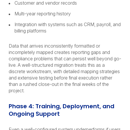
Customer and vendor records
Multi-year reporting history
Integration with systems such as CRM, payroll, and
billing platforms
Data that arrives inconsistently formatted or
incompletely mapped creates reporting gaps and
compliance problems that can persist well beyond go-
live. A well-structured migration treats this as a
discrete workstream, with detailed mapping strategies
and extensive testing before final execution rather
than a rushed close-out in the final weeks of the
project.
Phase 4: Training, Deployment, and
Ongoing Support
Even a well-configured system underperforms if users