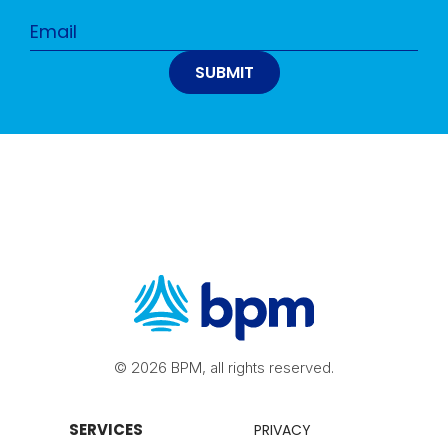
© 2026 BPM, all rights reserved.
SERVICES
PRIVACY