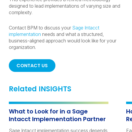
designed to lead implementations of varying size and
complexity.
Contact BPM to discuss your
Sage Intacct
implementation
needs and what a structured,
business-aligned approach would look like for your
organization.
CONTACT US
Related INSIGHTS
What to Look for in a Sage
H
Intacct Implementation Partner
R
Sage Intacct implementation success depends
Fa