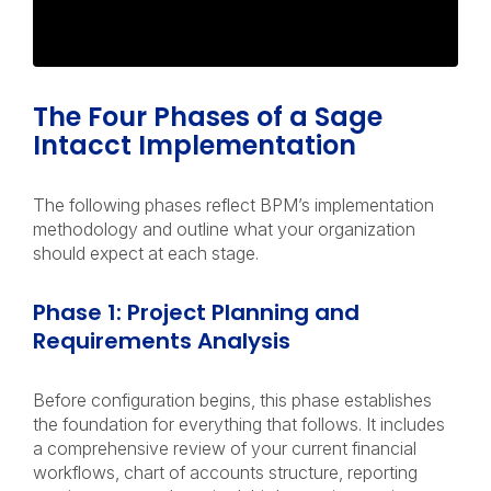
The Four Phases of a Sage
Intacct Implementation
The following phases reflect BPM’s implementation
methodology and outline what your organization
should expect at each stage.
Phase 1: Project Planning and
Requirements Analysis
Before configuration begins, this phase establishes
the foundation for everything that follows. It includes
a comprehensive review of your current financial
workflows, chart of accounts structure, reporting