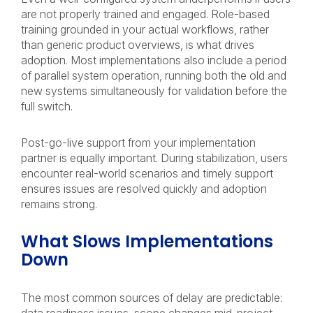
are not properly trained and engaged. Role-based
training grounded in your actual workflows, rather
than generic product overviews, is what drives
adoption. Most implementations also include a period
of parallel system operation, running both the old and
new systems simultaneously for validation before the
full switch.
Post-go-live support from your implementation
partner is equally important. During stabilization, users
encounter real-world scenarios and timely support
ensures issues are resolved quickly and adoption
remains strong.
What Slows Implementations
Down
The most common sources of delay are predictable: