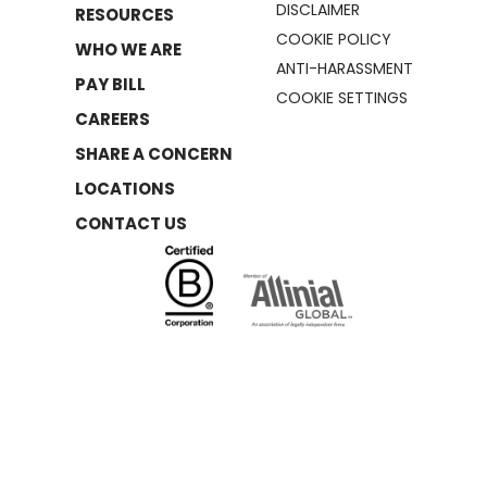
DISCLAIMER
RESOURCES
COOKIE POLICY
WHO WE ARE
ANTI-HARASSMENT
PAY BILL
COOKIE SETTINGS
CAREERS
SHARE A CONCERN
LOCATIONS
CONTACT US