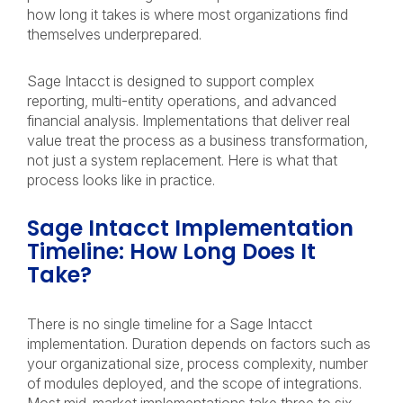
how long it takes is where most organizations find
themselves underprepared.
Sage Intacct is designed to support complex
reporting, multi-entity operations, and advanced
financial analysis. Implementations that deliver real
value treat the process as a business transformation,
not just a system replacement. Here is what that
process looks like in practice.
Sage Intacct Implementation
Timeline: How Long Does It
Take?
There is no single timeline for a Sage Intacct
implementation. Duration depends on factors such as
your organizational size, process complexity, number
of modules deployed, and the scope of integrations.