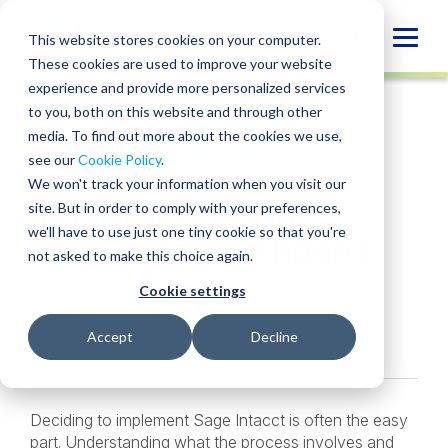
Skip
to
Globa
This website stores cookies on your computer.
content
These cookies are used to improve your website
Mobi
INSIGHT
experience and provide more personalized services
Sear
to you, both on this website and through other
media. To find out more about the cookies we use,
SHARE
SHARE
SHARE
SHARE
SHARE
see our
Cookie Policy
.
Sage Intacct
ON
ON
ON
BY
We won't track your information when you visit our
LINKEDIN
FACEBOOK
X
EMAIL
Implementation:
site. But in order to comply with your preferences,
we'll have to use just one tiny cookie so that you're
Timeline and Phases
not asked to make this choice again.
Cookie settings
Jennifer Kinzel
• May 15, 2026
Services:
Sage Intacct Implementation
Accept
Decline
Deciding to implement Sage Intacct is often the easy
part. Understanding what the process involves and