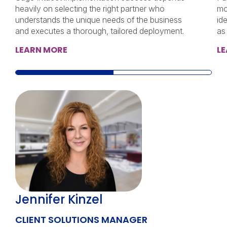
heavily on selecting the right partner who
mo
understands the unique needs of the business
id
and executes a thorough, tailored deployment.
as
LEARN MORE
L
Jennifer Kinzel
CLIENT SOLUTIONS MANAGER