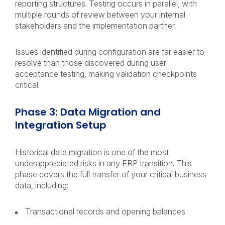
reporting structures. Testing occurs in parallel, with
multiple rounds of review between your internal
stakeholders and the implementation partner.
Issues identified during configuration are far easier to
resolve than those discovered during user
acceptance testing, making validation checkpoints
critical.
Phase 3: Data Migration and
Integration Setup
Historical data migration is one of the most
underappreciated risks in any ERP transition. This
phase covers the full transfer of your critical business
data, including:
Transactional records and opening balances