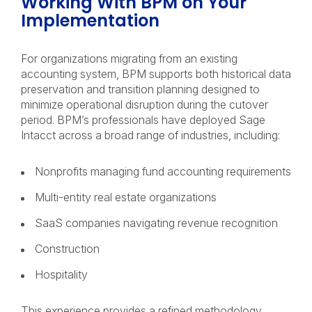
Working With BPM on Your
Implementation
For organizations migrating from an existing
accounting system, BPM supports both historical data
preservation and transition planning designed to
minimize operational disruption during the cutover
period. BPM’s professionals have deployed Sage
Intacct across a broad range of industries, including:
Nonprofits managing fund accounting requirements
Multi-entity real estate organizations
SaaS companies navigating revenue recognition
Construction
Hospitality
This experience provides a refined methodology