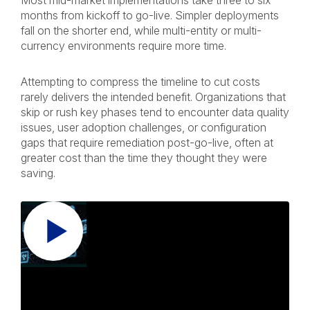
Most mid-market implementations take three to six
months from kickoff to go-live. Simpler deployments
fall on the shorter end, while multi-entity or multi-
currency environments require more time.
Attempting to compress the timeline to cut costs
rarely delivers the intended benefit. Organizations that
skip or rush key phases tend to encounter data quality
issues, user adoption challenges, or configuration
gaps that require remediation post-go-live, often at
greater cost than the time they thought they were
saving.