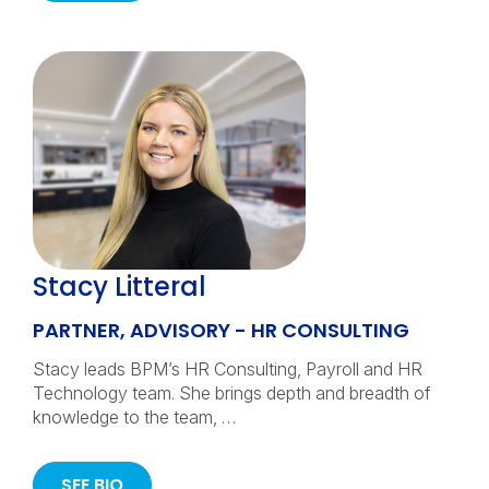
Stacy Litteral
PARTNER, ADVISORY - HR CONSULTING
Stacy leads BPM’s HR Consulting, Payroll and HR
Technology team. She brings depth and breadth of
knowledge to the team, …
SEE BIO