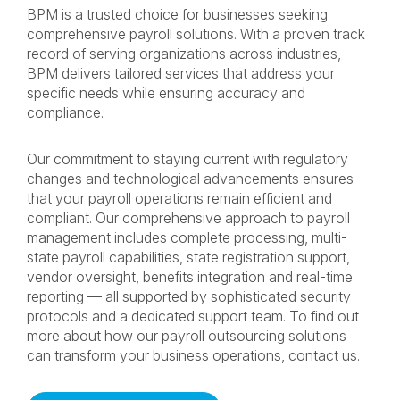
BPM is a trusted choice for businesses seeking
comprehensive payroll solutions. With a proven track
record of serving organizations across industries,
BPM delivers tailored services that address your
specific needs while ensuring accuracy and
compliance.
Our commitment to staying current with regulatory
changes and technological advancements ensures
that your payroll operations remain efficient and
compliant. Our comprehensive approach to payroll
management includes complete processing, multi-
state payroll capabilities, state registration support,
vendor oversight, benefits integration and real-time
reporting — all supported by sophisticated security
protocols and a dedicated support team. To find out
more about how our payroll outsourcing solutions
can transform your business operations, contact us.