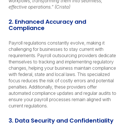
workflows, transforming them into seamless,
effective operations.” (Crista)
2. Enhanced Accuracy and
Compliance
Payroll regulations constantly evolve, making it
challenging for businesses to stay current with
requirements. Payroll outsourcing providers dedicate
themselves to tracking and implementing regulatory
changes, helping your business maintain compliance
with federal, state and local laws. This specialized
focus reduces the risk of costly errors and potential
penalties. Additionally, these providers offer
automated compliance updates and regular audits to
ensure your payroll processes remain aligned with
current regulations.
3. Data Security and Confidentiality