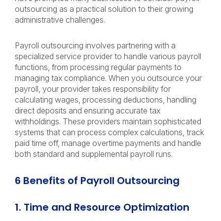
outsourcing as a practical solution to their growing
administrative challenges.
Payroll outsourcing involves partnering with a
specialized service provider to handle various payroll
functions, from processing regular payments to
managing tax compliance. When you outsource your
payroll, your provider takes responsibility for
calculating wages, processing deductions, handling
direct deposits and ensuring accurate tax
withholdings. These providers maintain sophisticated
systems that can process complex calculations, track
paid time off, manage overtime payments and handle
both standard and supplemental payroll runs.
6 Benefits of Payroll Outsourcing
1. Time and Resource Optimization