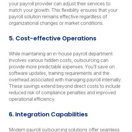
your payroll provider can adjust their services to
match your growth. This flexibility ensures that your
payroll solution remains effective regardless of
organizational changes or market conditions.
5. Cost-effective Operations
While maintaining an in-house payroll department
involves various hidden costs, outsourcing can
provide more predictable expenses. You’ll save on
software updates, training requirements and the
overhead associated with managing payroll internally.
These savings extend beyond direct costs to include
reduced risk of compliance penalties and improved
operational efficiency.
6. Integration Capabilities
Modern payroll outsourcing solutions offer seamless