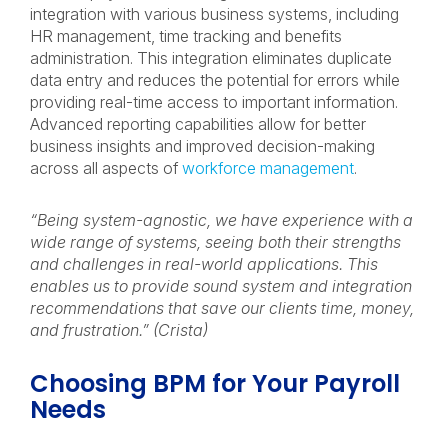
integration with various business systems, including
HR management, time tracking and benefits
administration. This integration eliminates duplicate
data entry and reduces the potential for errors while
providing real-time access to important information.
Advanced reporting capabilities allow for better
business insights and improved decision-making
across all aspects of
workforce management
.
“Being system-agnostic, we have experience with a
wide range of systems, seeing both their strengths
and challenges in real-world applications. This
enables us to provide sound system and integration
recommendations that save our clients time, money,
and frustration.” (Crista)
Choosing BPM for Your Payroll
Needs