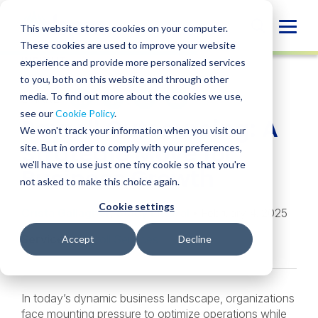
Skip
to
Globa
This website stores cookies on your computer.
content
These cookies are used to improve your website
Mobi
INSIGHT
experience and provide more personalized services
Sear
to you, both on this website and through other
media. To find out more about the cookies we use,
SHARE
SHARE
SHARE
SHARE
SHARE
see our
Cookie Policy
.
Payroll Outsourcing: A
ON
ON
ON
BY
We won't track your information when you visit our
LINKEDIN
FACEBOOK
X
EMAIL
Strategic Move for
site. But in order to comply with your preferences,
we'll have to use just one tiny cookie so that you're
Business Growth
not asked to make this choice again.
Cookie settings
Crista Gallagher
,
Stacy Litteral
• February 4, 2025
Services:
Payroll Services
Accept
Decline
In today’s dynamic business landscape, organizations
face mounting pressure to optimize operations while