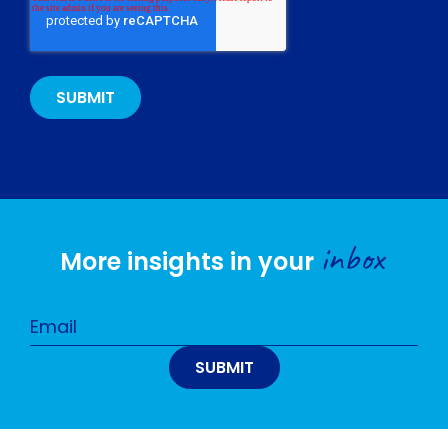
inbox
More insights in your