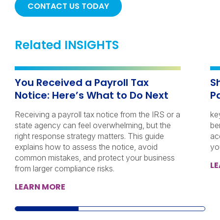
CONTACT US TODAY
Related INSIGHTS
You Received a Payroll Tax
S
Notice: Here’s What to Do Next
P
Receiving a payroll tax notice from the IRS or a
ke
state agency can feel overwhelming, but the
be
right response strategy matters. This guide
ac
explains how to assess the notice, avoid
yo
common mistakes, and protect your business
L
from larger compliance risks.
LEARN MORE