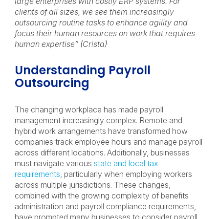
large enterprises with costly ERP systems. For
clients of all sizes, we see them increasingly
outsourcing routine tasks to enhance agility and
focus their human resources on work that requires
human expertise” (Crista)
Understanding Payroll
Outsourcing
The changing workplace has made payroll
management increasingly complex. Remote and
hybrid work arrangements have transformed how
companies track employee hours and manage payroll
across different locations. Additionally, businesses
must navigate various
state and local tax
requirements
, particularly when employing workers
across multiple jurisdictions. These changes,
combined with the growing complexity of benefits
administration and payroll compliance requirements,
have prompted many businesses to consider payroll