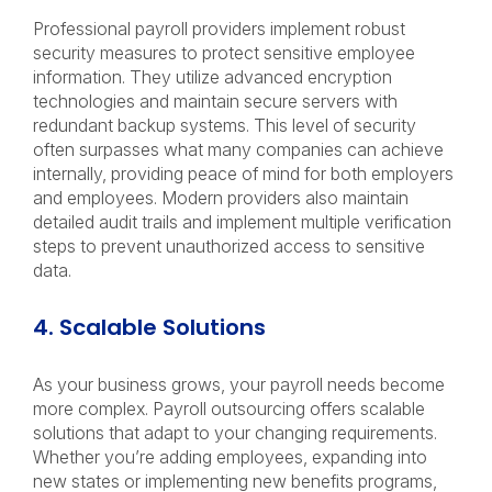
Professional payroll providers implement robust
security measures to protect sensitive employee
information. They utilize advanced encryption
technologies and maintain secure servers with
redundant backup systems. This level of security
often surpasses what many companies can achieve
internally, providing peace of mind for both employers
and employees. Modern providers also maintain
detailed audit trails and implement multiple verification
steps to prevent unauthorized access to sensitive
data.
4. Scalable Solutions
As your business grows, your payroll needs become
more complex. Payroll outsourcing offers scalable
solutions that adapt to your changing requirements.
Whether you’re adding employees, expanding into
new states or implementing new benefits programs,