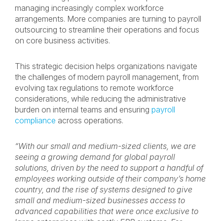
managing increasingly complex workforce
arrangements. More companies are turning to payroll
outsourcing to streamline their operations and focus
on core business activities.
This strategic decision helps organizations navigate
the challenges of modern payroll management, from
evolving tax regulations to remote workforce
considerations, while reducing the administrative
burden on internal teams and ensuring
payroll
compliance
across operations.
“With our small and medium-sized clients, we are
seeing a growing demand for global payroll
solutions, driven by the need to support a handful of
employees working outside of their company’s home
country, and the rise of systems designed to give
small and medium-sized businesses access to
advanced capabilities that were once exclusive to