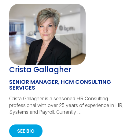
Crista Gallagher
SENIOR MANAGER, HCM CONSULTING
SERVICES
Crista Gallagher is a seasoned HR Consulting
professional with over 25 years of experience in HR,
Systems and Payroll. Currently …
SEE BIO