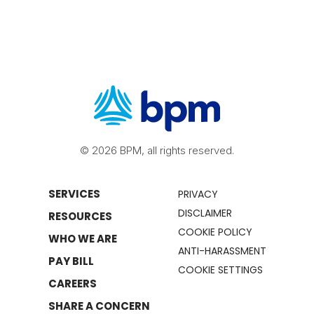
© 2026 BPM, all rights reserved.
SERVICES
PRIVACY
DISCLAIMER
RESOURCES
COOKIE POLICY
WHO WE ARE
ANTI-HARASSMENT
PAY BILL
COOKIE SETTINGS
CAREERS
SHARE A CONCERN