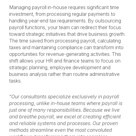
Managing payroll in-house requires significant time
investment, from processing regular payments to
handling year-end tax requirements. By outsourcing
payroll functions, your team can redirect their focus
toward strategic initiatives that drive business growth.
The time saved from processing payroll, calculating
taxes and maintaining compliance can transform into
opportunities for revenue-generating activities. This
shift allows your HR and finance teams to focus on
strategic planning, employee development and
business analysis rather than routine administrative
tasks.
“Our consultants specialize exclusively in payroll
processing, unlike in-house teams where payroll is
just one of many responsibilities. Because we live
and breathe payroll, we excel at creating efficient
and reliable systems and processes. Our proven
methods streamline even the most convoluted