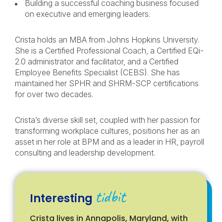
Building a successful coaching business focused
on executive and emerging leaders.
Crista holds an MBA from Johns Hopkins University.
She is a Certified Professional Coach, a Certified EQi-
2.0 administrator and facilitator, and a Certified
Employee Benefits Specialist (CEBS). She has
maintained her SPHR and SHRM-SCP certifications
for over two decades.
Crista’s diverse skill set, coupled with her passion for
transforming workplace cultures, positions her as an
asset in her role at BPM and as a leader in HR, payroll
consulting and leadership development.
tidbit
Interesting
Crista lives in Annapolis, Maryland, with