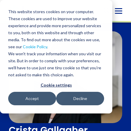
Skip
to
Globa
This website stores cookies on your computer.
content
These cookies are used to improve your website
Mobi
experience and provide more personalized services
Sear
to you, both on this website and through other
media. To find out more about the cookies we use,
see our
Cookie Policy
.
We won't track your information when you visit our
site. But in order to comply with your preferences,
we'll have to use just one tiny cookie so that you're
not asked to make this choice again.
Cookie settings
Accept
Decline
Crista Gallagher