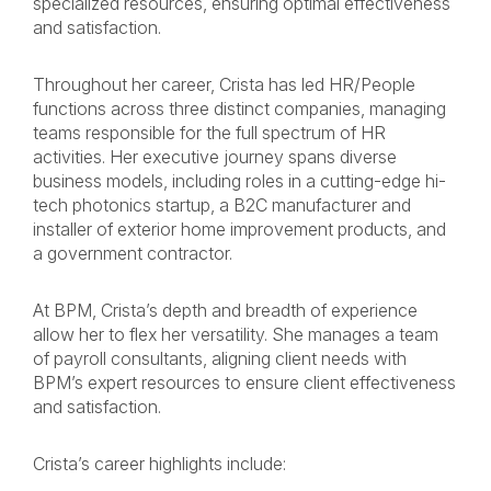
specialized resources, ensuring optimal effectiveness
and satisfaction.
Throughout her career, Crista has led HR/People
functions across three distinct companies, managing
teams responsible for the full spectrum of HR
activities. Her executive journey spans diverse
business models, including roles in a cutting-edge hi-
tech photonics startup, a B2C manufacturer and
installer of exterior home improvement products, and
a government contractor.
At BPM, Crista’s depth and breadth of experience
allow her to flex her versatility. She manages a team
of payroll consultants, aligning client needs with
BPM’s expert resources to ensure client effectiveness
and satisfaction.
Crista’s career highlights include: