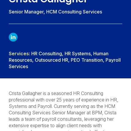
Senior Manager, HCM Consulting Services
LINKDIN
Services:
HR Consulting, HR Systems, Human
Resources, Outsourced HR, PEO Transition, Payroll
Services
Crista Gallagher is a seasoned HR Consulting
professional with over 25 years of experience in HR,
Systems and Payroll. Currently serving as the HCM
Consulting Services Senior Manager at BPM, Crista
leads a team of payroll consultants, leveraging her
extensive expertise to align client needs with