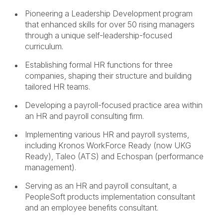
Pioneering a Leadership Development program
that enhanced skills for over 50 rising managers
through a unique self-leadership-focused
curriculum.
Establishing formal HR functions for three
companies, shaping their structure and building
tailored HR teams.
Developing a payroll-focused practice area within
an HR and payroll consulting firm.
Implementing various HR and payroll systems,
including Kronos WorkForce Ready (now UKG
Ready), Taleo (ATS) and Echospan (performance
management).
Serving as an HR and payroll consultant, a
PeopleSoft products implementation consultant
and an employee benefits consultant.