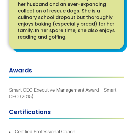
her husband and an ever-expanding
collection of rescue dogs. She is a
culinary school dropout but thoroughly
enjoys baking (especially bread) for her
family. In her spare time, she also enjoys
reading and golfing.
Awards
Smart CEO Executive Management Award – Smart
CEO (2015)
Certifications
Certified Professional Coach