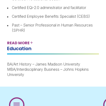
Certified EQi-2.0 administrator and facilitator
Certified Employee Benefits Specialist (CEBS)
Past – Senior Professional in Human Resources
(SPHR)
READ
MORE
Education
BA/Art History – James Madison University
MBA/Interdisciplinary Business – Johns Hopkins
University