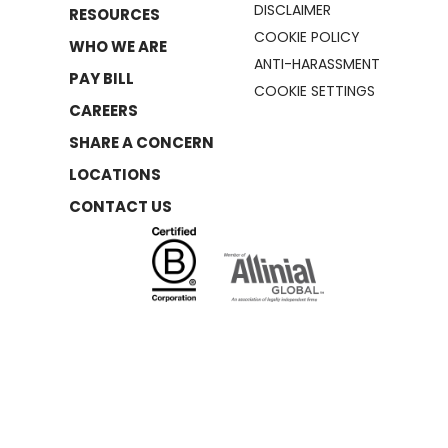
DISCLAIMER
RESOURCES
COOKIE POLICY
WHO WE ARE
ANTI-HARASSMENT
PAY BILL
COOKIE SETTINGS
CAREERS
SHARE A CONCERN
LOCATIONS
CONTACT US