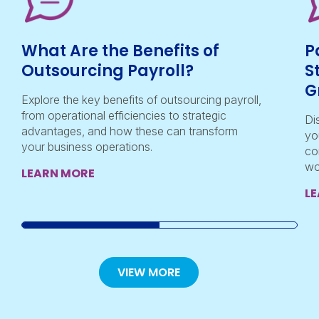
What Are the Benefits of
P
Outsourcing Payroll?
S
G
Explore the key benefits of outsourcing payroll,
from operational efficiencies to strategic
Di
advantages, and how these can transform
yo
your business operations.
co
wo
LEARN MORE
L
VIEW MORE