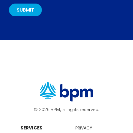
© 2026 BPM, all rights reserved.
SERVICES
PRIVACY