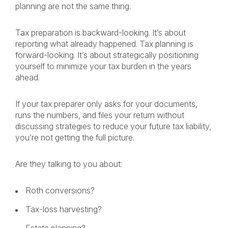
planning are not the same thing.
Tax preparation is backward-looking. It’s about
reporting what already happened. Tax planning is
forward-looking. It’s about strategically positioning
yourself to minimize your tax burden in the years
ahead.
If your tax preparer only asks for your documents,
runs the numbers, and files your return without
discussing strategies to reduce your future tax liability,
you’re not getting the full picture.
Are they talking to you about:
Roth conversions?
Tax-loss harvesting?