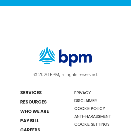
© 2026 BPM, all rights reserved.
SERVICES
PRIVACY
DISCLAIMER
RESOURCES
COOKIE POLICY
WHO WE ARE
ANTI-HARASSMENT
PAY BILL
COOKIE SETTINGS
CAREERS