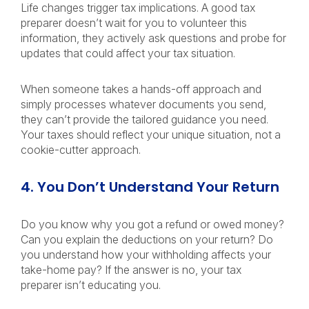
Life changes trigger tax implications. A good tax
preparer doesn’t wait for you to volunteer this
information, they actively ask questions and probe for
updates that could affect your tax situation.
When someone takes a hands-off approach and
simply processes whatever documents you send,
they can’t provide the tailored guidance you need.
Your taxes should reflect your unique situation, not a
cookie-cutter approach.
4. You Don’t Understand Your Return
Do you know why you got a refund or owed money?
Can you explain the deductions on your return? Do
you understand how your withholding affects your
take-home pay?
If the answer is no, your tax
preparer isn’t educating you.