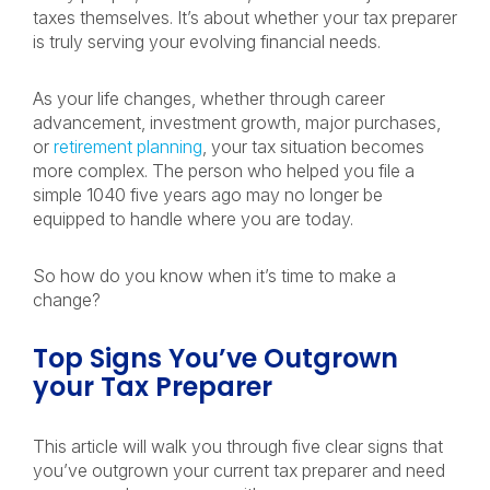
taxes themselves. It’s about whether your tax preparer
is truly serving your evolving financial needs.
As your life changes, whether through career
advancement, investment growth, major purchases,
or
retirement planning
, your tax situation becomes
more complex. The person who helped you file a
simple 1040 five years ago may no longer be
equipped to handle where you are today.
So how do you know when it’s time to make a
change?
Top Signs You’ve Outgrown
your Tax Preparer
This article will walk you through five clear signs that
you’ve outgrown your current tax preparer and need