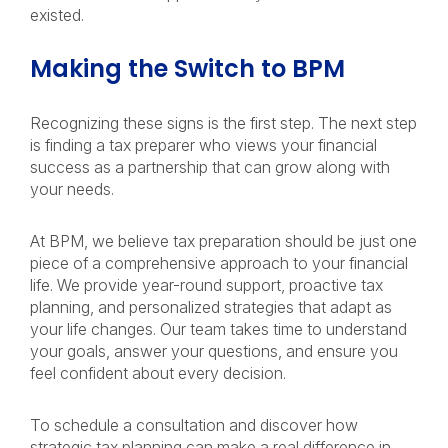
existed.
Making the Switch to BPM
Recognizing these signs is the first step. The next step
is finding a tax preparer who views your financial
success as a partnership that can grow along with
your needs.
At BPM, we believe tax preparation should be just one
piece of a comprehensive approach to your financial
life. We provide year-round support, proactive tax
planning, and personalized strategies that adapt as
your life changes. Our team takes time to understand
your goals, answer your questions, and ensure you
feel confident about every decision.
To schedule a consultation and discover how
strategic tax planning can make a real difference in