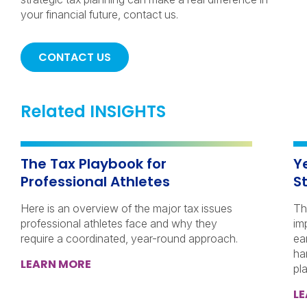
your financial future, contact us.
CONTACT US
Related INSIGHTS
The Tax Playbook for
Y
Professional Athletes
S
Here is an overview of the major tax issues
Th
professional athletes face and why they
im
require a coordinated, year-round approach.
ea
ha
LEARN MORE
pl
L