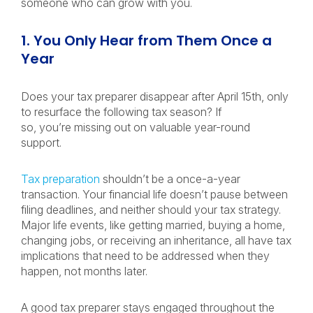
someone who can grow with you.
1. You Only Hear from Them Once a
Year
Does your tax preparer disappear after April 15th, only
to resurface the following tax season?
If
so, you’re missing out on valuable year-round
support.
Tax preparation
shouldn’t be a once-a-year
transaction. Your financial life doesn’t pause between
filing deadlines, and neither should your tax strategy.
Major life events, like getting married, buying a home,
changing jobs, or receiving an inheritance, all have tax
implications that need to be addressed when they
happen, not months later.
A good tax preparer stays engaged throughout the