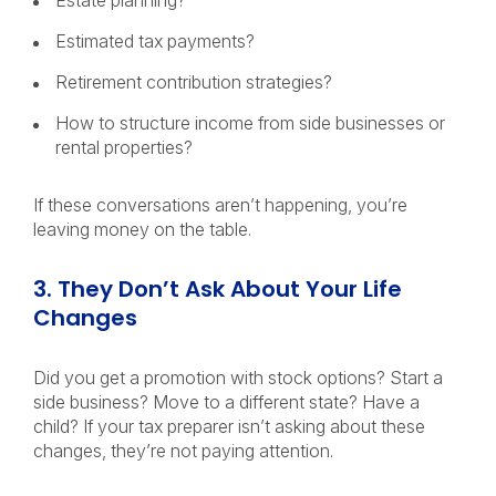
Estate planning?
Estimated tax payments?
Retirement contribution strategies?
How to structure income from side businesses or
rental properties?
If these conversations aren’t happening, you’re
leaving money on the table.
3. They Don’t Ask About Your Life
Changes
Did you get a promotion with stock options? Start a
side business? Move to a different state? Have a
child?
If your tax preparer isn’t asking about these
changes, they’re not paying attention.