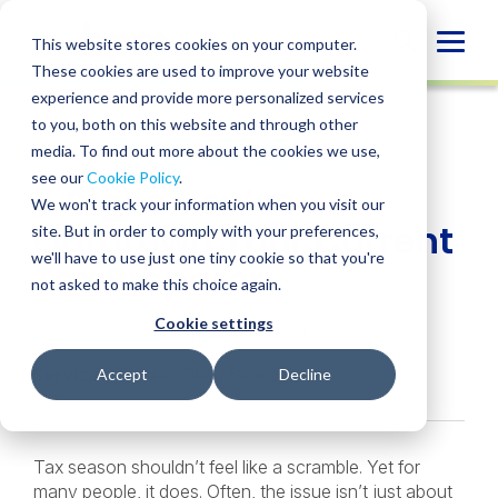
Skip
to
Globa
This website stores cookies on your computer.
content
These cookies are used to improve your website
Mobi
INSIGHT
experience and provide more personalized services
Sear
to you, both on this website and through other
media. To find out more about the cookies we use,
SHARE
SHARE
SHARE
SHARE
SHARE
see our
Cookie Policy
.
5 Signs You’ve
ON
ON
ON
BY
We won't track your information when you visit our
LINKEDIN
FACEBOOK
X
EMAIL
Outgrown Your Current
site. But in order to comply with your preferences,
we'll have to use just one tiny cookie so that you're
Tax Preparer
not asked to make this choice again.
Cookie settings
Edmond Zhou
• January 28, 2026
Services:
Private Client Services
Accept
Decline
Tax season shouldn’t feel like a scramble. Yet for
many people, it does. Often, the issue isn’t just about