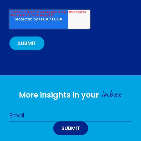
inbox
More insights in your