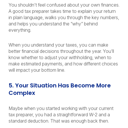
You shouldn’t feel confused about your own finances.
A good tax preparer takes time to explain your return
in plain language, walks you through the key numbers,
and helps you understand the “why” behind
everything.
When you understand your taxes, you can make
better financial decisions throughout the year. You’ll
know whether to adjust your withholding, when to
make estimated payments, and how different choices
will impact your bottom line.
5. Your Situation Has Become More
Complex
Maybe when you started working with your current
tax preparer, you had a straightforward W-2 and a
standard deduction. That was enough back then.