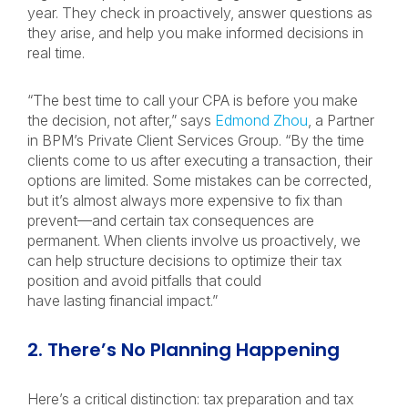
year. They check in proactively, answer questions as
they arise, and help you make informed decisions in
real time.
“The best time to call your CPA is before you make
the decision, not after,” says
Edmond Zhou
, a Partner
in BPM’s Private Client Services Group. “By the time
clients come to us after executing a transaction, their
options are limited. Some mistakes can be corrected,
but it’s almost always more expensive to fix than
prevent—and certain tax consequences are
permanent. When clients involve us proactively, we
can help structure decisions to optimize their tax
position and avoid pitfalls that could
have lasting financial impact.”
2. There’s No Planning Happening
Here’s a critical distinction: tax preparation and tax