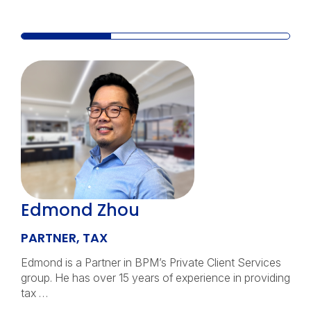
Edmond Zhou
PARTNER, TAX
Edmond is a Partner in BPM’s Private Client Services
group. He has over 15 years of experience in providing
tax …