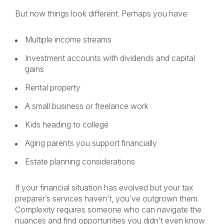
But now things look different. Perhaps you have:
Multiple income streams
Investment accounts with dividends and capital
gains
Rental property
A small business or freelance work
Kids heading to college
Aging parents you support financially
Estate planning considerations
If your financial situation has evolved but your tax
preparer’s services haven’t, you’ve outgrown them.
Complexity requires someone who can navigate the
nuances and find opportunities you didn’t even know