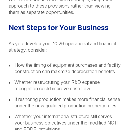
approach to these provisions rather than viewing
them as separate opportunities.
Next Steps for Your Business
As you develop your 2026 operational and financial
strategy, consider:
How the timing of equipment purchases and facility
construction can maximize depreciation benefits
Whether restructuring your R&D expense
recognition could improve cash flow
If reshoring production makes more financial sense
under the new qualified production property rules
Whether your international structure still serves
your business objectives under the modified NCTI
and FDDEI provisions