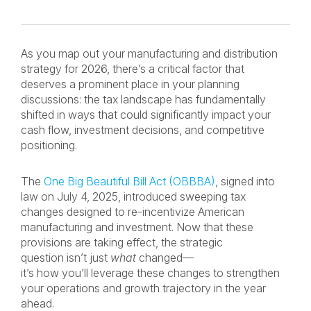
As you map out your manufacturing and distribution
strategy for 2026, there’s a critical factor that
deserves a prominent place in your planning
discussions: the tax landscape has fundamentally
shifted in ways that could significantly impact your
cash flow, investment decisions, and competitive
positioning.
The
One Big Beautiful Bill Act (OBBBA)
, signed into
law on July 4, 2025, introduced sweeping tax
changes designed to re-incentivize American
manufacturing and investment. Now that these
provisions are taking effect, the strategic
question isn’t just
what
changed—
it’s how you’ll leverage these changes to strengthen
your operations and growth trajectory in the year
ahead.