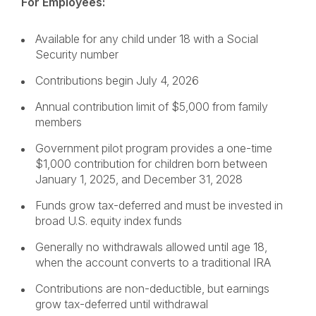
For Employees:
Available for any child under 18 with a Social
Security number
Contributions begin July 4, 2026
Annual contribution limit of $5,000 from family
members
Government pilot program provides a one-time
$1,000 contribution for children born between
January 1, 2025, and December 31, 2028
Funds grow tax-deferred and must be invested in
broad U.S. equity index funds
Generally no withdrawals allowed until age 18,
when the account converts to a traditional IRA
Contributions are non-deductible, but earnings
grow tax-deferred until withdrawal