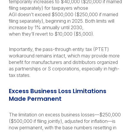
temporarily increases to $40,000 ($20,000 if married
filing separately) for taxpayers whose
AGI doesn’t exceed $500,000 ($250,000 if married
filing separately), beginning in 2025. Both limits will
increase by 1% annually until 2030,
when they’ll revert to $10,000 ($5,000).
Importantly, the pass-through entity tax (PTET)
workaround remains intact, which may provide more
benefit for manufacturers and distributors organized
as partnerships or S corporations, especially in high-
tax states.
Excess Business Loss Limitations
Made Permanent
The limitation on excess business losses—$250,000
($500,000 if filing jointly), adjusted for inflation—is
now permanent, with the base numbers resetting in