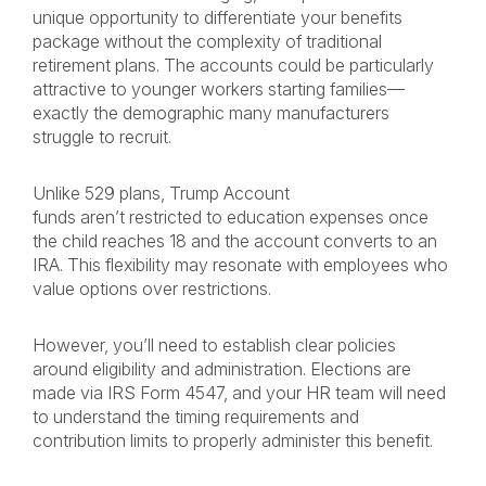
unique opportunity to differentiate your benefits
package without the complexity of traditional
retirement plans. The accounts could be particularly
attractive to younger workers starting families—
exactly the demographic many manufacturers
struggle to recruit.
Unlike 529 plans, Trump Account
funds aren’t restricted to education expenses once
the child reaches 18 and the account converts to an
IRA. This flexibility may resonate with employees who
value options over restrictions.
However, you’ll need to establish clear policies
around eligibility and administration. Elections are
made via IRS Form 4547, and your HR team will need
to understand the timing requirements and
contribution limits to properly administer this benefit.