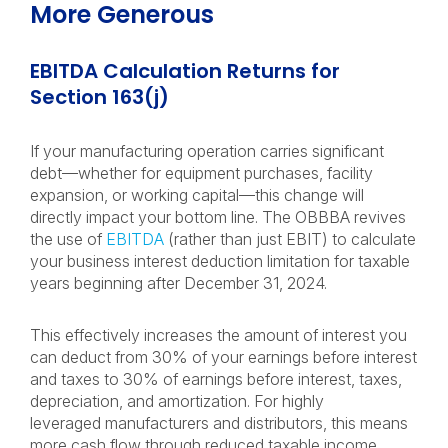
More Generous
EBITDA Calculation Returns for
Section 163(j)
If your manufacturing operation carries significant
debt—whether for equipment purchases, facility
expansion, or working capital—this change will
directly impact your bottom line. The OBBBA revives
the use of
EBITDA
(rather than just EBIT) to calculate
your business interest deduction limitation for taxable
years beginning after December 31, 2024.
This effectively increases the amount of interest you
can deduct from 30% of your earnings before interest
and taxes to 30% of earnings before interest, taxes,
depreciation, and amortization. For highly
leveraged manufacturers and distributors, this means
more cash flow through reduced taxable income.