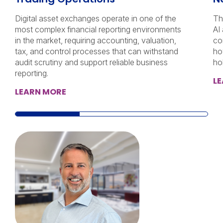
Digital asset exchanges operate in one of the
Th
most complex financial reporting environments
AI
in the market, requiring accounting, valuation,
co
tax, and control processes that can withstand
ho
audit scrutiny and support reliable business
ho
reporting.
L
LEARN MORE