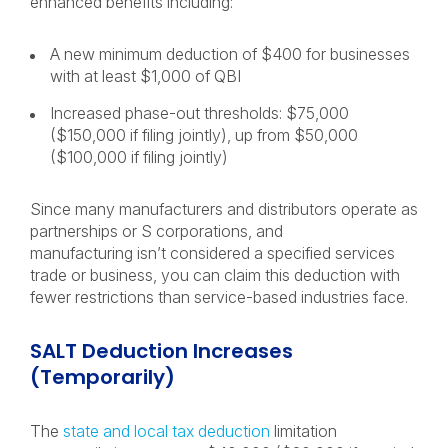
enhanced benefits including:
A new minimum deduction of $400 for businesses
with at least $1,000 of QBI
Increased phase-out thresholds: $75,000
($150,000 if filing jointly), up from $50,000
($100,000 if filing jointly)
Since many manufacturers and distributors operate as
partnerships or S corporations, and
manufacturing isn’t considered a specified services
trade or business, you can claim this deduction with
fewer restrictions than service-based industries face.
SALT Deduction Increases
(Temporarily)
The
state and local tax deduction
limitation