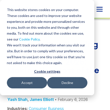
Skip
to
Globa
This website stores cookies on your computer.
content
These cookies are used to improve your website
Mobi
INSIGHT
experience and provide more personalized services
Sear
to you, both on this website and through other
media. To find out more about the cookies we use,
SHARE
SHARE
SHARE
SHARE
SHARE
see our
Cookie Policy
.
Strategic Tax Planning
ON
ON
ON
BY
We won't track your information when you visit our
LINKEDIN
FACEBOOK
X
EMAIL
for Manufacturing
site. But in order to comply with your preferences,
we'll have to use just one tiny cookie so that you're
Companies in 2026:
not asked to make this choice again.
Making the Most of the
Cookie settings
One Big Beautiful Bill
Accept
Decline
Act
Yash Shah
,
James Elliott
• February 6, 2026
Industries:
Consumer Business