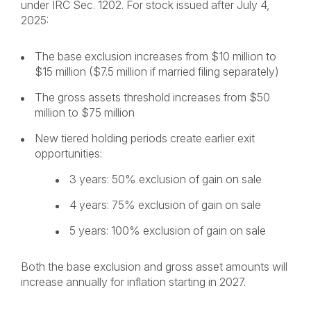
under IRC Sec. 1202. For stock issued after July 4,
2025:
The base exclusion increases from $10 million to
$15 million ($7.5 million if married filing separately)
The gross assets threshold increases from $50
million to $75 million
New tiered holding periods create earlier exit
opportunities:
3 years: 50% exclusion of gain on sale
4 years: 75% exclusion of gain on sale
5 years: 100% exclusion of gain on sale
Both the base exclusion and gross asset amounts will
increase annually for inflation starting in 2027.