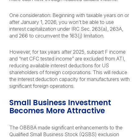
One consideration: Beginning with taxable years on or
after January 1, 2026, you won’t be able to use
interest capitalization under IRC Sec. 263(a), 263A,
and 266 to circumvent the 163(j) limitation.
However, for tax years after 2025, subpart F income
and “net CFC tested income” are excluded from ATI,
reducing available interest deductions for US
shareholders of foreign corporations. This will reduce
the interest deduction capacity for manufacturers with
significant foreign operations.
Small Business Investment
Becomes More Attractive
The OBBBA made significant enhancements to the
Qualified Small Business Stock (QSBS) exclusion