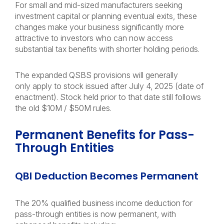
For small and mid-sized manufacturers seeking
investment capital or planning eventual exits, these
changes make your business significantly more
attractive to investors who can now access
substantial tax benefits with shorter holding periods.
The expanded QSBS provisions will generally
only apply to stock issued after July 4, 2025 (date of
enactment). Stock held prior to that date still follows
the old $10M / $50M rules.
Permanent Benefits for Pass-
Through Entities
QBI Deduction Becomes Permanent
The 20% qualified business income deduction for
pass-through entities is now permanent, with