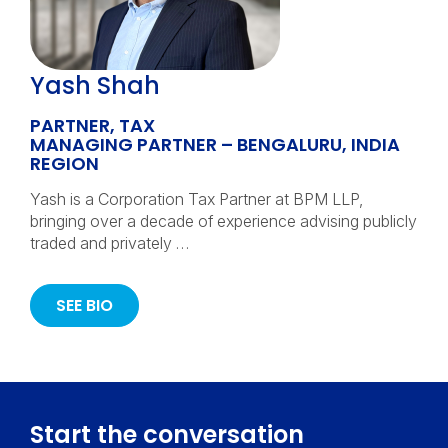
Yash Shah
PARTNER, TAX
MANAGING PARTNER – BENGALURU, INDIA
REGION
Yash is a Corporation Tax Partner at BPM LLP,
bringing over a decade of experience advising publicly
traded and privately …
SEE BIO
Start the conversation