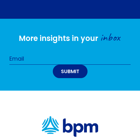
inbox
More insights in your