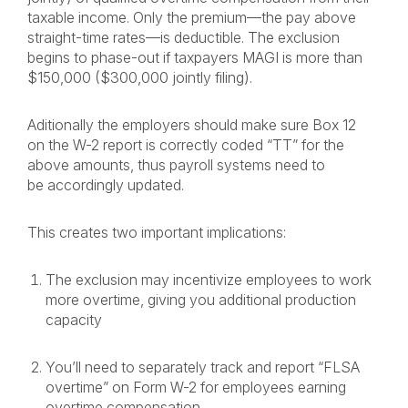
taxable income. Only the premium—the pay above
straight-time rates—is deductible. The exclusion
begins to phase-out if taxpayers MAGI is more than
$150,000 ($300,000 jointly filing).
Aditionally the employers should make sure Box 12
on the W-2 report is correctly coded “TT” for the
above amounts, thus payroll systems need to
be accordingly updated.
This creates two important implications:
The exclusion may incentivize employees to work
more overtime, giving you additional production
capacity
You’ll need to separately track and report “FLSA
overtime” on Form W-2 for employees earning
overtime compensation