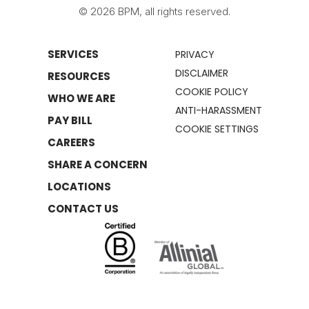
© 2026 BPM, all rights reserved.
SERVICES
PRIVACY
DISCLAIMER
RESOURCES
COOKIE POLICY
WHO WE ARE
ANTI-HARASSMENT
PAY BILL
COOKIE SETTINGS
CAREERS
SHARE A CONCERN
LOCATIONS
CONTACT US