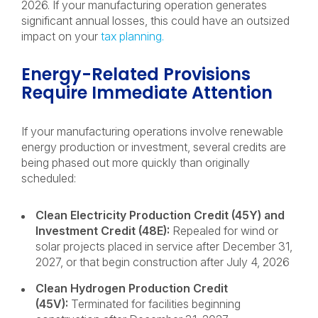
2026. If your manufacturing operation generates
significant annual losses, this could have an outsized
impact on your
tax planning.
Energy-Related Provisions
Require Immediate Attention
If your manufacturing operations involve renewable
energy production or investment, several credits are
being phased out more quickly than originally
scheduled:
Clean Electricity Production Credit (45Y) and
Investment Credit (48E):
Repealed for wind or
solar projects placed in service after December 31,
2027, or that begin construction after July 4, 2026
Clean Hydrogen Production Credit
(45V):
Terminated for facilities beginning