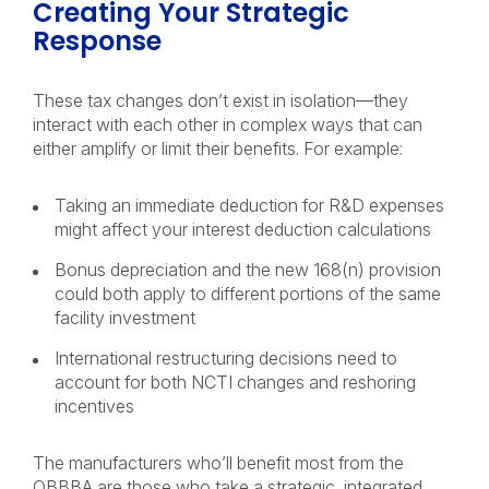
Creating Your Strategic
Response
These tax changes don’t exist in isolation—they
interact with each other in complex ways that can
either amplify or limit their benefits. For example:
Taking an immediate deduction for R&D expenses
might affect your interest deduction calculations
Bonus depreciation and the new 168(n) provision
could both apply to different portions of the same
facility investment
International restructuring decisions need to
account for both NCTI changes and reshoring
incentives
The manufacturers who’ll benefit most from the
OBBBA are those who take a strategic, integrated