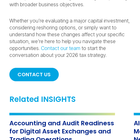
with broader business objectives.
Whether you’re evaluating a major capital investment,
considering reshoring options, or simply want to
understand how these changes affect your specific
situation, we’re here to help you navigate these
opportunities.
Contact our team
to start the
conversation about your 2026 tax strategy.
CONTACT US
Related INSIGHTS
Accounting and Audit Readiness
A
for Digital Asset Exchanges and
M
Trading Operations
N