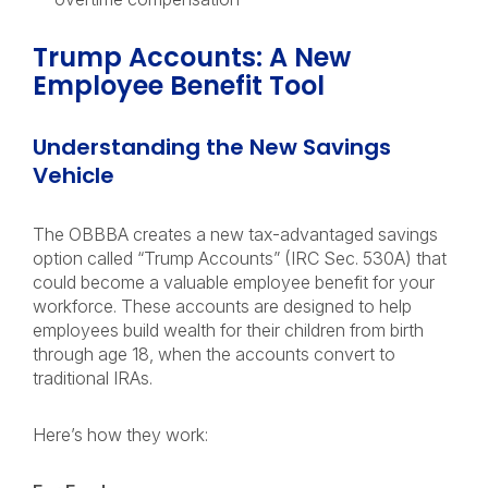
Trump Accounts: A New
Employee Benefit Tool
Understanding the New Savings
Vehicle
The OBBBA creates a new tax-advantaged savings
option called “Trump Accounts” (IRC Sec. 530A) that
could become a valuable employee benefit for your
workforce. These accounts are designed to help
employees build wealth for their children from birth
through age 18, when the accounts convert to
traditional IRAs.
Here’s how they work: