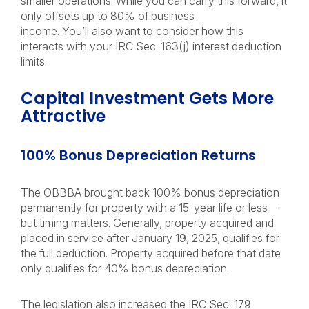
smaller operations. While you can carry this forward, it
only offsets up to 80% of business
income. You’ll also want to consider how this
interacts with your IRC Sec. 163(j) interest deduction
limits.
Capital Investment Gets More
Attractive
100% Bonus Depreciation Returns
The OBBBA brought back 100% bonus depreciation
permanently for property with a 15-year life or less—
but timing matters. Generally, property acquired and
placed in service after January 19, 2025, qualifies for
the full deduction. Property acquired before that date
only qualifies for 40% bonus depreciation.
The legislation also increased the IRC Sec. 179