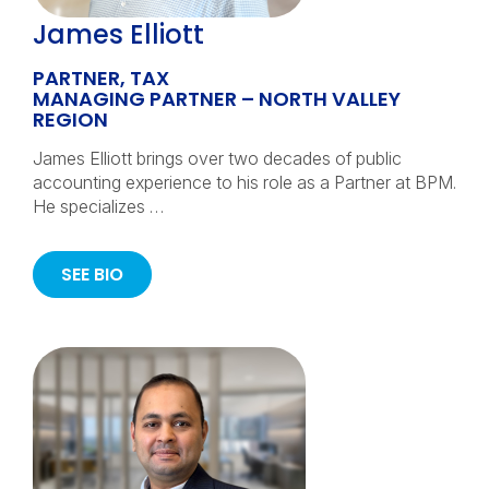
James Elliott
PARTNER, TAX
MANAGING PARTNER – NORTH VALLEY
REGION
James Elliott brings over two decades of public
accounting experience to his role as a Partner at BPM.
He specializes …
SEE BIO