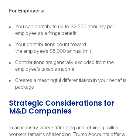
For Employers:
You can contribute up to $2,500 annually per
employee as a fringe benefit
Your contributions count toward
the employee’s $5,000 annual limit
Contributions are generally excluded from the
employee’s taxable income
Creates a meaningful differentiation in your benefits
package
Strategic Considerations for
M&D Companies
In an industry where attracting and retaining skilled
workers remains challenging, Trump Accounts offer a