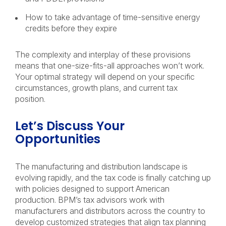
How to take advantage of time-sensitive energy
credits before they expire
The complexity and interplay of these provisions
means that one-size-fits-all approaches won’t work.
Your optimal strategy will depend on your specific
circumstances, growth plans, and current tax
position.
Let’s Discuss Your
Opportunities
The manufacturing and distribution landscape is
evolving rapidly, and the tax code is finally catching up
with policies designed to support American
production. BPM’s tax advisors work with
manufacturers and distributors across the country to
develop customized strategies that align tax planning