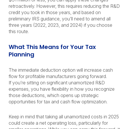
retroactively. However, this requires reducing the R&D
credit you took in those years, and based on
preliminary IRS guidance, you’ll need to amend all
three years (2022, 2023, and 2024) if you choose
this route.
What This Means for Your Tax
Planning
The immediate deduction option will increase cash
flow for profitable manufacturers going forward.
If you’re sitting on significant unamortized R&D
expenses, you have flexibility in how you recognize
those deductions, which opens up strategic
opportunities for tax and cash flow optimization.
Keep in mind that taking all unamortized costs in 2025
could create a net operating loss, particularly for