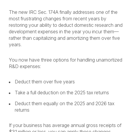
The new IRC Sec. 174A finally addresses one of the
most frustrating changes from recent years by
restoring your ability to deduct domestic research and
development expenses in the year you incur them—
rather than capitalizing and amortizing them over five
years.
You now have three options for handling unamortized
R&D expenses:
Deduct them over five years
Take a full deduction on the 2025 tax returns
Deduct them equally on the 2025 and 2026 tax
returns
If your business has average annual gross receipts of
$31 million or less, you can apply these changes