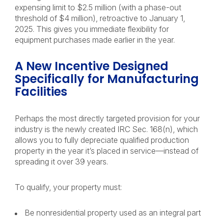
expensing limit to $2.5 million (with a phase-out
threshold of $4 million), retroactive to January 1,
2025. This gives you immediate flexibility for
equipment purchases made earlier in the year.
A New Incentive Designed
Specifically for Manufacturing
Facilities
Perhaps the most directly targeted provision for your
industry is the newly created IRC Sec. 168(n), which
allows you to fully depreciate qualified production
property in the year it’s placed in service—instead of
spreading it over 39 years.
To qualify, your property must:
Be nonresidential property used as an integral part