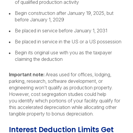
of qualified production activity
Begin construction after January 19, 2025, but
before January 1, 2029
Be placed in service before January 1, 2031
Be placed in service in the US or a US possession
Begin its original use with you as the taxpayer
claiming the deduction
Important note:
Areas used for offices, lodging,
parking, research, software development, or
engineering won’t qualify as production property.
However, cost segregation studies could help
you identify which portions of your facility qualify for
this accelerated depreciation while allocating other
tangible property to bonus depreciation.
Interest Deduction Limits Get