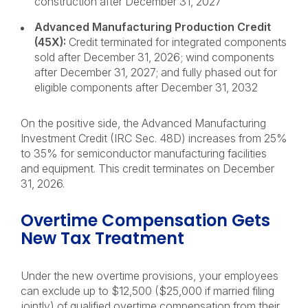
construction after December 31, 2027
Advanced Manufacturing Production Credit
(45X):
Credit terminated for integrated components
sold after December 31, 2026; wind components
after December 31, 2027; and fully phased out for
eligible components after December 31, 2032
On the positive side, the Advanced Manufacturing
Investment Credit (IRC Sec. 48D) increases from 25%
to 35% for semiconductor manufacturing facilities
and equipment. This credit terminates on December
31, 2026.
Overtime Compensation Gets
New Tax Treatment
Under the new overtime provisions, your employees
can exclude up to $12,500 ($25,000 if married filing
jointly) of qualified overtime compensation from their