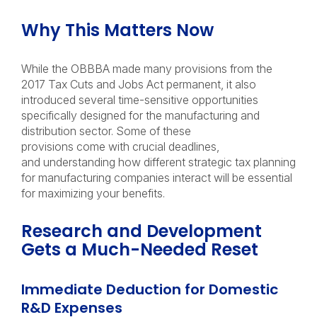
Why This Matters Now
While the OBBBA made many provisions from the
2017 Tax Cuts and Jobs Act permanent, it also
introduced several time-sensitive opportunities
specifically designed for the manufacturing and
distribution sector. Some of these
provisions come with crucial deadlines,
and understanding how different strategic tax planning
for manufacturing companies interact will be essential
for maximizing your benefits.
Research and Development
Gets a Much-Needed Reset
Immediate Deduction for Domestic
R&D Expenses