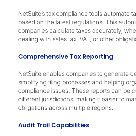
NetSuite’s tax compliance tools automate ta
based on the latest regulations. This autom
companies calculate taxes accurately, whe
dealing with sales tax, VAT, or other obligat
Comprehensive Tax Reporting
NetSuite enables companies to generate det
simplifying filing processes and helping org
compliance issues. These reports can be c
different jurisdictions, making it easier to m
obligations across multiple regions.
Audit Trail Capabilities