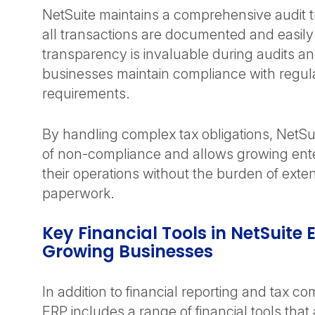
NetSuite maintains a comprehensive audit tr
all transactions are documented and easily
transparency is invaluable during audits a
businesses maintain compliance with regul
requirements.
By handling complex tax obligations, NetSui
of non-compliance and allows growing ent
their operations without the burden of exten
paperwork.
Key Financial Tools in NetSuite 
Growing Businesses
In addition to financial reporting and tax c
ERP includes a range of financial tools that 