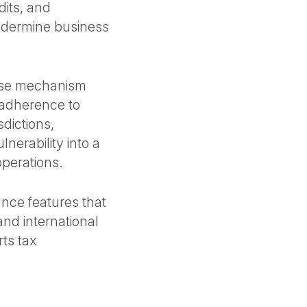
dits, and
undermine business
ense mechanism
 adherence to
sdictions,
nerability into a
operations.
nce features that
and international
ts tax