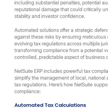
including substantial penalties, potential au
reputational damage that could critically 
stability and investor confidence.
Automated solutions offer a strategic def
against these risks by ensuring meticulous
evolving tax regulations across multiple juri
transforming compliance from a potential vul
controlled, predictable aspect of business 
NetSuite ERP includes powerful tax complia
simplify the management of local, national 
tax regulations. Here’s how NetSuite suppor
compliance:
Automated Tax Calculations