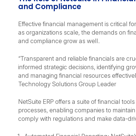
and Compliance
Effective financial management is critical f
as organizations scale, the demands on fina
and compliance grow as well.
“Transparent and reliable financials are cru
informed strategic decisions, identifying gr
and managing financial resources effective
Technology Solutions Group Leader
NetSuite ERP offers a suite of financial tools
processes, enabling companies to maintain
comply with regulations and make data-dri