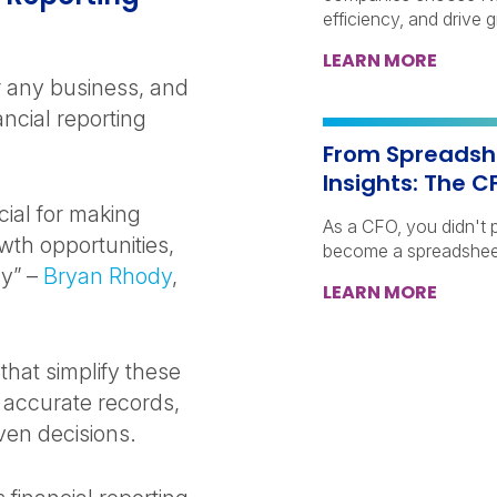
efficiency, and drive 
LEARN MORE
or any business, and
ncial reporting
From Spreadshe
Insights: The C
cial for making
As a CFO, you didn't p
owth opportunities,
become a spreadshee
ly” –
Bryan Rhody
,
LEARN MORE
 that simplify these
 accurate records,
ven decisions.