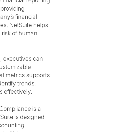
 financial reporting
 providing
any’s financial
ses, NetSuite helps
 risk of human
, executives can
customizable
ial metrics supports
entify trends,
 effectively.
Compliance is a
Suite is designed
accounting