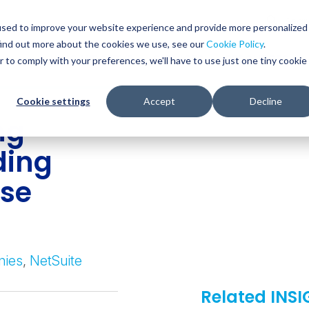
Glob
Sear
used to improve your website experience and provide more personalized
Sear
find out more about the cookies we use, see our
Cookie Policy
.
WHO WE SERVE
SERVICES
RESOURCES
r to comply with your preferences, we'll have to use just one tiny cookie
Cookie settings
Accept
Decline
ng
ding
ase
nies
,
NetSuite
Related INS