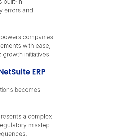
 built-in
y errors and
.
 empowers companies
irements with ease,
 growth initiatives.
NetSuite ERP
ations becomes
presents a complex
regulatory misstep
sequences,