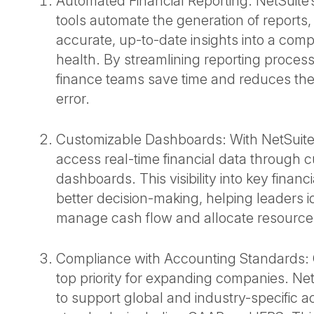
Automated Financial Reporting: NetSuite’s
tools automate the generation of reports,
accurate, up-to-date insights into a comp
health. By streamlining reporting proces
finance teams save time and reduces the
error.
Customizable Dashboards: With NetSuite
access real-time financial data through 
dashboards. This visibility into key financ
better decision-making, helping leaders id
manage cash flow and allocate resources
Compliance with Accounting Standards: 
top priority for expanding companies. Net
to support global and industry-specific 