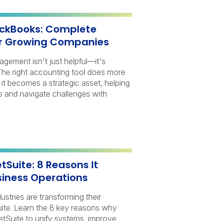
ickBooks: Complete
r Growing Companies
nagement isn't just helpful—it's
 The right accounting tool does more
it becomes a strategic asset, helping
s and navigate challenges with
Suite: 8 Reasons It
iness Operations
stries are transforming their
ite. Learn the 8 key reasons why
Suite to unify systems, improve