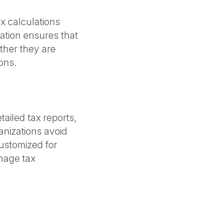
x calculations
ation ensures that
ther they are
ions.
ailed tax reports,
anizations avoid
ustomized for
anage tax