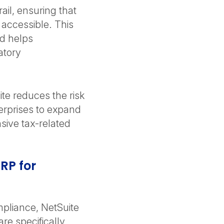
ail, ensuring that
 accessible. This
nd helps
atory
te reduces the risk
erprises to expand
sive tax-related
ERP for
ompliance, NetSuite
are specifically