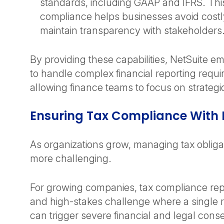
standards, including GAAP and IFRS. This
compliance helps businesses avoid costl
maintain transparency with stakeholders
By providing these capabilities, NetSuite
to handle complex financial reporting requ
allowing finance teams to focus on strategic
Ensuring Tax Compliance With 
As organizations grow, managing tax oblig
more challenging.
For growing companies, tax compliance re
and high-stakes challenge where a single 
can trigger severe financial and legal con