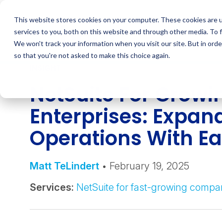
Skip
to
This website stores cookies on your computer. These cookies are 
content
services to you, both on this website and through other media. To 
We won't track your information when you visit our site. But in orde
so that you're not asked to make this choice again.
INSIGHT
NetSuite For Growi
Enterprises: Expan
Operations With E
Matt TeLindert
• February 19, 2025
Services:
NetSuite for fast-growing compa