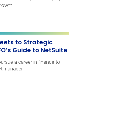
growth.
ets to Strategic
FO’s Guide to NetSuite
ursue a career in finance to
t manager.