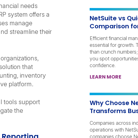
inancial needs
RP system offers a
NetSuite vs Qu
esses manage
Comparison fo
and streamline their
Efficient financial ma
essential for growth.
than crunch numbers; 
organizations,
you spot opportunitie
confidence.
olution that
unting, inventory
LEARN MORE
ve platform.
al tools support
Why Choose Net
Transforms Bus
igate the
Companies across indu
operations with NetSu
l Reporting
companies choose Net