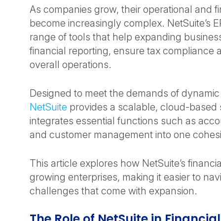
As companies grow, their operational and f
become increasingly complex. NetSuite’s E
range of tools that help expanding busin
financial reporting, ensure tax compliance 
overall operations.
Designed to meet the demands of dynamic 
NetSuite
provides a scalable, cloud-based s
integrates essential functions such as acco
and customer management into one cohesi
This article explores how NetSuite’s financi
growing enterprises, making it easier to nav
challenges that come with expansion.
The Role of NetSuite in Financia