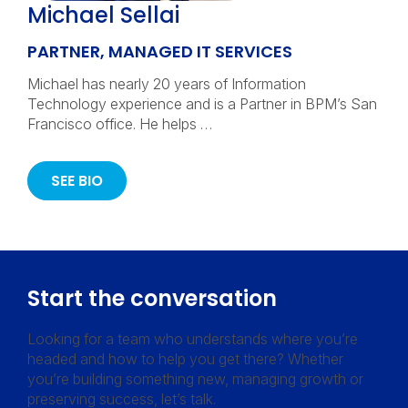
Michael Sellai
PARTNER, MANAGED IT SERVICES
Michael has nearly 20 years of Information
Technology experience and is a Partner in BPM’s San
Francisco office. He helps …
SEE BIO
Start the conversation
Looking for a team who understands where you’re
headed and how to help you get there? Whether
you’re building something new, managing growth or
preserving success, let’s talk.