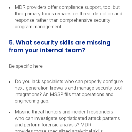
MDR providers offer compliance support, too, but
their primary focus remains on threat detection and
response rather than comprehensive security
program management.
5. What security skills are missing
from your internal team?
Be specific here.
Do you lack specialists who can properly configure
next-generation firewalls and manage security tool
integrations? An MSSP fills that operations and
engineering gap.
Missing threat hunters and incident responders
who can investigate sophisticated attack patterns
and perform forensic analysis? MDR
provides those specialized analytical skills.