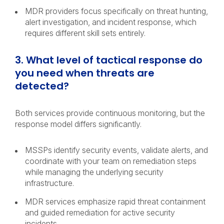
MDR providers focus specifically on threat hunting,
alert investigation, and incident response, which
requires different skill sets entirely.
3. What level of tactical response do
you need when threats are
detected?
Both services provide continuous monitoring, but the
response model differs significantly.
MSSPs identify security events, validate alerts, and
coordinate with your team on remediation steps
while managing the underlying security
infrastructure.
MDR services emphasize rapid threat containment
and guided remediation for active security
incidents.