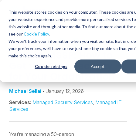
Skip
to
Globa
This website stores cookies on your computer. These cookies are 
content
your website experience and provide more personalized services to
Mobi
INSIGHT
this website and through other media. To find out more about the 
Sear
see our
Cookie Policy
.
We won't track your information when you visit our site. But in ord
SHARE
SHARE
SHARE
SHARE
SHARE
your preferences, we'll have to use just one tiny cookie so that you
MDR vs MSSP: How to
ON
ON
ON
BY
make this choice again.
LINKEDIN
FACEBOOK
X
EMAIL
Get the Best Security
Cookie settings
Accept
for Your Organization
Michael Sellai
• January 12, 2026
Services:
Managed Security Services
,
Managed IT
Services
You’re managing a 50-person