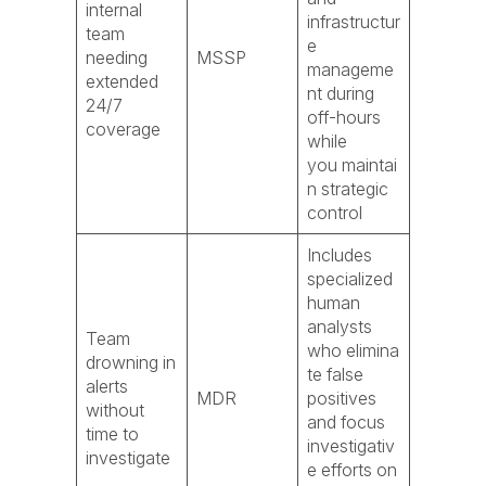
internal
infrastructur
team
e
needing
MSSP
manageme
extended
nt during
24/7
off-hours
coverage
while
you maintai
n strategic
control
Includes
specialized
human
analysts
Team
who elimina
drowning in
te false
alerts
MDR
positives
without
and focus
time to
investigativ
investigate
e efforts on