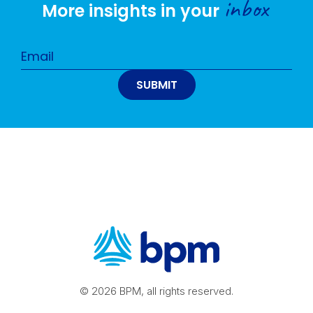
inbox
More insights in your
© 2026 BPM, all rights reserved.