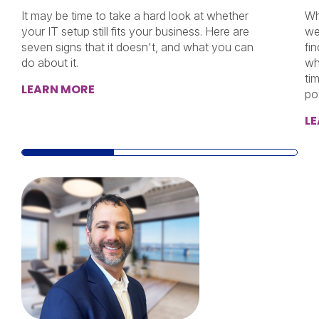
It may be time to take a hard look at whether
Wh
your IT setup still fits your business. Here are
we
seven signs that it doesn't, and what you can
fi
do about it.
wh
ti
LEARN MORE
po
L