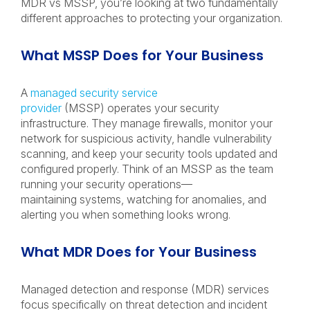
MDR vs MSSP, you’re looking at two fundamentally
different approaches to protecting your organization.
What MSSP Does for Your Business
A
managed security service
provider
(MSSP) operates your security
infrastructure. They manage firewalls, monitor your
network for suspicious activity, handle vulnerability
scanning, and keep your security tools updated and
configured properly. Think of an MSSP as the team
running your security operations—
maintaining systems, watching for anomalies, and
alerting you when something looks wrong.
What MDR Does for Your Business
Managed detection and response (MDR) services
focus specifically on threat detection and incident