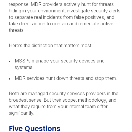
response. MDR providers actively hunt for threats
hiding in your environment, investigate security alerts
to separate real incidents from false positives, and
take direct action to contain and remediate active
threats.
Here’s the distinction that matters most:
MSSPs manage your security devices and
systems.
MDR services hunt down threats and stop them.
Both are managed security services providers in the
broadest sense. But their scope, methodology, and
what they require from your internal team differ
significantly.
Five Questions