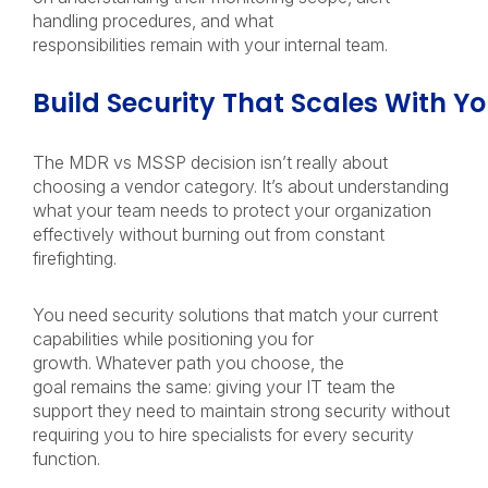
handling procedures, and what
responsibilities remain with your internal team.
Build Security That Scales With Y
The MDR vs MSSP decision isn’t really about
choosing a vendor category. It’s about understanding
what your team needs to protect your organization
effectively without burning out from constant
firefighting.
You need security solutions that match your current
capabilities while positioning you for
growth. Whatever path you choose, the
goal remains the same: giving your IT team the
support they need to maintain strong security without
requiring you to hire specialists for every security
function.