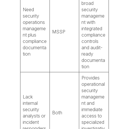
broad
Need
security
security
manageme
operations
nt with
manageme
integrated
MSSP
nt plus
compliance
compliance
controls
documenta
and audit-
tion
ready
documenta
tion
Provides
operational
security
Lack
manageme
internal
nt and
security
immediate
Both
analysts or
access to
incident
specialized
responders
investigativ