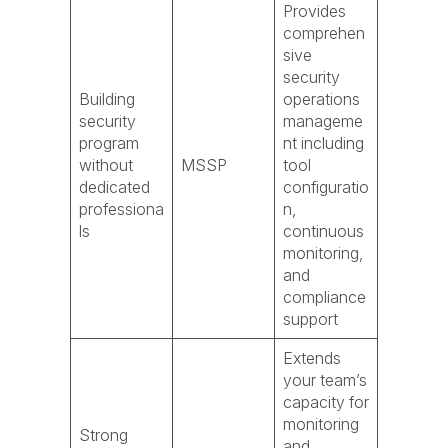
Provides
comprehen
sive
security
Building
operations
security
manageme
program
nt including
without
MSSP
tool
dedicated
configuratio
professiona
n,
ls
continuous
monitoring,
and
compliance
support
Extends
your team’s
capacity for
monitoring
Strong
and