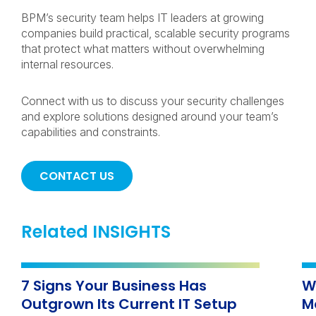
BPM’s security team helps IT leaders at growing
companies build practical, scalable security programs
that protect what matters without overwhelming
internal resources.
Connect with us to discuss your security challenges
and explore solutions designed around your team’s
capabilities and constraints.
CONTACT US
Related INSIGHTS
7 Signs Your Business Has
W
Outgrown Its Current IT Setup
M