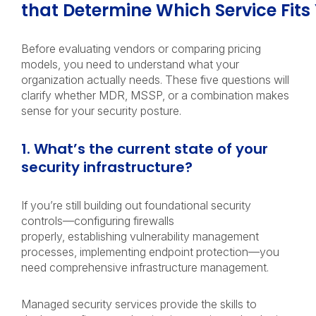
that Determine Which Service Fit
Before evaluating vendors or comparing pricing
models, you need to understand what your
organization actually needs. These five questions will
clarify whether MDR, MSSP, or a combination makes
sense for your security posture.
1. What’s the current state of your
security infrastructure?
If you’re still building out foundational security
controls—configuring firewalls
properly, establishing vulnerability management
processes, implementing endpoint protection—you
need comprehensive infrastructure management.
Managed security services provide the skills to