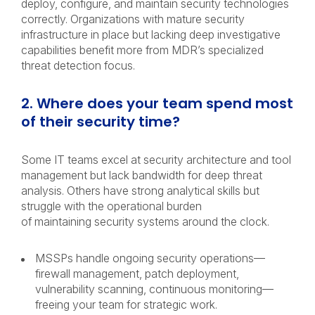
deploy, configure, and maintain security technologies
correctly. Organizations with mature security
infrastructure in place but lacking deep investigative
capabilities benefit more from MDR’s specialized
threat detection focus.
2. Where does your team spend most
of their security time?
Some IT teams excel at security architecture and tool
management but lack bandwidth for deep threat
analysis. Others have strong analytical skills but
struggle with the operational burden
of maintaining security systems around the clock.
MSSPs handle ongoing security operations—
firewall management, patch deployment,
vulnerability scanning, continuous monitoring—
freeing your team for strategic work.