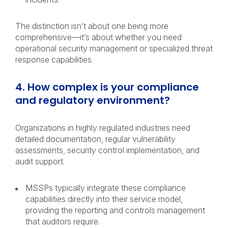
The distinction isn’t about one being more
comprehensive—it’s about whether you need
operational security management or specialized threat
response capabilities.
4. How complex is your compliance
and regulatory environment?
Organizations in highly regulated industries need
detailed documentation, regular vulnerability
assessments, security control implementation, and
audit support.
MSSPs typically integrate these compliance
capabilities directly into their service model,
providing the reporting and controls management
that auditors require.