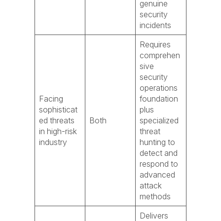
genuine
security
incidents
Requires
comprehen
sive
security
operations
Facing
foundation
sophisticat
plus
ed threats
Both
specialized
in high-risk
threat
industry
hunting to
detect and
respond to
advanced
attack
methods
Delivers