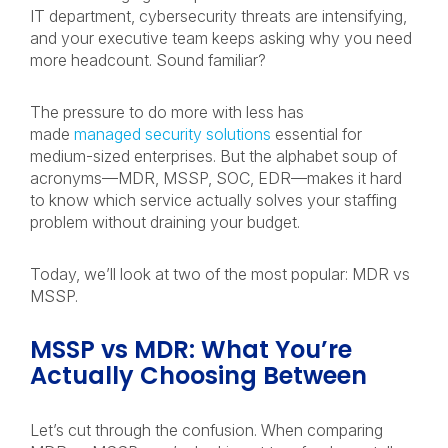
IT department, cybersecurity threats are intensifying,
and your executive team keeps asking why you need
more headcount. Sound familiar?
The pressure to do more with less has
made
managed security solutions
essential for
medium-sized enterprises. But the alphabet soup of
acronyms—MDR, MSSP, SOC, EDR—makes it hard
to know which service actually solves your staffing
problem without draining your budget.
Today, we’ll look at two of the most popular: MDR vs
MSSP.
MSSP vs MDR: What You’re
Actually Choosing Between
Let’s cut through the confusion. When comparing