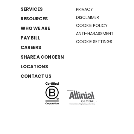
SERVICES
PRIVACY
DISCLAIMER
RESOURCES
COOKIE POLICY
WHO WE ARE
ANTI-HARASSMENT
PAY BILL
COOKIE SETTINGS
CAREERS
SHARE A CONCERN
LOCATIONS
CONTACT US