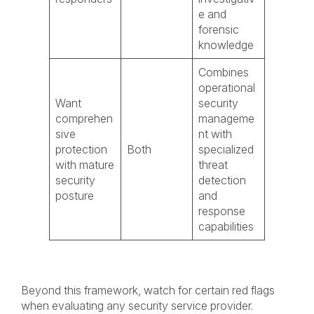
e and
forensic
knowledge
Combines
operational
Want
security
comprehen
manageme
sive
nt with
protection
Both
specialized
with mature
threat
security
detection
posture
and
response
capabilities
Beyond this framework, watch for certain red flags
when evaluating any security service provider.