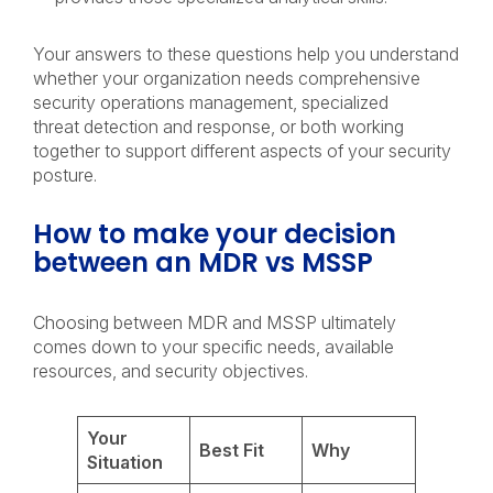
Your answers to these questions help you understand
whether your organization needs comprehensive
security operations management, specialized
threat detection and response, or both working
together to support different aspects of your security
posture.
How to make your decision
between an MDR vs MSSP
Choosing between MDR and MSSP ultimately
comes down to your specific needs, available
resources, and security objectives.
Your
Best Fit
Why
Situation