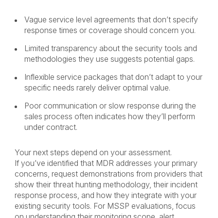
Vague service level agreements that don’t specify
response times or coverage should concern you.
Limited transparency about the security tools and
methodologies they use suggests potential gaps.
Inflexible service packages that don’t adapt to your
specific needs rarely deliver optimal value.
Poor communication or slow response during the
sales process often indicates how they’ll perform
under contract.
Your next steps depend on your assessment.
If you’ve identified that MDR addresses your primary
concerns, request demonstrations from providers that
show their threat hunting methodology, their incident
response process, and how they integrate with your
existing security tools. For MSSP evaluations, focus
on understanding their monitoring scope, alert