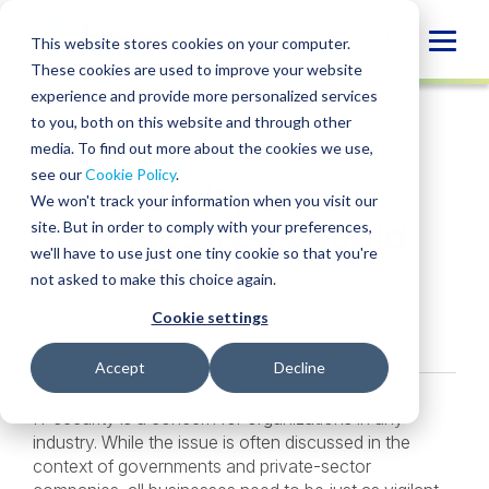
Skip
to
Globa
This website stores cookies on your computer.
content
These cookies are used to improve your website
Mobi
INSIGHT
experience and provide more personalized services
Sear
to you, both on this website and through other
media. To find out more about the cookies we use,
SHARE
SHARE
SHARE
SHARE
SHARE
see our
Cookie Policy
.
5 IT Security Best
ON
ON
ON
BY
We won't track your information when you visit our
LINKEDIN
FACEBOOK
X
EMAIL
Practices You Should
site. But in order to comply with your preferences,
we'll have to use just one tiny cookie so that you're
be Aware of
not asked to make this choice again.
Cookie settings
May 8, 2025
Accept
Decline
IT security is a concern for organizations in any
industry. While the issue is often discussed in the
context of governments and private-sector