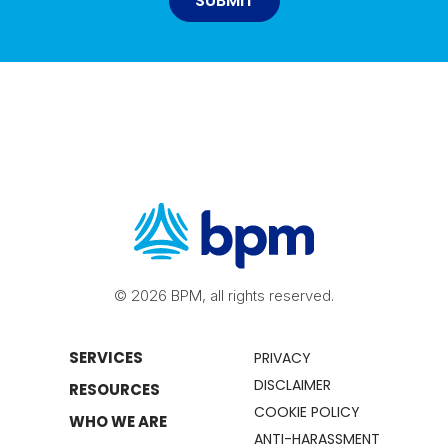
© 2026 BPM, all rights reserved.
SERVICES
PRIVACY
DISCLAIMER
RESOURCES
COOKIE POLICY
WHO WE ARE
ANTI-HARASSMENT