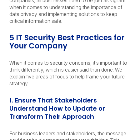
companies, all businesses need to be just as vigilant
when it comes to understanding the importance of
data privacy and implementing solutions to keep
critical information safe.
5 IT Security Best Practices for
Your Company
When it comes to security concerns, it’s important to
think differently, which is easier said than done. We
explain five areas of focus to help frame your future
strategy.
1. Ensure That Stakeholders
Understand How to Update or
Transform Their Approach
For business leaders and stakeholders, the message