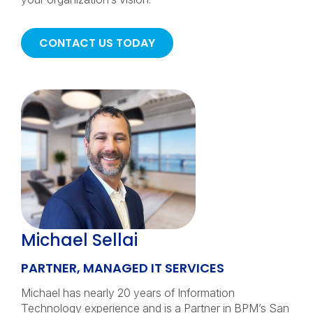
CONTACT US TODAY
Michael Sellai
PARTNER, MANAGED IT SERVICES
Michael has nearly 20 years of Information
Technology experience and is a Partner in BPM’s San