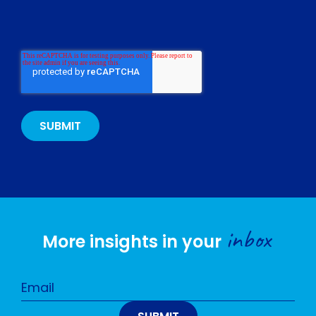
inbox
More insights in your