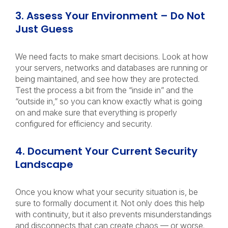
3. Assess Your Environment – Do Not
Just Guess
We need facts to make smart decisions. Look at how
your servers, networks and databases are running or
being maintained, and see how they are protected.
Test the process a bit from the “inside in” and the
“outside in,” so you can know exactly what is going
on and make sure that everything is properly
configured for efficiency and security.
4. Document Your Current Security
Landscape
Once you know what your security situation is, be
sure to formally document it. Not only does this help
with continuity, but it also prevents misunderstandings
and disconnects that can create chaos — or worse.