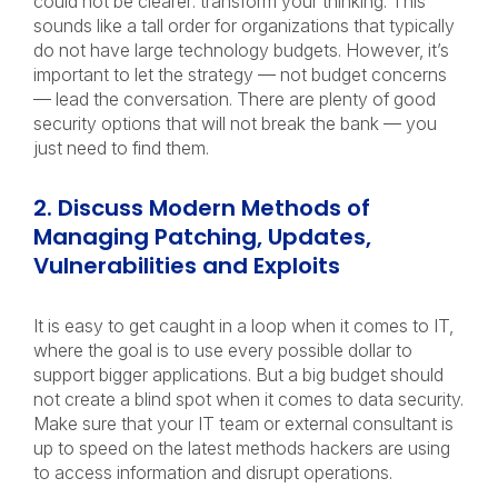
could not be clearer: transform your thinking. This
sounds like a tall order for organizations that typically
do not have large technology budgets. However, it’s
important to let the strategy — not budget concerns
— lead the conversation. There are plenty of good
security options that will not break the bank — you
just need to find them.
2. Discuss Modern Methods of
Managing Patching, Updates,
Vulnerabilities and Exploits
It is easy to get caught in a loop when it comes to IT,
where the goal is to use every possible dollar to
support bigger applications. But a big budget should
not create a blind spot when it comes to data security.
Make sure that your IT team or external consultant is
up to speed on the latest methods hackers are using
to access information and disrupt operations.