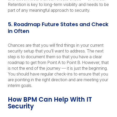
Retention is key to long-term visibility and needs to be
part of any meaningful approach to security.
5. Roadmap Future States and Check
in Often
Chances are that you will find things in your current
security setup that you’ll want to address. The next
step is to document them so that you have a clear
roadmap to get from Point A to Point B. However, that
is not the end of the journey — it is just the beginning.
You should have regular check-ins to ensure that you
are pointing in the right direction and are meeting your
interim goals.
How BPM Can Help With IT
Security