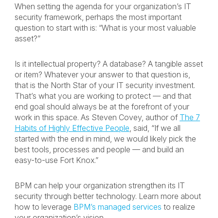
When setting the agenda for your organization’s IT
security framework, perhaps the most important
question to start with is: “What is your most valuable
asset?”
Is it intellectual property? A database? A tangible asset
or item? Whatever your answer to that question is,
that is the North Star of your IT security investment.
That’s what you are working to protect — and that
end goal should always be at the forefront of your
work in this space. As Steven Covey, author of
The 7
Habits of Highly Effective People
,
said, “If we all
started with the end in mind, we would likely pick the
best tools, processes and people — and build an
easy-to-use Fort Knox.”
BPM can help your organization strengthen its IT
security through better technology. Learn more about
how to leverage
BPM’s managed services
to realize
your organization’s vision.