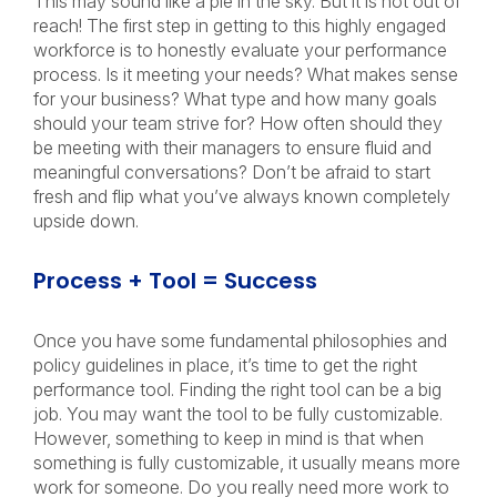
This may sound like a pie in the sky. But it is not out of
reach! The first step in getting to this highly engaged
workforce is to honestly evaluate your performance
process. Is it meeting your needs? What makes sense
for your business? What type and how many goals
should your team strive for? How often should they
be meeting with their managers to ensure fluid and
meaningful conversations? Don’t be afraid to start
fresh and flip what you’ve always known completely
upside down.
Process + Tool = Success
Once you have some fundamental philosophies and
policy guidelines in place, it’s time to get the right
performance tool. Finding the right tool can be a big
job. You may want the tool to be fully customizable.
However, something to keep in mind is that when
something is fully customizable, it usually means more
work for someone. Do you really need more work to