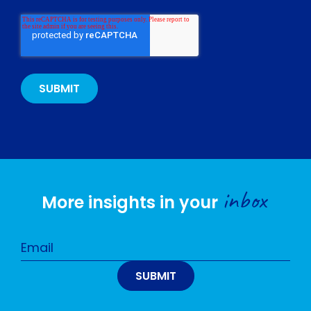
inbox
More insights in your