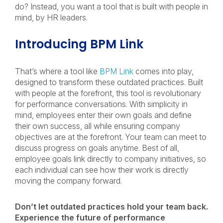
do? Instead, you want a tool that is built with people in
mind, by HR leaders.
Introducing BPM Link
That’s where a tool like
BPM Link
comes into play,
designed to transform these outdated practices. Built
with people at the forefront, this tool is revolutionary
for performance conversations. With simplicity in
mind, employees enter their own goals and define
their own success, all while ensuring company
objectives are at the forefront. Your team can meet to
discuss progress on goals anytime. Best of all,
employee goals link directly to company initiatives, so
each individual can see how their work is directly
moving the company forward.
Don’t let outdated practices hold your team back.
Experience the future of performance