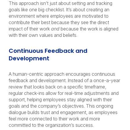
This approach isn’t just about setting and tracking
goals like one big checklist. It’s about creating an
environment where employees are motivated to
contribute their best because they see the direct
impact of their work
and
because the work is aligned
with their own values and beliefs.
Continuous Feedback and
Development
A human-centric approach encourages continuous
feedback and development. Instead of a once-a-year
review that looks back on a specific timeframe,
regular check-ins allow for real-time adjustments and
support, helping employees stay aligned with their
goals and the company’s objectives. This ongoing
dialogue builds trust and engagement, as employees
feel more connected to their work and more
committed to the organization’s success.