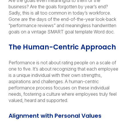
Are the goals even meaningful to them or the
business? Are the goals forgotten by year’s end?
Sadly, this is all too common in today’s workforce.
Gone are the days of the end-of-the-year look-back
“performance reviews” and meaningless handwritten
goals on a vintage
SMART goal
template Word doc.
The Human-Centric Approach
Performance is not about rating people on a scale of
one to five. It’s about recognizing that each employee
is a unique individual with their own strengths,
aspirations and challenges. A human-centric
performance process focuses on these individual
needs, fostering a culture where employees truly feel
valued, heard and supported.
Alignment with Personal Values