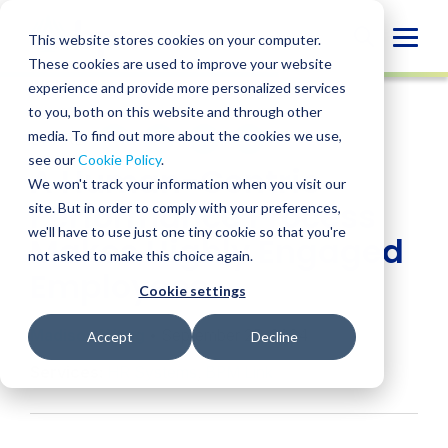
Skip
to
Globa
This website stores cookies on your computer.
content
These cookies are used to improve your website
Mobi
INSIGHT
experience and provide more personalized services
Sear
to you, both on this website and through other
media. To find out more about the cookies we use,
SHARE
SHARE
SHARE
SHARE
SHARE
see our
Cookie Policy
.
A Human-Centric
ON
ON
ON
BY
We won't track your information when you visit our
LINKEDIN
FACEBOOK
X
EMAIL
Performance Process
site. But in order to comply with your preferences,
we'll have to use just one tiny cookie so that you're
Makes Highly Engaged
not asked to make this choice again.
Employees
Cookie settings
Madison Wong
• September 25, 2024
Accept
Decline
Services:
HR Systems
,
BPM Link