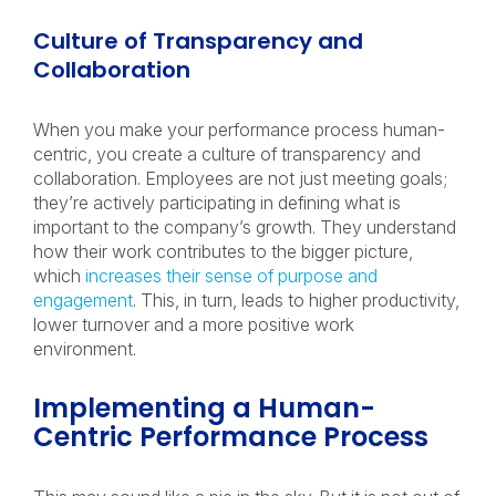
Culture of Transparency and
Collaboration
When you make your performance process human-
centric, you create a culture of transparency and
collaboration. Employees are not just meeting goals;
they’re actively participating in defining what is
important to the company’s growth. They understand
how their work contributes to the bigger picture,
which
increases their sense of purpose and
engagement
. This, in turn, leads to higher productivity,
lower turnover and a more positive work
environment.
Implementing a Human-
Centric Performance Process