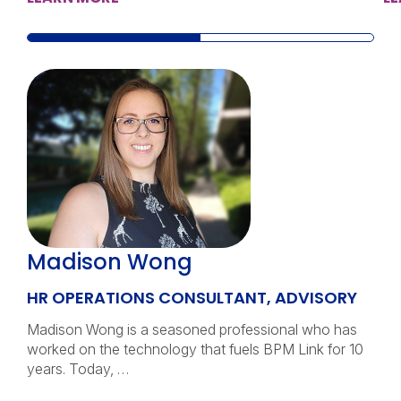
Madison Wong
HR OPERATIONS CONSULTANT, ADVISORY
Madison Wong is a seasoned professional who has
worked on the technology that fuels BPM Link for 10
years. Today, …