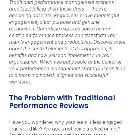
Traditional performance management systems
aren’t just falling short these days
— th
ey’re
becoming obsolete. Employees crave meaningful
engagement, clear purpose and genuine
recognition. Our article explores how a human-
centric performance process can transform your
team’s engagement and productivity. Discover more
about the central elements of this approach, its
benefits and how you can implement it in your
organization. When you put people at the center of
your performance management strategy, it can lead
to a more motivated, aligned and successful
workforce.
The Problem with Traditional
Performance Reviews
Have you wondered why your team is less engaged
than you’d like? Are goals not being tracked or met?