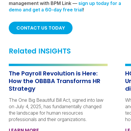
management with BPM Link —
sign up today for a
demo and get a 60-day free trial
!
CONTACT US TODAY
Related INSIGHTS
The Payroll Revolution is Here:
H
How the OBBBA Transforms HR
U
Strategy
d
The One Big Beautiful Bill Act, signed into law
Wh
on July 4, 2025, has fundamentally changed
an
the landscape for human resources
te
professionals and their organizations.
ho
LEARN MORE
L