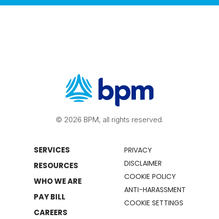
© 2026 BPM, all rights reserved.
SERVICES
PRIVACY
DISCLAIMER
RESOURCES
COOKIE POLICY
WHO WE ARE
ANTI-HARASSMENT
PAY BILL
COOKIE SETTINGS
CAREERS