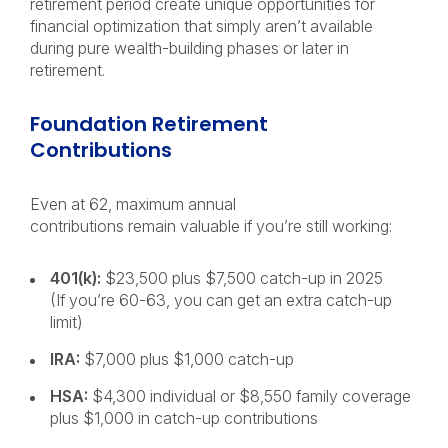
retirement period create unique opportunities for
financial optimization that simply aren’t available
during pure wealth-building phases or later in
retirement.
Foundation Retirement
Contributions
Even at 62, maximum annual
contributions remain valuable if you’re still working:
401(k):
$23,500 plus $7,500 catch-up in 2025
(If you’re 60-63, you can get an extra catch-up
limit)
IRA:
$7,000 plus $1,000 catch-up
HSA:
$4,300 individual or $8,550 family coverage
plus $1,000 in catch-up contributions