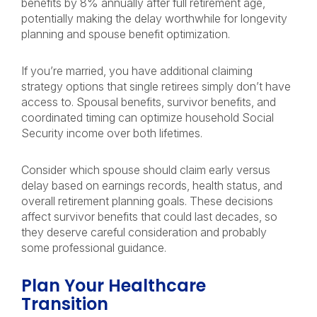
benefits by 8% annually after full retirement age,
potentially making the delay worthwhile for longevity
planning and spouse benefit optimization.
If you’re married, you have additional claiming
strategy options that single retirees simply don’t have
access to. Spousal benefits, survivor benefits, and
coordinated timing can optimize household Social
Security income over both lifetimes.
Consider which spouse should claim early versus
delay based on earnings records, health status, and
overall retirement planning goals. These decisions
affect survivor benefits that could last decades, so
they deserve careful consideration and probably
some professional guidance.
Plan Your Healthcare
Transition