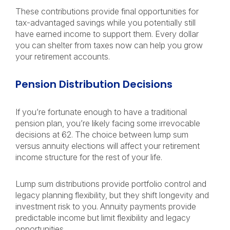
These contributions provide final opportunities for
tax-advantaged savings while you potentially still
have earned income to support them. Every dollar
you can shelter from taxes now can help you grow
your retirement accounts.
Pension Distribution Decisions
If you’re fortunate enough to have a traditional
pension plan, you’re likely facing some irrevocable
decisions at 62. The choice between lump sum
versus annuity elections will affect your retirement
income structure for the rest of your life.
Lump sum distributions provide portfolio control and
legacy planning flexibility, but they shift longevity and
investment risk to you. Annuity payments provide
predictable income but limit flexibility and legacy
opportunities.