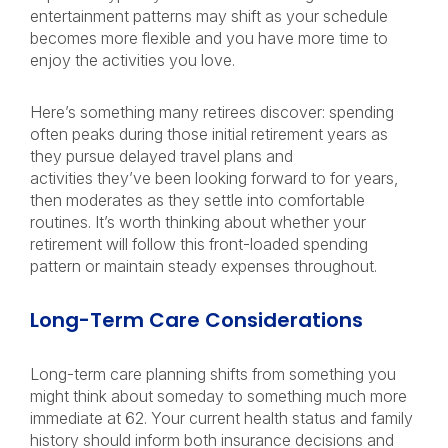
entertainment patterns may shift as your schedule
becomes more flexible and you have more time to
enjoy the activities you love.
Here’s something many retirees discover: spending
often peaks during those initial retirement years as
they pursue delayed travel plans and
activities they’ve been looking forward to for years,
then moderates as they settle into comfortable
routines. It’s worth thinking about whether your
retirement will follow this front-loaded spending
pattern or maintain steady expenses throughout.
Long-Term Care Considerations
Long-term care planning shifts from something you
might think about someday to something much more
immediate at 62. Your current health status and family
history should inform both insurance decisions and