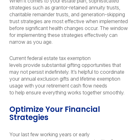
When it comes to your estate plan, sophisticated
strategies such as grantor-retained annuity trusts,
charitable remainder trusts, and generation-skipping
trust strategies are most effective when implemented
before significant health changes occur. The window
for implementing these strategies effectively can
narrow as you age.
Current federal estate tax exemption
levels provide substantial gifting opportunities that
may not persist indefinitely. It’s helpful to coordinate
your annual exclusion gifts and lifetime exemption
usage with your retirement cash flow needs
to help ensure everything works together smoothly.
Optimize Your Financial
Strategies
Your last few working years or early