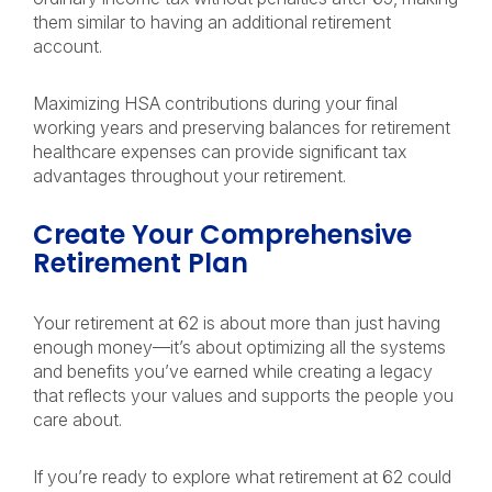
them similar to having an additional retirement
account.
Maximizing HSA contributions during your final
working years and preserving balances for retirement
healthcare expenses can provide significant tax
advantages throughout your retirement.
Create Your Comprehensive
Retirement Plan
Your retirement at 62 is about more than just having
enough money—it’s about optimizing all the systems
and benefits you’ve earned while creating a legacy
that reflects your values and supports the people you
care about.
If you’re ready to explore what retirement at 62 could