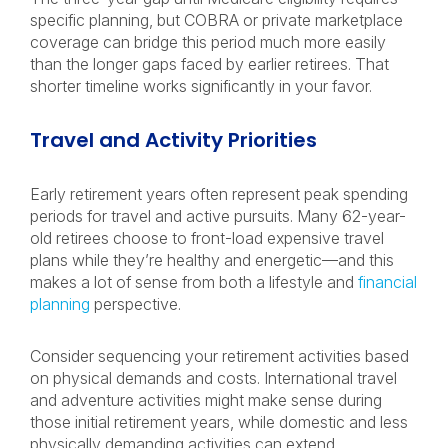
specific planning, but COBRA or private marketplace
coverage can bridge this period much more easily
than the longer gaps faced by earlier retirees. That
shorter timeline works significantly in your favor.
Travel and Activity Priorities
Early retirement years often represent peak spending
periods for travel and active pursuits. Many 62-year-
old retirees choose to front-load expensive travel
plans while they’re healthy and energetic—and this
makes a lot of sense from both a lifestyle and
financial
planning
perspective.
Consider sequencing your retirement activities based
on physical demands and costs. International travel
and adventure activities might make sense during
those initial retirement years, while domestic and less
physically demanding activities can extend