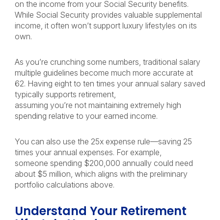
on the income from your Social Security benefits.
While Social Security provides valuable supplemental
income, it often won’t support luxury lifestyles on its
own.
As you’re crunching some numbers, traditional salary
multiple guidelines become much more accurate at
62. Having eight to ten times your annual salary saved
typically supports retirement,
assuming you’re not maintaining extremely high
spending relative to your earned income.
You can also use the 25x expense rule—saving 25
times your annual expenses. For example,
someone spending $200,000 annually could need
about $5 million, which aligns with the preliminary
portfolio calculations above.
Understand Your Retirement