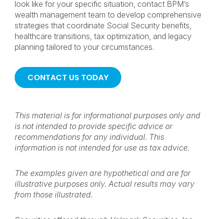
look like for your specific situation, contact BPM’s
wealth management team to develop comprehensive
strategies that coordinate Social Security benefits,
healthcare transitions, tax optimization, and legacy
planning tailored to your circumstances.
CONTACT US TODAY
This material is for informational purposes only and
is not intended to provide specific advice or
recommendations for any individual. This
information is not intended for use as tax advice.
The examples given are hypothetical and are for
illustrative purposes only. Actual results may vary
from those illustrated.