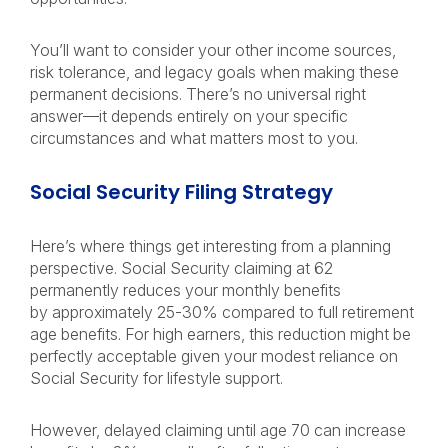
You’ll want to consider your other income sources,
risk tolerance, and legacy goals when making these
permanent decisions. There’s no universal right
answer—it depends entirely on your specific
circumstances and what matters most to you.
Social Security Filing Strategy
Here’s where things get interesting from a planning
perspective. Social Security claiming at 62
permanently reduces your monthly benefits
by approximately 25-30% compared to full retirement
age benefits. For high earners, this reduction might be
perfectly acceptable given your modest reliance on
Social Security for lifestyle support.
However, delayed claiming until age 70 can increase