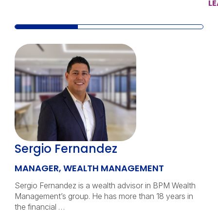
L
Sergio Fernandez
MANAGER, WEALTH MANAGEMENT
Sergio Fernandez is a wealth advisor in BPM Wealth
Management’s group. He has more than 18 years in
the financial …