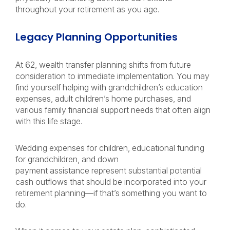
throughout your retirement as you age.
Legacy Planning Opportunities
At 62, wealth transfer planning shifts from future
consideration to immediate implementation. You may
find yourself helping with grandchildren’s education
expenses, adult children’s home purchases, and
various family financial support needs that often align
with this life stage.
Wedding expenses for children, educational funding
for grandchildren, and down
payment assistance represent substantial potential
cash outflows that should be incorporated into your
retirement planning—if that’s something you want to
do.