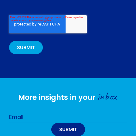
inbox
More insights in your