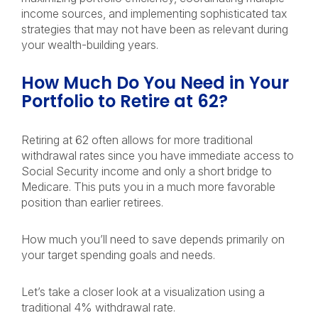
income sources, and implementing sophisticated tax
strategies that may not have been as relevant during
your wealth-building years.
How Much Do You Need in Your
Portfolio to Retire at 62?
Retiring at 62 often allows for more traditional
withdrawal rates since you have immediate access to
Social Security income and only a short bridge to
Medicare. This puts you in a much more favorable
position than earlier retirees.
How much you’ll need to save depends primarily on
your target spending goals and needs.
Let’s take a closer look at a visualization using a
traditional 4% withdrawal rate.