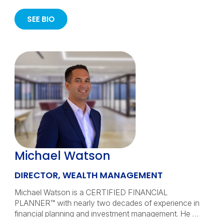
SEE BIO
Michael Watson
DIRECTOR, WEALTH MANAGEMENT
Michael Watson is a CERTIFIED FINANCIAL
PLANNER™ with nearly two decades of experience in
financial planning and investment management. He …