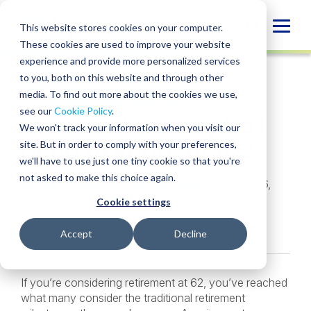
Skip
to
Globa
This website stores cookies on your computer.
content
These cookies are used to improve your website
Mobi
INSIGHT
experience and provide more personalized services
Sear
to you, both on this website and through other
media. To find out more about the cookies we use,
SHARE
SHARE
SHARE
SHARE
SHARE
see our
Cookie Policy
.
How Much Money Do I
ON
ON
ON
BY
We won't track your information when you visit our
LINKEDIN
FACEBOOK
X
EMAIL
Need to Retire at 62?
site. But in order to comply with your preferences,
we'll have to use just one tiny cookie so that you're
not asked to make this choice again.
Michael Watson
,
Sergio Fernandez
• March 26,
2026
Cookie settings
Services:
Wealth Management
Accept
Decline
If you’re considering retirement at 62, you’ve reached
what many consider the traditional retirement