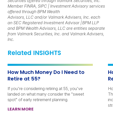
Securities offered through Valmark Securities, Inc.
Member FINRA, SIPC | Investment Advisory services
offered through BPM Wealth
Advisors, LLC and/or Valmark Advisers, Inc. each
an SEC Registered Investment Advisor | BPM LLP
and BPM Wealth Advisors, LLC are entities separate
from Valmark Securities, Inc. and Valmark Advisers,
Inc.
Related INSIGHTS
How Much Money Do I Need to
H
Retire at 55?
R
If you're considering retiring at 55, you've
Ho
landed on what many consider the "sweet
Th
spot" of early retirement planning.
in
str
LEARN MORE