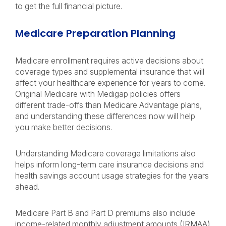
to get the full financial picture.
Medicare Preparation Planning
Medicare enrollment requires active decisions about
coverage types and supplemental insurance that will
affect your healthcare experience for years to come.
Original Medicare with Medigap policies offers
different trade-offs than Medicare Advantage plans,
and understanding these differences now will help
you make better decisions.
Understanding Medicare coverage limitations also
helps inform long-term care insurance decisions and
health savings account usage strategies for the years
ahead.
Medicare Part B and Part D premiums also include
income-related monthly adjustment amounts (IRMAA)