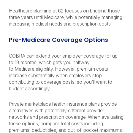
Healthcare planning at 62 focuses on bridging those
three years until Medicare, while potentially managing
increasing medical needs and prescription costs.
Pre-Medicare Coverage Options
COBRA can extend your employer coverage for up
to 18 months, which gets you halfway
to Medicare eligibility. However, premium costs
increase substantially when employers stop
contributing to coverage costs, so you’ll want to
budget accordingly.
Private marketplace health insurance plans provide
alternatives with potentially different provider
networks and prescription coverage. When evaluating
these options, compare total costs including
premiums, deductibles, and out-of-pocket maximums