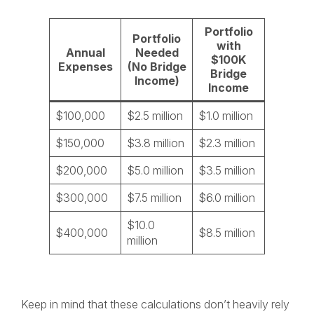
Portfolio
Portfolio
with
Annual
Needed
$100K
Expenses
(No Bridge
Bridge
Income)
Income
$100,000
$2.5 million
$1.0 million
$150,000
$3.8 million
$2.3 million
$200,000
$5.0 million
$3.5 million
$300,000
$7.5 million
$6.0 million
$10.0
$400,000
$8.5 million
million
Keep in mind that these calculations don’t heavily rely