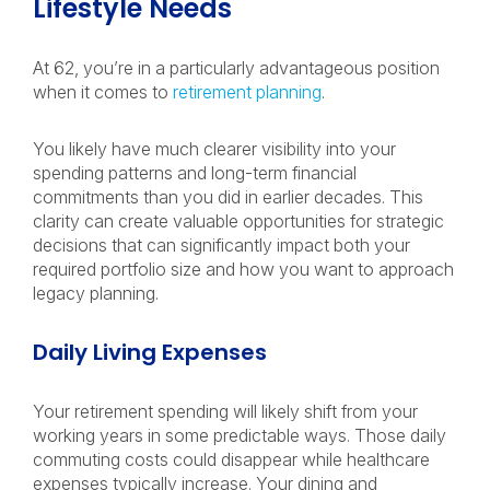
Lifestyle Needs
At 62, you’re in a particularly advantageous position
when it comes to
retirement planning
.
You likely have much clearer visibility into your
spending patterns and long-term financial
commitments than you did in earlier decades. This
clarity can create valuable opportunities for strategic
decisions that can significantly impact both your
required portfolio size and how you want to approach
legacy planning.
Daily Living Expenses
Your retirement spending will likely shift from your
working years in some predictable ways. Those daily
commuting costs could disappear while healthcare
expenses typically increase. Your dining and