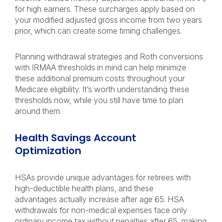
for high earners. These surcharges apply based on
your modified adjusted gross income from two years
prior, which can create some timing challenges.
Planning withdrawal strategies and Roth conversions
with IRMAA thresholds in mind can help minimize
these additional premium costs throughout your
Medicare eligibility. It’s worth understanding these
thresholds now, while you still have time to plan
around them.
Health Savings Account
Optimization
HSAs provide unique advantages for retirees with
high-deductible health plans, and these
advantages actually increase after age 65. HSA
withdrawals for non-medical expenses face only
ordinary income tax without penalties after 65, making