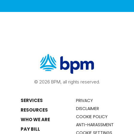
© 2026 BPM, all rights reserved.
SERVICES
PRIVACY
DISCLAIMER
RESOURCES
COOKIE POLICY
WHO WE ARE
ANTI-HARASSMENT
PAY BILL
COOKIE SETTINGS