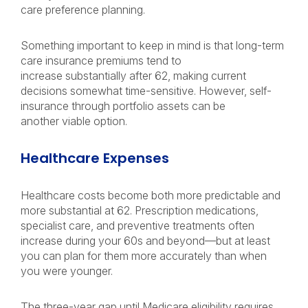
care preference planning.
Something important to keep in mind is that long-term
care insurance premiums tend to
increase substantially after 62, making current
decisions somewhat time-sensitive. However, self-
insurance through portfolio assets can be
another viable option.
Healthcare Expenses
Healthcare costs become both more predictable and
more substantial at 62. Prescription medications,
specialist care, and preventive treatments often
increase during your 60s and beyond—but at least
you can plan for them more accurately than when
you were younger.
The three-year gap until Medicare eligibility requires