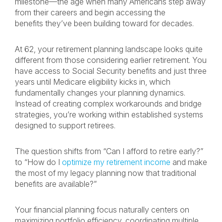
milestone—the age when many Americans step away
from their careers and begin accessing the
benefits they’ve been building toward for decades.
At 62, your retirement planning landscape looks quite
different from those considering earlier retirement. You
have access to Social Security benefits and just three
years until Medicare eligibility kicks in, which
fundamentally changes your planning dynamics.
Instead of creating complex workarounds and bridge
strategies, you’re working within established systems
designed to support retirees.
The question shifts from “Can I afford to retire early?”
to “How do I
optimize my retirement income
and make
the most of my legacy planning now that traditional
benefits are available?”
Your financial planning focus naturally centers on
maximizing portfolio efficiency, coordinating multiple