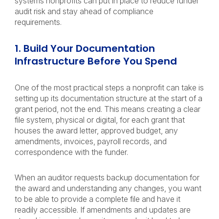
systems nonprofits can put in place to reduce funder
audit risk and stay ahead of compliance
requirements.
1. Build Your Documentation
Infrastructure Before You Spend
One of the most practical steps a nonprofit can take is
setting up its documentation structure at the start of a
grant period, not the end. This means creating a clear
file system, physical or digital, for each grant that
houses the award letter, approved budget, any
amendments, invoices, payroll records, and
correspondence with the funder.
When an auditor requests backup documentation for
the award and understanding any changes, you want
to be able to provide a complete file and have it
readily accessible. If amendments and updates are