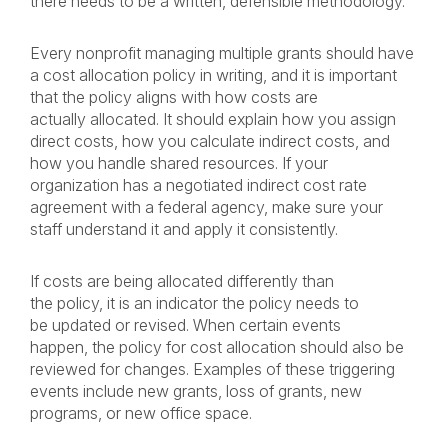
there needs to be a written, defensible methodology.
Every nonprofit managing multiple grants should have
a cost allocation policy in writing, and it is important
that the policy aligns with how costs are
actually allocated. It should explain how you assign
direct costs, how you calculate indirect costs, and
how you handle shared resources. If your
organization has a negotiated indirect cost rate
agreement with a federal agency, make sure your
staff understand it and apply it consistently.
If costs are being allocated differently than
the policy, it is an indicator the policy needs to
be updated or revised. When certain events
happen, the policy for cost allocation should also be
reviewed for changes. Examples of these triggering
events include new grants, loss of grants, new
programs, or new office space.