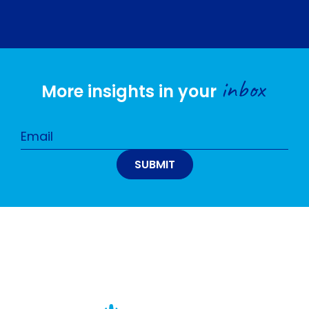
inbox
More insights in your