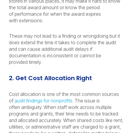
stored in various places, it may make it hard to know
the total award amount or know the period
of performance for when the award expires
with extensions.
These may not lead to a finding or wrongdoing but it
does extend the time it takes to complete the audit
and can cause additional audit delays if
documentation is inconsistent or cannot be
provided timely.
2. Get Cost Allocation Right
Cost allocation is one of the most common sources
of
audit findings for nonprofits
. The issue is
often ambiguity. When staff work across multiple
programs and grants, their time needs to be tracked
and allocated accurately. When shared costs like rent,
utilities, or administrative staff are charged to a grant,