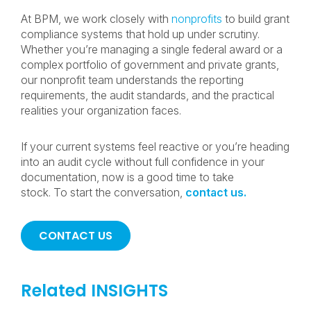
At BPM, we work closely with
nonprofits
to build grant
compliance systems that hold up under scrutiny.
Whether you’re managing a single federal award or a
complex portfolio of government and private grants,
our nonprofit team understands the reporting
requirements, the audit standards, and the practical
realities your organization faces.
If your current systems feel reactive or you’re heading
into an audit cycle without full confidence in your
documentation, now is a good time to take
stock. To start the conversation,
contact us.
CONTACT US
Related INSIGHTS