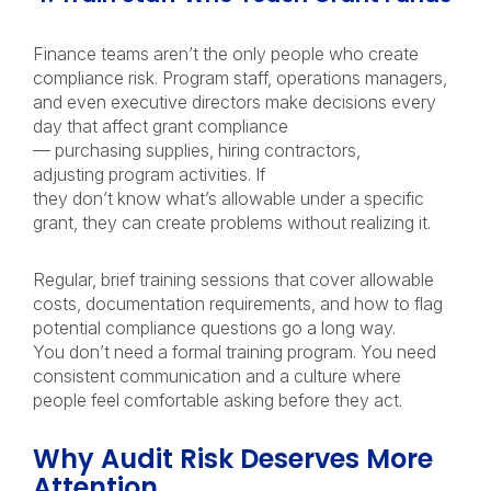
Finance teams aren’t the only people who create
compliance risk. Program staff, operations managers,
and even executive directors make decisions every
day that affect grant compliance
— purchasing supplies, hiring contractors,
adjusting program activities. If
they don’t know what’s allowable under a specific
grant, they can create problems without realizing it.
Regular, brief training sessions that cover allowable
costs, documentation requirements, and how to flag
potential compliance questions go a long way.
You don’t need a formal training program. You need
consistent communication and a culture where
people feel comfortable asking before they act.
Why Audit Risk Deserves More
Attention