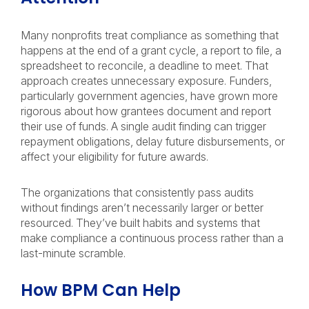
Many nonprofits treat compliance as something that
happens at the end of a grant cycle, a report to file, a
spreadsheet to reconcile, a deadline to meet. That
approach creates unnecessary exposure. Funders,
particularly government agencies, have grown more
rigorous about how grantees document and report
their use of funds. A single audit finding can trigger
repayment obligations, delay future disbursements, or
affect your eligibility for future awards.
The organizations that consistently pass audits
without findings aren’t necessarily larger or better
resourced. They’ve built habits and systems that
make compliance a continuous process rather than a
last-minute scramble.
How BPM Can Help