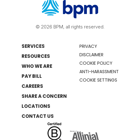
© 2026 BPM, all rights reserved.
SERVICES
PRIVACY
DISCLAIMER
RESOURCES
COOKIE POLICY
WHO WE ARE
ANTI-HARASSMENT
PAY BILL
COOKIE SETTINGS
CAREERS
SHARE A CONCERN
LOCATIONS
CONTACT US