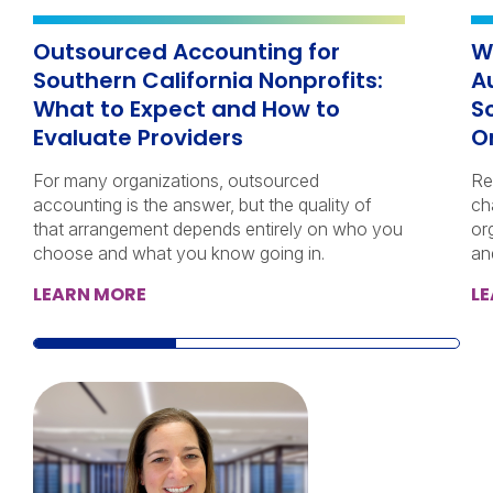
Outsourced Accounting for
W
Southern California Nonprofits:
A
What to Expect and How to
S
Evaluate Providers
O
For many organizations, outsourced
Re
accounting is the answer, but the quality of
ch
that arrangement depends entirely on who you
or
choose and what you know going in.
an
LEARN MORE
L