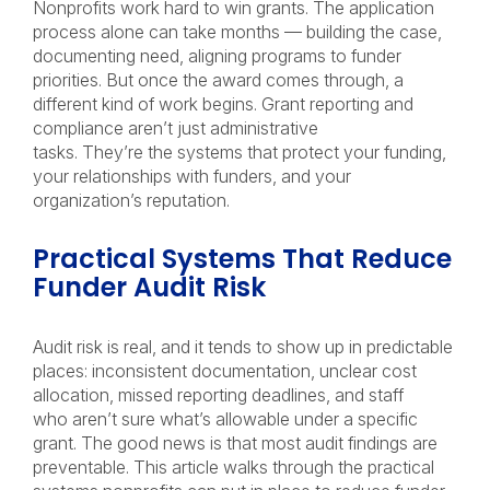
Nonprofits work hard to win grants. The application
process alone can take months — building the case,
documenting need, aligning programs to funder
priorities. But once the award comes through, a
different kind of work begins. Grant reporting and
compliance aren’t just administrative
tasks. They’re the systems that protect your funding,
your relationships with funders, and your
organization’s reputation.
Practical Systems That Reduce
Funder Audit Risk
Audit risk is real, and it tends to show up in predictable
places: inconsistent documentation, unclear cost
allocation, missed reporting deadlines, and staff
who aren’t sure what’s allowable under a specific
grant. The good news is that most audit findings are
preventable. This article walks through the practical