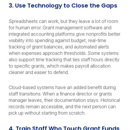
3. Use Technology to Close the Gaps
Spreadsheets can work, but they leave a lot of room
for human error. Grant management software and
integrated accounting platforms give nonprofits better
visibility into spending against budget, real-time
tracking of grant balances, and automated alerts
when expenses approach thresholds. Some systems
also support time tracking that ties staff hours directly
to specific grants, which makes payroll allocation
cleaner and easier to defend.
Cloud-based systems have an added benefit during
staff transitions. When a finance director or grants
manager leaves, their documentation stays. Historical
records remain accessible, and the next person can
pick up without starting from scratch.
4. Train Staff Who Touch Grant Funds