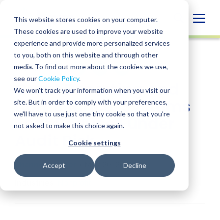
Skip
to
Globa
This website stores cookies on your computer.
content
These cookies are used to improve your website
Mobi
INSIGHT
experience and provide more personalized services
Sear
to you, both on this website and through other
media. To find out more about the cookies we use,
SHARE
SHARE
SHARE
SHARE
SHARE
see our
Cookie Policy
.
Grant Reporting and
ON
ON
ON
BY
We won't track your information when you visit our
LINKEDIN
FACEBOOK
X
EMAIL
Compliance: Systems
site. But in order to comply with your preferences,
we'll have to use just one tiny cookie so that you're
That Reduce Funder
not asked to make this choice again.
Audit Risk
Cookie settings
Shannon Winter
• May 20, 2026
Accept
Decline
Industries:
Nonprofit