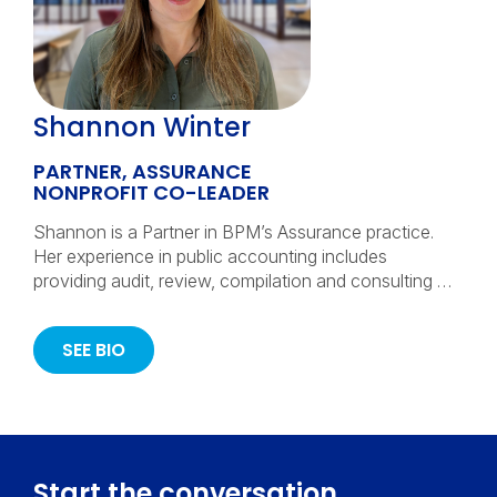
Shannon Winter
PARTNER, ASSURANCE
NONPROFIT CO-LEADER
Shannon is a Partner in BPM’s Assurance practice.
Her experience in public accounting includes
providing audit, review, compilation and consulting …
SEE BIO
Start the conversation