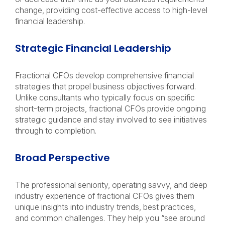
change, providing cost-effective access to high-level
financial leadership.
Strategic Financial Leadership
Fractional CFOs develop comprehensive financial
strategies that propel business objectives forward.
Unlike consultants who typically focus on specific
short-term projects, fractional CFOs provide ongoing
strategic guidance and stay involved to see initiatives
through to completion.
Broad Perspective
The professional seniority, operating savvy, and deep
industry experience of fractional CFOs gives them
unique insights into industry trends, best practices,
and common challenges. They help you “see around