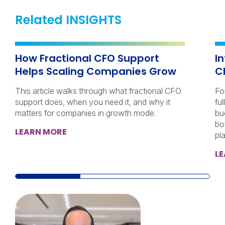
Related INSIGHTS
How Fractional CFO Support
I
Helps Scaling Companies Grow
C
This article walks through what fractional CFO
Fo
support does, when you need it, and why it
ful
matters for companies in growth mode.
bu
bo
LEARN MORE
pl
L