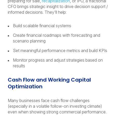
preparing for sale,
recapitalization
, or IPO, a fractional
CFO brings strategic insight to drive decision support /
informed decisions. They’ll help:
Build scalable financial systems
Create financial roadmaps with forecasting and
scenario planning
Set meaningful performance metrics and build KPIs
Monitor progress and adjust strategies based on
results
Cash Flow and Working Capital
Optimization
Many businesses face cash flow challenges
(especially in a volatile follow-on investing climate)
even when showing strong commercial performance.