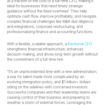
at a fraction of the cost of a full-time CFO, making it
ideal for businesses that need timely strategic
guidance without the fixed overhead. They help
optimize cash flow, improve profitability, and navigate
complex financial challenges like M&A due diligence
and integrations, corporate restructuring, and
professionalizing finance and accounting functions.
With a flexible, scalable approach, a
fractional CFO
strengthens financial infrastructure, enhances
decision-making, and drives long-term growth without
the commitment of a full-time hire.
“It’s an unprecedented time with a new administration,
a war for talent made more complicated by an
evolving immigration policy, and $1 trillion+ dollars
sitting on the sidelines with concerned investors.
Successful companies and their leadership teams are
ceasing control of their business and preparing to
weather a storm of external forces. Leveraging the