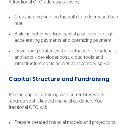
A fractional CFO addresses this by:
Creating / highlighting the path to a decreased burn
rate
Building better working capital practices through
accelerating payments and optimizing payment
Developing strategies for fluctuations in materials
and labor / developer cost, cloud tools and
infrastructure costs as well as inventory spikes
Capital Structure and Fundraising
Raising capital or liaising with current investors
requires sophisticated financial guidance. Your
fractional CFO will:
Prepare detailed financial models and projections