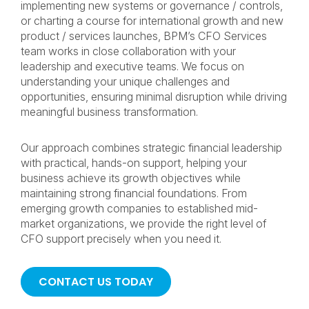
implementing new systems or governance / controls,
or charting a course for international growth and new
product / services launches, BPM’s CFO Services
team works in close collaboration with your
leadership and executive teams. We focus on
understanding your unique challenges and
opportunities, ensuring minimal disruption while driving
meaningful business transformation.
Our approach combines strategic financial leadership
with practical, hands-on support, helping your
business achieve its growth objectives while
maintaining strong financial foundations. From
emerging growth companies to established mid-
market organizations, we provide the right level of
CFO support precisely when you need it.
CONTACT US TODAY