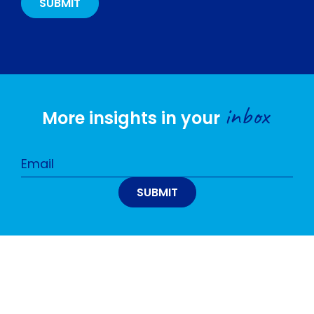
inbox
More insights in your