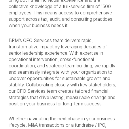
bring both their individual experience and the
collective knowledge of a full-service firm of 1500
employees. This means access to comprehensive
support across tax, audit, and consulting practices
when your business needs it.
BPM’s CFO Services team delivers rapid,
transformative impact by leveraging decades of
senior leadership experience. With expertise in
operational intervention, cross-functional
coordination, and strategic team building, we rapidly
and seamlessly integrate with your organization to
uncover opportunities for sustainable growth and
stability. Collaborating closely with key stakeholders,
our CFO Services team creates tailored financial
strategies that drive lasting, measurable change and
position your business for long-term success.
Whether navigating the next phase in your business
lifecycle, M&A transactions or a fundraise / IPO,