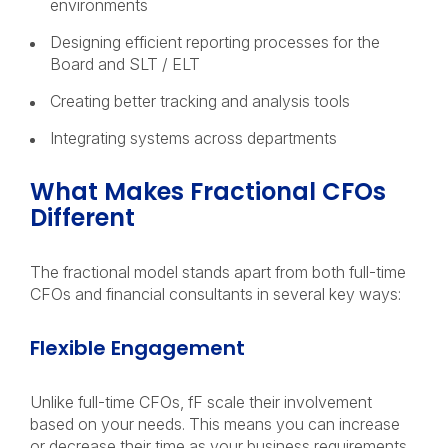
environments
Designing efficient reporting processes for the
Board and SLT / ELT
Creating better tracking and analysis tools
Integrating systems across departments
What Makes Fractional CFOs
Different
The fractional model stands apart from both full-time
CFOs and financial consultants in several key ways:
Flexible Engagement
Unlike full-time CFOs, fF scale their involvement
based on your needs. This means you can increase
or decrease their time as your business requirements