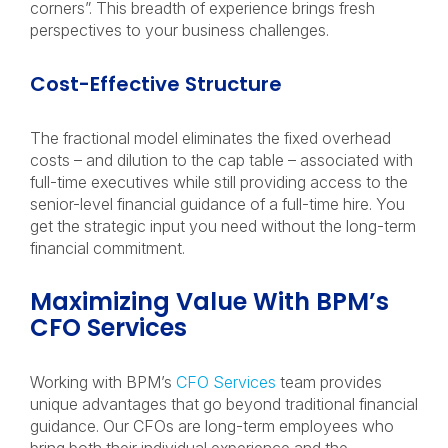
corners”. This breadth of experience brings fresh
perspectives to your business challenges.
Cost-Effective Structure
The fractional model eliminates the fixed overhead
costs – and dilution to the cap table – associated with
full-time executives while still providing access to the
senior-level financial guidance of a full-time hire. You
get the strategic input you need without the long-term
financial commitment.
Maximizing Value With BPM’s
CFO Services
Working with BPM’s
CFO Services
team provides
unique advantages that go beyond traditional financial
guidance. Our CFOs are long-term employees who