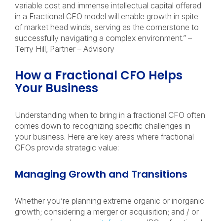
variable cost and immense intellectual capital offered
in a Fractional CFO model will enable growth in spite
of market head winds, serving as the cornerstone to
successfully navigating a complex environment.” –
Terry Hill, Partner – Advisory
How a Fractional CFO Helps
Your Business
Understanding when to bring in a fractional CFO often
comes down to recognizing specific challenges in
your business. Here are key areas where fractional
CFOs provide strategic value:
Managing Growth and Transitions
Whether you’re planning extreme organic or inorganic
growth; considering a merger or acquisition; and / or