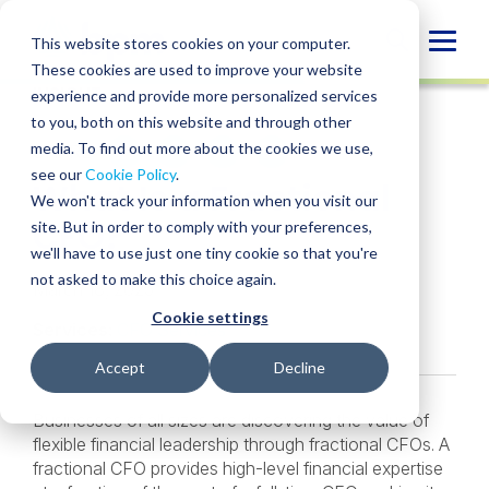
Skip
to
Globa
This website stores cookies on your computer.
content
These cookies are used to improve your website
Mobi
INSIGHT
experience and provide more personalized services
Sear
to you, both on this website and through other
media. To find out more about the cookies we use,
SHARE
SHARE
SHARE
SHARE
SHARE
see our
Cookie Policy
.
What Is a Fractional
ON
ON
ON
BY
We won't track your information when you visit our
LINKEDIN
FACEBOOK
X
EMAIL
CFO?
site. But in order to comply with your preferences,
we'll have to use just one tiny cookie so that you're
not asked to make this choice again.
March 18, 2025
Cookie settings
Services:
CFO Services
Accept
Decline
Businesses of all sizes are discovering the value of
flexible financial leadership through fractional CFOs. A
fractional CFO provides high-level financial expertise