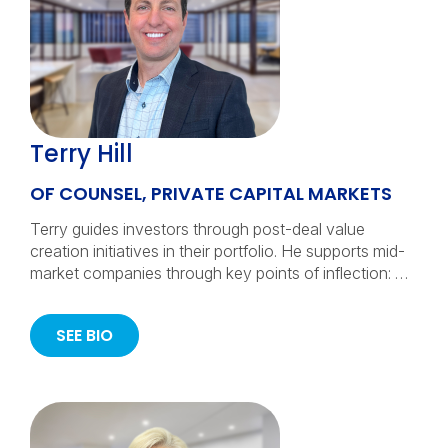
Terry Hill
OF COUNSEL, PRIVATE CAPITAL MARKETS
Terry guides investors through post-deal value
creation initiatives in their portfolio. He supports mid-
market companies through key points of inflection: …
SEE BIO