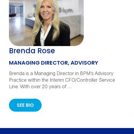
Brenda Rose
MANAGING DIRECTOR, ADVISORY
Brenda is a Managing Director in BPM’s Advisory
Practice within the Interim CFO/Controller Service
Line. With over 20 years of …
SEE BIO