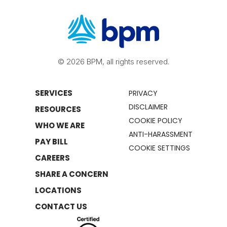
© 2026 BPM, all rights reserved.
SERVICES
PRIVACY
DISCLAIMER
RESOURCES
COOKIE POLICY
WHO WE ARE
ANTI-HARASSMENT
PAY BILL
COOKIE SETTINGS
CAREERS
SHARE A CONCERN
LOCATIONS
CONTACT US