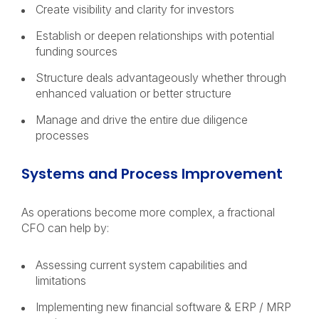
Create visibility and clarity for investors
Establish or deepen relationships with potential
funding sources
Structure deals advantageously whether through
enhanced valuation or better structure
Manage and drive the entire due diligence
processes
Systems and Process Improvement
As operations become more complex, a fractional
CFO can help by:
Assessing current system capabilities and
limitations
Implementing new financial software & ERP / MRP