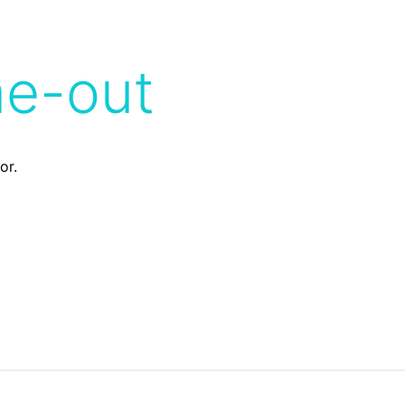
me-out
or.