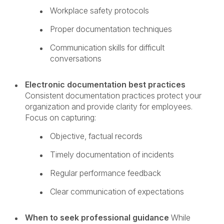
Workplace safety protocols
Proper documentation techniques
Communication skills for difficult
conversations
Electronic documentation best practices
Consistent documentation practices protect your
organization and provide clarity for employees.
Focus on capturing:
Objective, factual records
Timely documentation of incidents
Regular performance feedback
Clear communication of expectations
When to seek professional guidance
While