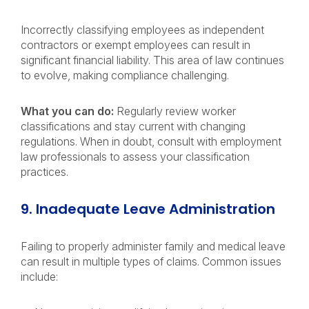
Incorrectly classifying employees as independent
contractors or exempt employees can result in
significant financial liability. This area of law continues
to evolve, making compliance challenging.
What you can do:
Regularly review worker
classifications and stay current with changing
regulations. When in doubt, consult with employment
law professionals to assess your classification
practices.
9. Inadequate Leave Administration
Failing to properly administer family and medical leave
can result in multiple types of claims. Common issues
include: