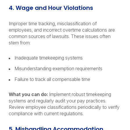
4. Wage and Hour Violations
Improper time tracking, misclassification of
employees, and incorrect overtime calculations are
common sources of lawsuits. These issues often
stem from:
Inadequate timekeeping systems
Misunderstanding exemption requirements
Failure to track all compensable time
What you can do:
Implement robust timekeeping
systems and regularly audit your pay practices.
Review employee classifications periodically to verify
compliance with current regulations.
5. Mishandling Accommodation