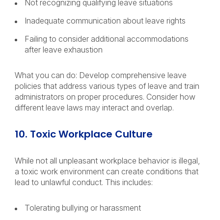
Not recognizing qualifying leave situations
Inadequate communication about leave rights
Failing to consider additional accommodations
after leave exhaustion
What you can do: Develop comprehensive leave
policies that address various types of leave and train
administrators on proper procedures. Consider how
different leave laws may interact and overlap.
10. Toxic Workplace Culture
While not all unpleasant workplace behavior is illegal,
a toxic work environment can create conditions that
lead to unlawful conduct. This includes:
Tolerating bullying or harassment