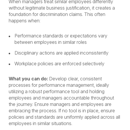
When managers treat similar employees differently
without legitimate business justification, it creates a
foundation for discrimination claims. This often
happens when:
Performance standards or expectations vary
between employees in similar roles
Disciplinary actions are applied inconsistently
Workplace policies are enforced selectively
What you can do:
Develop clear, consistent
processes for performance management, ideally
utilizing a robust performance tool and holding
employees and managers accountable throughout
the journey. Ensure managers and employees are
embracing the process. If no tool is in place, ensure
policies and standards are uniformly applied across all
employees in similar situations.