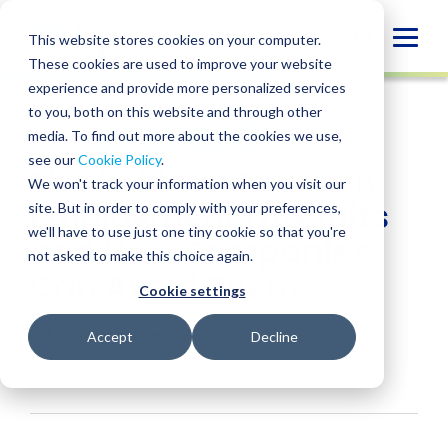
Skip
to
Globa
This website stores cookies on your computer.
content
These cookies are used to improve your website
Mobi
INSIGHT
experience and provide more personalized services
Sear
to you, both on this website and through other
media. To find out more about the cookies we use,
SHARE
SHARE
SHARE
SHARE
SHARE
see our
Cookie Policy
.
The 10 Most Common
ON
ON
ON
BY
We won't track your information when you visit our
LINKEDIN
FACEBOOK
X
EMAIL
Employment Lawsuits
site. But in order to comply with your preferences,
we'll have to use just one tiny cookie so that you're
and How Companies
not asked to make this choice again.
Can Avoid Them
Cookie settings
Jill Pappenheimer
• August 14, 2025
Accept
Decline
Services:
Human Resources