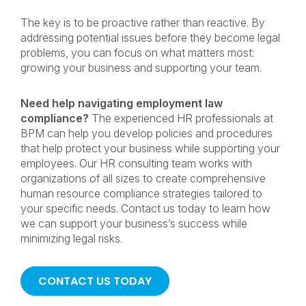
The key is to be proactive rather than reactive. By
addressing potential issues before they become legal
problems, you can focus on what matters most:
growing your business and supporting your team.
Need help navigating employment law
compliance?
The experienced HR professionals at
BPM can help you develop policies and procedures
that help protect your business while supporting your
employees. Our HR consulting team works with
organizations of all sizes to create comprehensive
human resource compliance strategies tailored to
your specific needs. Contact us today to learn how
we can support your business’s success while
minimizing legal risks.
CONTACT US TODAY