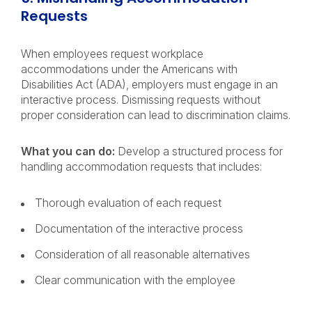
Requests
When employees request workplace
accommodations under the Americans with
Disabilities Act (ADA), employers must engage in an
interactive process. Dismissing requests without
proper consideration can lead to discrimination claims.
What you can do:
Develop a structured process for
handling accommodation requests that includes:
Thorough evaluation of each request
Documentation of the interactive process
Consideration of all reasonable alternatives
Clear communication with the employee