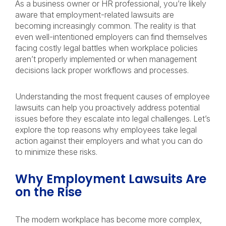
As a business owner or HR professional, you’re likely
aware that employment-related lawsuits are
becoming increasingly common. The reality is that
even well-intentioned employers can find themselves
facing costly legal battles when workplace policies
aren’t properly implemented or when management
decisions lack proper workflows and processes.
Understanding the most frequent causes of employee
lawsuits can help you proactively address potential
issues before they escalate into legal challenges. Let’s
explore the top reasons why employees take legal
action against their employers and what you can do
to minimize these risks.
Why Employment Lawsuits Are
on the Rise
The modern workplace has become more complex,