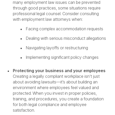
many employment law issues can be prevented
through good practices, some situations require
professional legal counsel. Consider consulting
with employment law attorneys when:
Facing complex accommodation requests
Dealing with serious misconduct allegations
Navigating layoffs or restructuring
Implementing significant policy changes
Protecting your business and your employees
Creating a legally compliant workplace isn’t just
about avoiding lawsuits—it’s about building an
environment where employees feel valued and
protected. When you invest in proper policies,
training, and procedures, you create a foundation
for both legal compliance and employee
satisfaction.