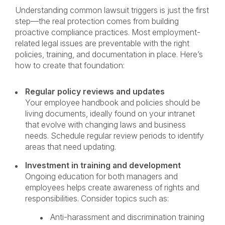
Understanding common lawsuit triggers is just the first
step—the real protection comes from building
proactive compliance practices. Most employment-
related legal issues are preventable with the right
policies, training, and documentation in place. Here’s
how to create that foundation:
Regular policy reviews and updates
Your employee handbook and policies should be
living documents, ideally found on your intranet
that evolve with changing laws and business
needs. Schedule regular review periods to identify
areas that need updating.
Investment in training and development
Ongoing education for both managers and
employees helps create awareness of rights and
responsibilities. Consider topics such as:
Anti-harassment and discrimination training