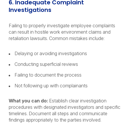
6. Inadequate Complaint
Investigations
Failing to properly investigate employee complaints
can result in hostile work environment claims and
retaliation lawsuits. Common mistakes include:
Delaying or avoiding investigations
Conducting superficial reviews
Failing to document the process
Not following up with complainants
What you can do:
Establish clear investigation
procedures with designated investigators and specific
timelines. Document all steps and communicate
findings appropriately to the parties involved.