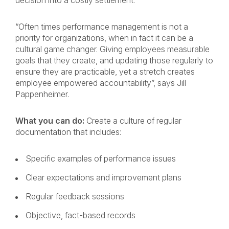
decision into a costly settlement.
“Often times performance management is not a
priority for organizations, when in fact it can be a
cultural game changer. Giving employees measurable
goals that they create, and updating those regularly to
ensure they are practicable, yet a stretch creates
employee empowered accountability”, says Jill
Pappenheimer.
What you can do:
Create a culture of regular
documentation that includes:
Specific examples of performance issues
Clear expectations and improvement plans
Regular feedback sessions
Objective, fact-based records