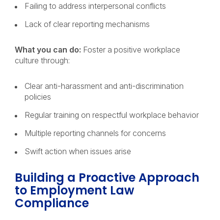
Failing to address interpersonal conflicts
Lack of clear reporting mechanisms
What you can do:
Foster a positive workplace
culture through:
Clear anti-harassment and anti-discrimination
policies
Regular training on respectful workplace behavior
Multiple reporting channels for concerns
Swift action when issues arise
Building a Proactive Approach
to Employment Law
Compliance