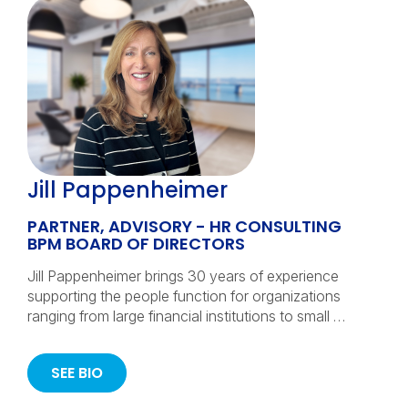
Jill Pappenheimer
PARTNER, ADVISORY - HR CONSULTING
BPM BOARD OF DIRECTORS
Jill Pappenheimer brings 30 years of experience
supporting the people function for organizations
ranging from large financial institutions to small …
SEE BIO