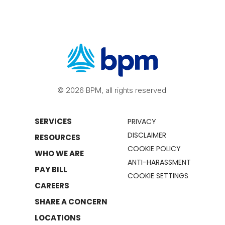
© 2026 BPM, all rights reserved.
SERVICES
PRIVACY
DISCLAIMER
RESOURCES
COOKIE POLICY
WHO WE ARE
ANTI-HARASSMENT
PAY BILL
COOKIE SETTINGS
CAREERS
SHARE A CONCERN
LOCATIONS