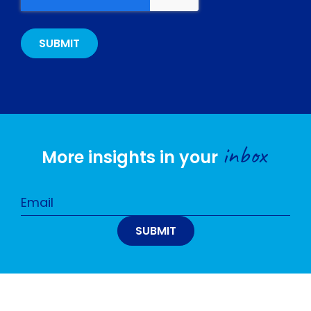
inbox
More insights in your