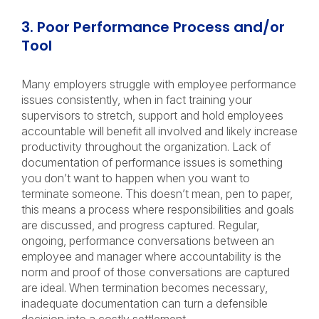
3. Poor Performance Process and/or
Tool
Many employers struggle with employee performance
issues consistently, when in fact training your
supervisors to stretch, support and hold employees
accountable will benefit all involved and likely increase
productivity throughout the organization. Lack of
documentation of performance issues is something
you don’t want to happen when you want to
terminate someone. This doesn’t mean, pen to paper,
this means a process where responsibilities and goals
are discussed, and progress captured. Regular,
ongoing, performance conversations between an
employee and manager where accountability is the
norm and proof of those conversations are captured
are ideal. When termination becomes necessary,
inadequate documentation can turn a defensible