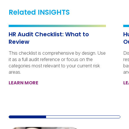
Related INSIGHTS
HR Audit Checklist: What to
H
Review
O
This checklist is comprehensive by design. Use
Di
it as a full audit reference or focus on the
re
categories most relevant to your current risk
ba
areas.
an
LEARN MORE
L