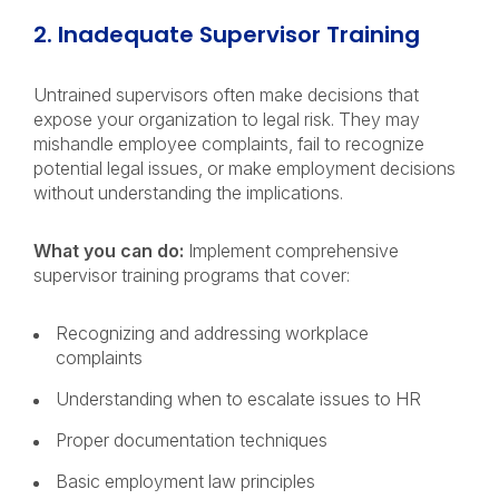
2. Inadequate Supervisor Training
Untrained supervisors often make decisions that
expose your organization to legal risk. They may
mishandle employee complaints, fail to recognize
potential legal issues, or make employment decisions
without understanding the implications.
What you can do:
Implement comprehensive
supervisor training programs that cover:
Recognizing and addressing workplace
complaints
Understanding when to escalate issues to HR
Proper documentation techniques
Basic employment law principles