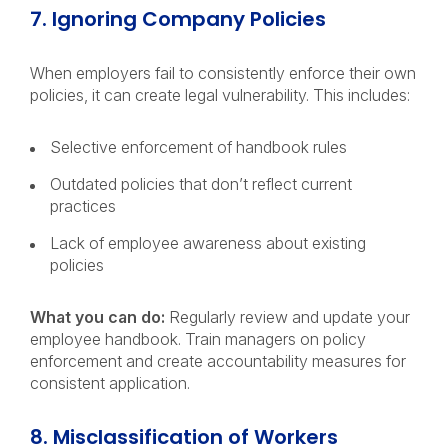
7. Ignoring Company Policies
When employers fail to consistently enforce their own
policies, it can create legal vulnerability. This includes:
Selective enforcement of handbook rules
Outdated policies that don’t reflect current
practices
Lack of employee awareness about existing
policies
What you can do:
Regularly review and update your
employee handbook. Train managers on policy
enforcement and create accountability measures for
consistent application.
8. Misclassification of Workers