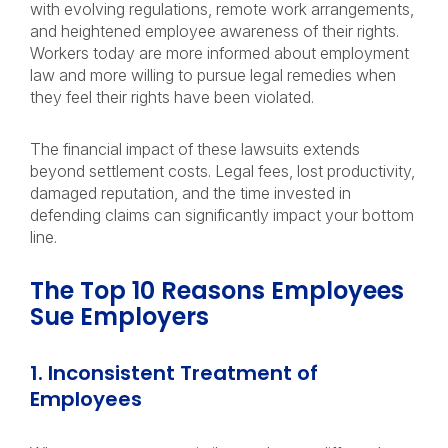
with evolving regulations, remote work arrangements,
and heightened employee awareness of their rights.
Workers today are more informed about employment
law and more willing to pursue legal remedies when
they feel their rights have been violated.
The financial impact of these lawsuits extends
beyond settlement costs. Legal fees, lost productivity,
damaged reputation, and the time invested in
defending claims can significantly impact your bottom
line.
The Top 10 Reasons Employees
Sue Employers
1. Inconsistent Treatment of
Employees