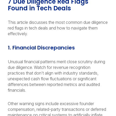
7 Due Diligence Red Flags
Found in Tech Deals
This article discusses the most common due diligence
red flags in tech deals and how to navigate them
effectively.
1. Financial Discrepancies
Unusual financial patterns merit close scrutiny during
due diligence. Watch for revenue recognition
practices that don’t align with industry standards,
unexpected cash flow fluctuations or significant
differences between reported metrics and audited
financials.
Other warning signs include excessive founder
compensation, related-party transactions or deferred
maintenance on critical systems to artificially inflate