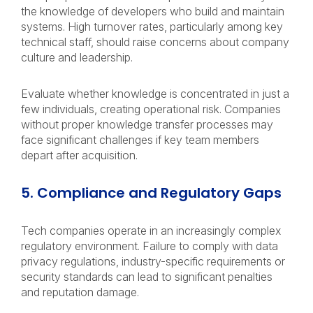
the knowledge of developers who build and maintain
systems. High turnover rates, particularly among key
technical staff, should raise concerns about company
culture and leadership.
Evaluate whether knowledge is concentrated in just a
few individuals, creating operational risk. Companies
without proper knowledge transfer processes may
face significant challenges if key team members
depart after acquisition.
5. Compliance and Regulatory Gaps
Tech companies operate in an increasingly complex
regulatory environment. Failure to comply with data
privacy regulations, industry-specific requirements or
security standards can lead to significant penalties
and reputation damage.