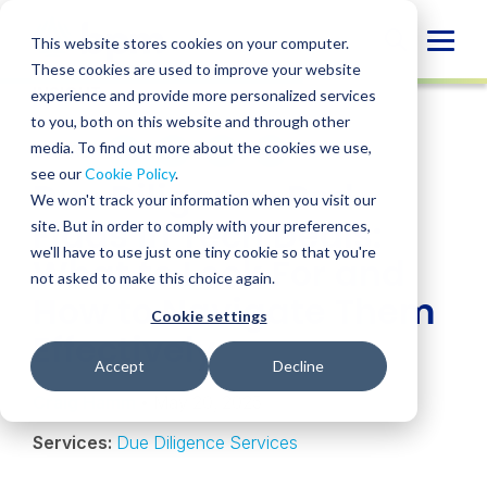
Skip
to
Globa
This website stores cookies on your computer.
content
These cookies are used to improve your website
Mobi
INSIGHT
experience and provide more personalized services
Sear
to you, both on this website and through other
media. To find out more about the cookies we use,
SHARE
SHARE
SHARE
SHARE
SHARE
see our
Cookie Policy
.
Due Diligence Red
ON
ON
ON
BY
We won't track your information when you visit our
LINKEDIN
FACEBOOK
X
EMAIL
Flags in Tech Deals:
site. But in order to comply with your preferences,
we'll have to use just one tiny cookie so that you're
What to Look For and
not asked to make this choice again.
How to Navigate Them
Cookie settings
Effectively
Accept
Decline
Craig Hamm
• May 20, 2025
Services:
Due Diligence Services