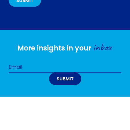
inbox
More insights in your