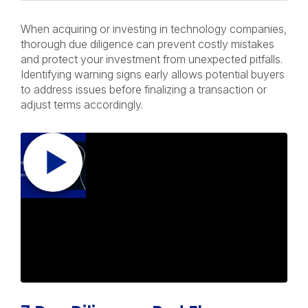
When acquiring or investing in technology companies,
thorough due diligence can prevent costly mistakes
and protect your investment from unexpected pitfalls.
Identifying warning signs early allows potential buyers
to address issues before finalizing a transaction or
adjust terms accordingly.