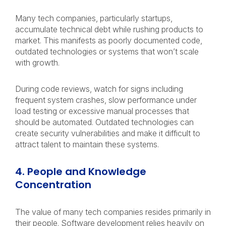
Many tech companies, particularly startups,
accumulate technical debt while rushing products to
market. This manifests as poorly documented code,
outdated technologies or systems that won’t scale
with growth.
During code reviews, watch for signs including
frequent system crashes, slow performance under
load testing or excessive manual processes that
should be automated. Outdated technologies can
create security vulnerabilities and make it difficult to
attract talent to maintain these systems.
4. People and Knowledge
Concentration
The value of many tech companies resides primarily in
their people. Software development relies heavily on