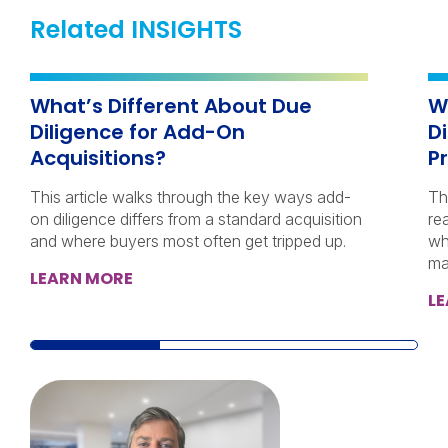
Related INSIGHTS
What’s Different About Due
W
Diligence for Add-On
D
Acquisitions?
Pr
This article walks through the key ways add-
Th
on diligence differs from a standard acquisition
re
and where buyers most often get tripped up.
wh
ma
LEARN MORE
L