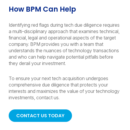
How BPM Can Help
Identifying red flags during tech due diligence requires
a multi-disciplinary approach that examines technical,
financial, legal and operational aspects of the target
company. BPM provides you with a team that
understands the nuances of technology transactions
and who can help navigate potential pitfalls before
they derail your investment.
To ensure your next tech acquisition undergoes
comprehensive due diligence that protects your
interests and maximizes the value of your technology
investments, contact us.
CONTACT US TODAY