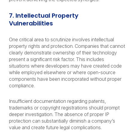
7. Intellectual Property
Vulnerabilities
One critical area to scrutinize involves intellectual
property rights and protection. Companies that cannot
clearly demonstrate ownership of their technology
present a significant risk factor. This includes
situations where developers may have created code
while employed elsewhere or where open-source
components have been incorporated without proper
compliance.
Insufficient documentation regarding patents,
trademarks or copyright registrations should prompt
deeper investigation. The absence of proper IP
protection can substantially diminish a company’s
value and create future legal complications.