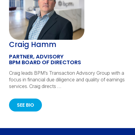
Craig Hamm
PARTNER, ADVISORY
BPM BOARD OF DIRECTORS
Craig leads BPM’s Transaction Advisory Group with a
focus in financial due diligence and quality of earnings
services. Craig directs …
SEE BIO