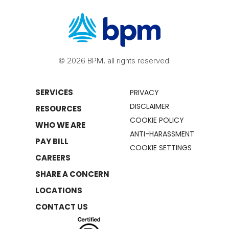
© 2026 BPM, all rights reserved.
SERVICES
PRIVACY
DISCLAIMER
RESOURCES
COOKIE POLICY
WHO WE ARE
ANTI-HARASSMENT
PAY BILL
COOKIE SETTINGS
CAREERS
SHARE A CONCERN
LOCATIONS
CONTACT US