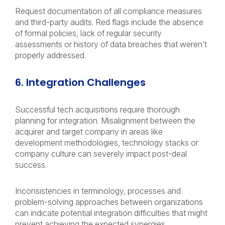
Request documentation of all compliance measures
and third-party audits. Red flags include the absence
of formal policies, lack of regular security
assessments or history of data breaches that weren’t
properly addressed.
6. Integration Challenges
Successful tech acquisitions require thorough
planning for integration. Misalignment between the
acquirer and target company in areas like
development methodologies, technology stacks or
company culture can severely impact post-deal
success.
Inconsistencies in terminology, processes and
problem-solving approaches between organizations
can indicate potential integration difficulties that might
prevent achieving the expected synergies.