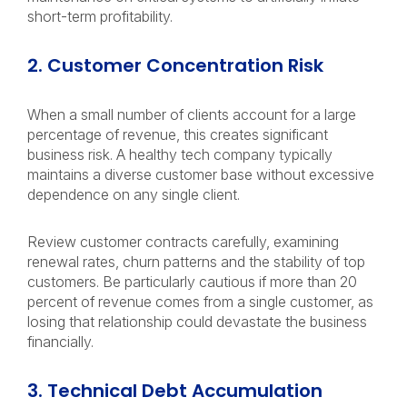
short-term profitability.
2. Customer Concentration Risk
When a small number of clients account for a large
percentage of revenue, this creates significant
business risk. A healthy tech company typically
maintains a diverse customer base without excessive
dependence on any single client.
Review customer contracts carefully, examining
renewal rates, churn patterns and the stability of top
customers. Be particularly cautious if more than 20
percent of revenue comes from a single customer, as
losing that relationship could devastate the business
financially.
3. Technical Debt Accumulation