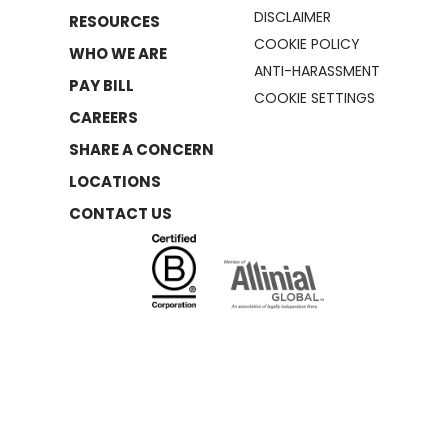
DISCLAIMER
RESOURCES
COOKIE POLICY
WHO WE ARE
ANTI-HARASSMENT
PAY BILL
COOKIE SETTINGS
CAREERS
SHARE A CONCERN
LOCATIONS
CONTACT US