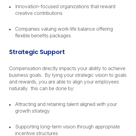
Innovation-focused organizations that reward
creative contributions
Companies valuing work-life balance offering
flexible benefits packages
Strategic Support
Compensation directly impacts your ability to achieve
business goals. By tying your strategic vision to goals
and rewards, you are able to align your employees
naturally. this can be done by:
Attracting and retaining talent aligned with your
growth strategy
Supporting long-term vision through appropriate
incentive structures