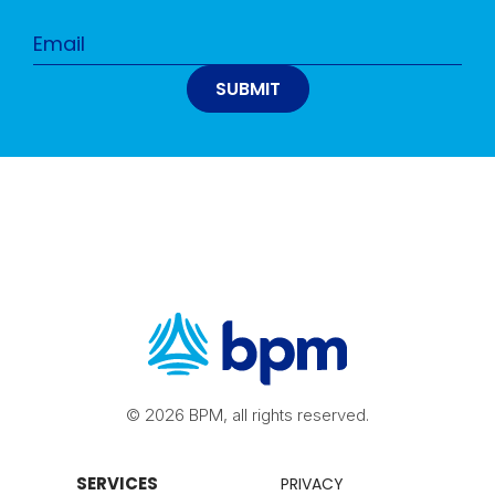
© 2026 BPM, all rights reserved.
SERVICES
PRIVACY