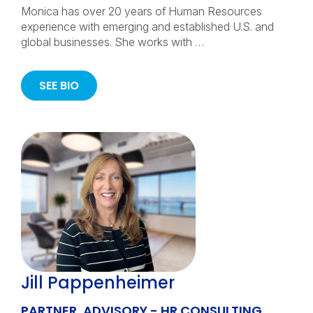
Monica has over 20 years of Human Resources
experience with emerging and established U.S. and
global businesses. She works with …
SEE BIO
Jill Pappenheimer
PARTNER, ADVISORY - HR CONSULTING