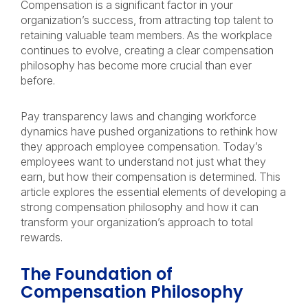
Compensation is a significant factor in your
organization’s success, from attracting top talent to
retaining valuable team members. As the workplace
continues to evolve, creating a clear compensation
philosophy has become more crucial than ever
before.
Pay transparency laws and changing workforce
dynamics have pushed organizations to rethink how
they approach employee compensation. Today’s
employees want to understand not just what they
earn, but how their compensation is determined. This
article explores the essential elements of developing a
strong compensation philosophy and how it can
transform your organization’s approach to total
rewards.
The Foundation of
Compensation Philosophy