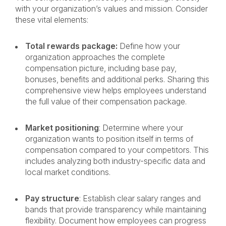
with your organization’s values and mission. Consider
these vital elements:
Total rewards package:
Define how your
organization approaches the complete
compensation picture, including base pay,
bonuses, benefits and additional perks. Sharing this
comprehensive view helps employees understand
the full value of their compensation package.
Market positioning
: Determine where your
organization wants to position itself in terms of
compensation compared to your competitors. This
includes analyzing both industry-specific data and
local market conditions.
Pay structure
: Establish clear salary ranges and
bands that provide transparency while maintaining
flexibility. Document how employees can progress