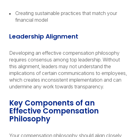
Creating sustainable practices that match your
financial model
Leadership Alignment
Developing an effective compensation philosophy
requires consensus among top leadership. Without
this alignment, leaders may not understand the
implications of certain communications to employees,
which creates inconsistent implementation and can
undermine any work towards transparency.
Key Components of an
Effective Compensation
Philosophy
Your compensation philosophy should align closely