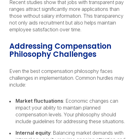
Recent studies show that jobs with transparent pay
ranges attract significantly more applications than
those without salary information. This transparency
not only aids recruitment but also helps maintain
employee satisfaction over time.
Addressing Compensation
Philosophy Challenges
Even the best compensation philosophy faces
challenges in implementation. Common hurdles may
include:
Market fluctuations
: Economic changes can
impact your ability to maintain planned
compensation levels. Your philosophy should
include guidelines for addressing these situations.
Internal equity
: Balancing market demands with