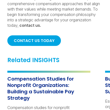
comprehensive compensation approaches that align
with their values while meeting market demands. To
begin transforming your compensation philosophy
into a strategic advantage for your organization
today,
contact us.
CONTACT US TODAY
Related INSIGHTS
Compensation Studies for
B
Nonprofit Organizations:
S
Building a Sustainable Pay
S
Strategy
Es
or
Compensation studies for nonprofit