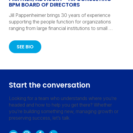
BPM BOARD OF DIRECTORS
Jill Pappenheimer brings 30 years of experience
supporting the people function for organizations
ranging from large financial institutions to small …
SEE BIO
Start the conversation
Looking for a team who understands where you’re
headed and how to help you get there? Whether
you’re building something new, managing growth or
preserving success, let’s talk.