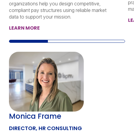
pr
organizations help you design competitive,
ma
compliant pay structures using reliable market
data to support your mission.
L
LEARN MORE
Monica Frame
DIRECTOR, HR CONSULTING