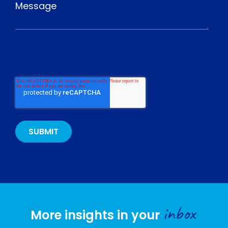
inbox
More insights in your