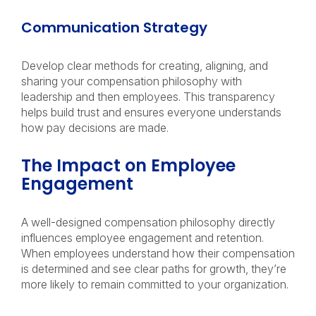
Communication Strategy
Develop clear methods for creating, aligning, and
sharing your compensation philosophy with
leadership and then employees. This transparency
helps build trust and ensures everyone understands
how pay decisions are made.
The Impact on Employee
Engagement
A well-designed compensation philosophy directly
influences employee engagement and retention.
When employees understand how their compensation
is determined and see clear paths for growth, they’re
more likely to remain committed to your organization.