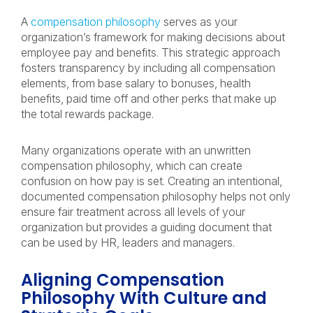
A
compensation philosophy
serves as your
organization’s framework for making decisions about
employee pay and benefits. This strategic approach
fosters transparency by including all compensation
elements, from base salary to bonuses, health
benefits, paid time off and other perks that make up
the total rewards package.
Many organizations operate with an unwritten
compensation philosophy, which can create
confusion on how pay is set. Creating an intentional,
documented compensation philosophy helps not only
ensure fair treatment across all levels of your
organization but provides a guiding document that
can be used by HR, leaders and managers.
Aligning Compensation
Philosophy With Culture and