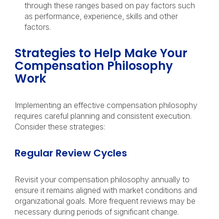
through these ranges based on pay factors such
as performance, experience, skills and other
factors.
Strategies to Help Make Your
Compensation Philosophy
Work
Implementing an effective compensation philosophy
requires careful planning and consistent execution.
Consider these strategies:
Regular Review Cycles
Revisit your compensation philosophy annually to
ensure it remains aligned with market conditions and
organizational goals. More frequent reviews may be
necessary during periods of significant change.