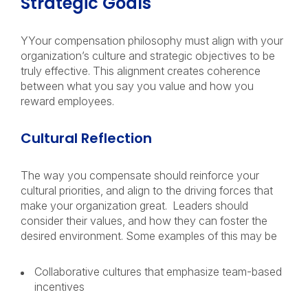
Strategic Goals
YYour compensation philosophy must align with your
organization’s culture and strategic objectives to be
truly effective. This alignment creates coherence
between what you say you value and how you
reward employees.
Cultural Reflection
The way you compensate should reinforce your
cultural priorities, and align to the driving forces that
make your organization great. Leaders should
consider their values, and how they can foster the
desired environment. Some examples of this may be
Collaborative cultures that emphasize team-based
incentives