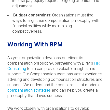
internal pay equity requires ongoing attention and
adjustment.
Budget constraints
: Organizations must find
ways to align their compensation philosophy with
financial realities while maintaining
competitiveness.
Working With BPM
As your organization develops or refines its
compensation philosophy, partnering with BPM’s
HR
Consulting
team can provide valuable insights and
support. Our Compensation team has vast experience
advising and developing compensation structures and
support. We understand the complexities of modern
compensation strategies
and can help you create a
philosophy that drives success.
We work closely with organizations to develop