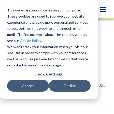
Skip
to
Globa
This website stores cookies on your computer.
content
These cookies are used to improve your website
Mobi
INSIGHT
experience and provide more personalized services
Sear
to you, both on this website and through other
media. To find out more about the cookies we use,
SHARE
SHARE
SHARE
SHARE
SHARE
see our
Cookie Policy
.
Compensation
ON
ON
ON
BY
We won't track your information when you visit our
LINKEDIN
FACEBOOK
X
EMAIL
Philosophy: A Key
site. But in order to comply with your preferences,
we'll have to use just one tiny cookie so that you're
Organizational
not asked to make this choice again.
Defining Component
Cookie settings
Monica Frame
,
Jill Pappenheimer
• March 19, 2025
Accept
Decline
Services:
Compensation Consulting