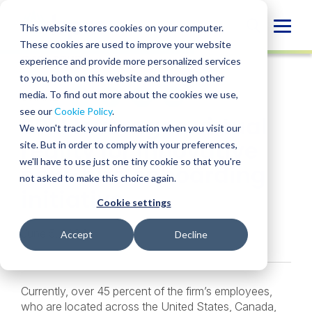
Skip
to
Globa
This website stores cookies on your computer.
content
These cookies are used to improve your website
Mobi
CASE STUDY
experience and provide more personalized services
Sear
to you, both on this website and through other
media. To find out more about the cookies we use,
SHARE
SHARE
SHARE
SHARE
SHARE
see our
Cookie Policy
.
BPM leverages virtual
ON
ON
ON
BY
We won't track your information when you visit our
LINKEDIN
FACEBOOK
X
EMAIL
reality for innovative
site. But in order to comply with your preferences,
we'll have to use just one tiny cookie so that you're
new-hire onboarding
not asked to make this choice again.
initiative
Cookie settings
June 5, 2024
Accept
Decline
Currently, over 45 percent of the firm’s employees,
who are located across the United States, Canada,