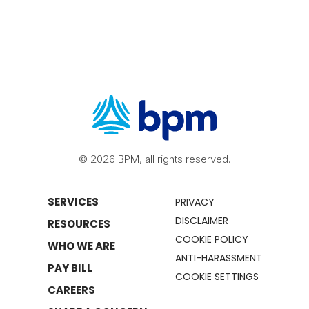
© 2026 BPM, all rights reserved.
SERVICES
PRIVACY
DISCLAIMER
RESOURCES
COOKIE POLICY
WHO WE ARE
ANTI-HARASSMENT
PAY BILL
COOKIE SETTINGS
CAREERS