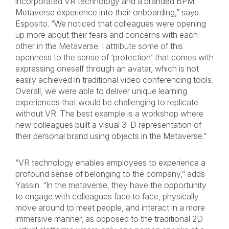
incorporated VR technology and a branded BPM
Metaverse experience into their onboarding,” says
Esposito. “We noticed that colleagues were opening
up more about their fears and concerns with each
other in the Metaverse. I attribute some of this
openness to the sense of ‘protection’ that comes with
expressing oneself through an avatar, which is not
easily achieved in traditional video conferencing tools.
Overall, we were able to deliver unique learning
experiences that would be challenging to replicate
without VR. The best example is a workshop where
new colleagues built a visual 3-D representation of
their personal brand using objects in the Metaverse.”
“VR technology enables employees to experience a
profound sense of belonging to the company,” adds
Yassin
. “In the metaverse, they have the opportunity
to engage with colleagues face to face, physically
move around to meet people, and interact in a more
immersive manner, as opposed to the traditional 2D