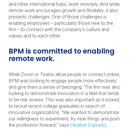
and other international hubs, work remotely. And while
remote work encourages growth and flexibility, it also
presents challenges. One of those challenges is
enabling employees – particularly those new to the
firm – to connect with the company’s culture and
values and to each other.
BPM is committed to enabling
remote work.
While Zoom or Teams allow people to connect online,
BPM was looking to engage people more effectively
and give them a sense of belonging. The firm was also
looking to demonstrate innovation in a field that tends
to be risk-averse. This was also important as it looked
to recruit recent college graduates in search of
innovative organizations. “We wanted to demonstrate
our willingness to experiment, try new things and push
the profession forward,” says
Heather Esposito
,