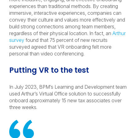
experiences than traditional methods. By creating
immersive, interactive experiences, companies can
convey their culture and values more effectively and
build strong connections among team members,
regardless of their physical location. In fact, an
Arthur
survey
found that 75 percent of new recruits
surveyed agreed that VR onboarding felt more
personal than video conferencing.
Putting VR to the test
In July 2023, BPM’s Learning and Development team
used Arthur’s Virtual Office solution to successfully
onboard approximately 15 new tax associates over
three weeks.