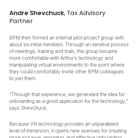
Andre Shevchuck
, Tax Advisory
Partner
BPM then formed an internal pilot project group with
about six initial members. Through an iterative process
of meetings, training and trials, the group became
more comfortable with Arthur’s technology and
manipulating virtual environments to the point where
they could comfortably invite other BPM colleagues
to join them.
“Through that experience, we generated the idea for
onboarding as a good application for the technology,”
says Shevchuck.
Because VR technology provides an unparalleled
level of immersion, it opens new avenues for creating
more inclusive, engaging, and effective onboarding