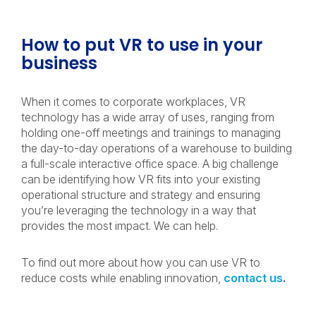
How to put VR to use in your
business
When it comes to corporate workplaces, VR
technology has a wide array of uses, ranging from
holding one-off meetings and trainings to managing
the day-to-day operations of a warehouse to building
a full-scale interactive office space. A big challenge
can be identifying how VR fits into your existing
operational structure and strategy and ensuring
you’re leveraging the technology in a way that
provides the most impact. We can help.
To find out more about how you can use VR to
reduce costs while enabling innovation,
contact us
.