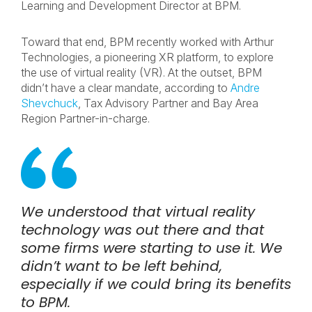
Learning and Development Director at BPM.
Toward that end, BPM recently worked with Arthur
Technologies, a pioneering XR platform, to explore
the use of virtual reality (VR). At the outset, BPM
didn’t have a clear mandate, according to
Andre
Shevchuck
, Tax Advisory Partner and Bay Area
Region Partner-in-charge.
We understood that virtual reality
technology was out there and that
some firms were starting to use it. We
didn’t want to be left behind,
especially if we could bring its benefits
to BPM.