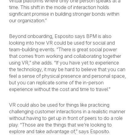
virtual platforms where only one person speaks at a
time. This shift in the mode of interaction holds
significant promise in building stronger bonds within
our organization.”
Beyond onboarding, Esposito says BPM is also
looking into how VR could be used for social and
team-building events. “There is great social power
that comes from working and collaborating together
using VR,” she adds. “If you have yet to experience
the technology, it may be hard to believe that you can
feel a sense of physical presence and personal space,
but you can replicate some of the in-person
experience without the cost and time to travel.”
VR could also be used for things like practicing
challenging customer interactions in a realistic manner
without having to get up in front of peers to do a role
play. “Those are the things that we’re looking to
explore and take advantage of,” says Esposito.