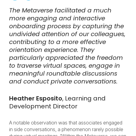
The Metaverse facilitated a much
more engaging and interactive
onboarding process by capturing the
undivided attention of our colleagues,
contributing to a more effective
orientation experience. They
particularly appreciated the freedom
to traverse virtual spaces, engage in
meaningful roundtable discussions
and conduct private conversations.
Heather Esposito
, Learning and
Development Director
A notable observation was that associates engaged
in side conversations, a phenomenon rarely possible