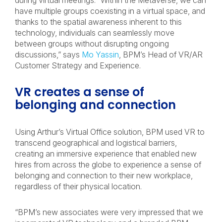
during virtual meetings. “Within the Metaverse, we can
have multiple groups coexisting in a virtual space, and
thanks to the spatial awareness inherent to this
technology, individuals can seamlessly move
between groups without disrupting ongoing
discussions,” says
Mo Yassin
, BPM’s Head of VR/AR
Customer Strategy and Experience.
VR creates a sense of
belonging and connection
Using Arthur’s Virtual Office solution, BPM used VR to
transcend geographical and logistical barriers,
creating an immersive experience that enabled new
hires from across the globe to experience a sense of
belonging and connection to their new workplace,
regardless of their physical location.
“BPM’s new associates were very impressed that we