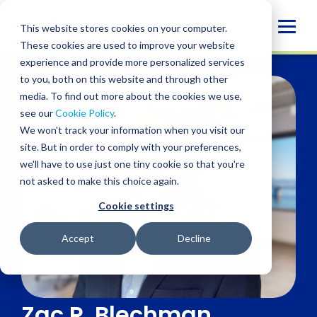
Skip
to
Globa
This website stores cookies on your computer.
content
These cookies are used to improve your website
Mobi
experience and provide more personalized services
Sear
to you, both on this website and through other
media. To find out more about the cookies we use,
see our
Cookie Policy
.
We won't track your information when you visit our
site. But in order to comply with your preferences,
we'll have to use just one tiny cookie so that you're
not asked to make this choice again.
Cookie settings
Accept
Decline
Zac R. Blechman