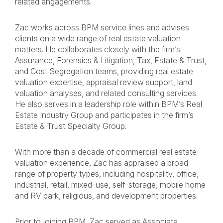
related engagements.
Zac works across BPM service lines and advises
clients on a wide range of real estate valuation
matters. He collaborates closely with the firm’s
Assurance, Forensics & Litigation, Tax, Estate & Trust,
and Cost Segregation teams, providing real estate
valuation expertise, appraisal review support, land
valuation analyses, and related consulting services.
He also serves in a leadership role within BPM’s Real
Estate Industry Group and participates in the firm’s
Estate & Trust Specialty Group.
With more than a decade of commercial real estate
valuation experience, Zac has appraised a broad
range of property types, including hospitality, office,
industrial, retail, mixed-use, self-storage, mobile home
and RV park, religious, and development properties.
Prior to joining BPM, Zac served as Associate