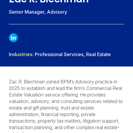
Senior Manager, Advisory
LINKDIN
Industries:
Professional Services, Real Estate
Zac R. Blechman joined BPM’s Advisory practice in
2025 to establish and lead the firm’s Commercial Real
Estate Valuation service offering. He provides
valuation, advisory, and consulting services related to
estate and gift planning, trust and estate
administration, financial reporting, private
transactions, property tax matters, litigation support,
transaction planning, and other complex real estate-