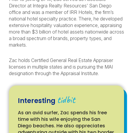
Director at Integra Realty Resources’ San Diego
office and was a member of IRR Hotels, the firm’s
national hotel specialty practice. There, he developed
extensive hospitality valuation experience, appraising
more than $3 billion of hotel assets nationwide across
a broad spectrum of brands, property types, and
markets.
Zac holds Certified General Real Estate Appraiser
licenses in multiple states and is pursuing the MAI
designation through the Appraisal Institute.
tidbit
Interesting
As an avid surfer, Zac spends his free
time with his wife enjoying the San
Diego beaches. He also appreciates
adventuring outside with his two border