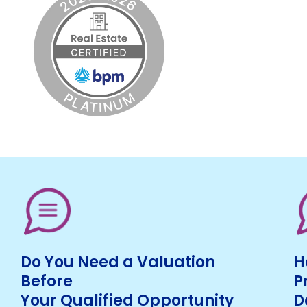
Do You Need a Valuation
H
Before
P
Your Qualified Opportunity
D