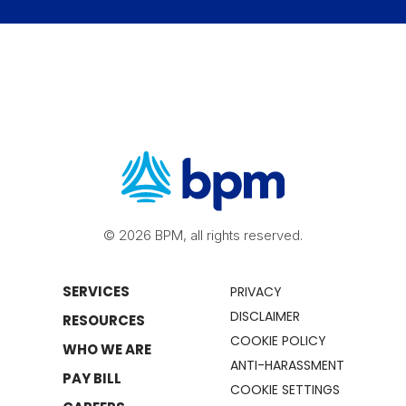
© 2026 BPM, all rights reserved.
SERVICES
PRIVACY
DISCLAIMER
RESOURCES
COOKIE POLICY
WHO WE ARE
ANTI-HARASSMENT
PAY BILL
COOKIE SETTINGS