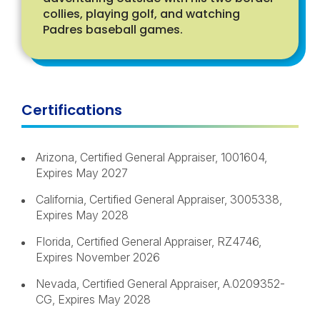
collies, playing golf, and watching
Padres baseball games.
Certifications
Arizona, Certified General Appraiser, 1001604,
Expires May 2027
California, Certified General Appraiser, 3005338,
Expires May 2028
Florida, Certified General Appraiser, RZ4746,
Expires November 2026
Nevada, Certified General Appraiser, A.0209352-
CG, Expires May 2028