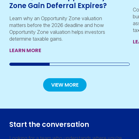
Zone Gain Deferral Expires?
Co
bu
Learn why an Opportunity Zone valuation
as
matters before the 2026 deadline and how
ta
Opportunity Zone valuation helps investors
determine taxable gains.
L
LEARN MORE
VIEW MORE
Start the conversation
Looking for a team who understands where you’re