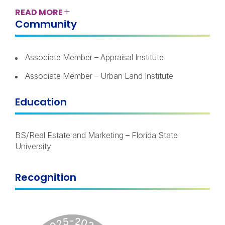
READ
MORE
Community
Associate Member – Appraisal Institute
Associate Member – Urban Land Institute
Education
BS/Real Estate and Marketing – Florida State
University
Recognition