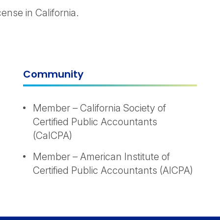
nse in California.
Community
Member – California Society of
Certified Public Accountants
(CalCPA)
Member – American Institute of
Certified Public Accountants (AICPA)