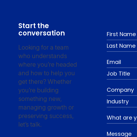
Start the
conversation
Looking for a team
who understands
where you’re headed
and how to help you
get there? Whether
you’re building
something new,
managing growth or
preserving success,
let’s talk.