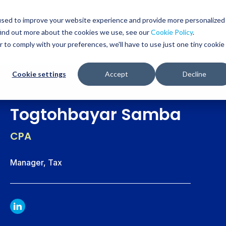
Glob
Sear
used to improve your website experience and provide more personalized
Sear
find out more about the cookies we use, see our
Cookie Policy
.
WHO WE SERVE
SERVICES
RESOURCES
r to comply with your preferences, we'll have to use just one tiny cookie
Cookie settings
Accept
Decline
Togtohbayar Samba
CPA
Manager, Tax
LINKDIN