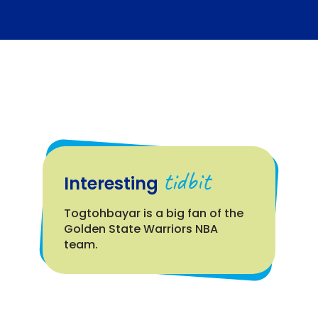
tidbit
Interesting
Togtohbayar is a big fan of the
Golden State Warriors NBA
team.