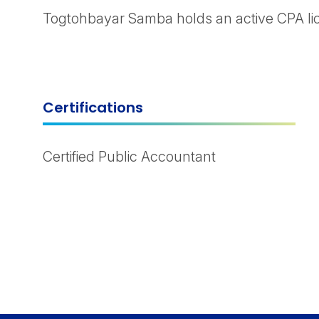
Togtohbayar Samba holds an active CPA lice
Certifications
Certified Public Accountant