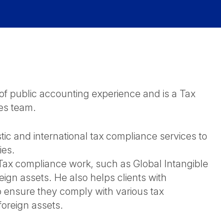
 public accounting experience and is a Tax
es team.
ic and international tax compliance services to
ies.
l Tax compliance work, such as Global Intangible
ign assets. He also helps clients with
o ensure they comply with various tax
 foreign assets.