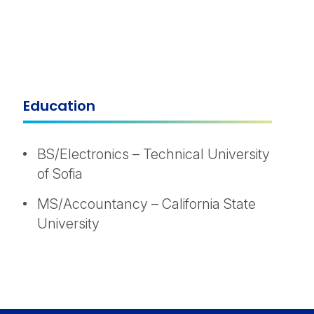
Education
BS/Electronics – Technical University
of Sofia
MS/Accountancy – California State
University