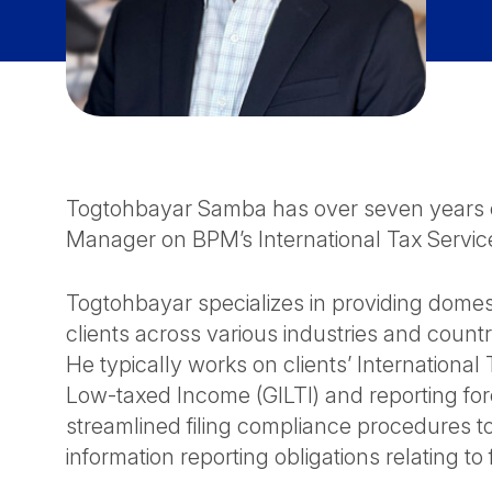
Togtohbayar Samba has over seven years of
Manager on BPM’s International Tax Servic
Togtohbayar specializes in providing domest
clients across various industries and countr
He typically works on clients’ Internationa
Low-taxed Income (GILTI) and reporting fore
streamlined filing compliance procedures t
information reporting obligations relating to