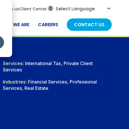
al
ch
Join us
Client Center
ch
WHO WE ARE
CAREERS
CONTACT US
Services:
International Tax, Private Client
Services
Industries:
Financial Services, Professional
Services, Real Estate