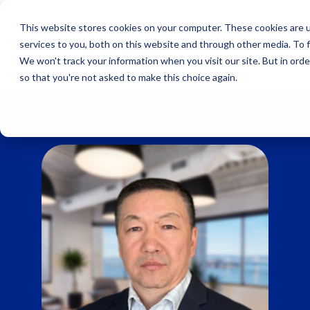
Skip
to
This website stores cookies on your computer. These cookies are 
content
services to you, both on this website and through other media. To 
We won't track your information when you visit our site. But in orde
so that you're not asked to make this choice again.