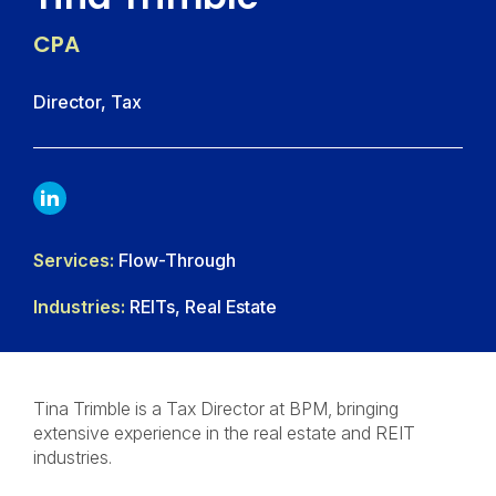
CPA
Director, Tax
LINKDIN
Services:
Flow-Through
Industries:
REITs, Real Estate
Tina Trimble is a Tax Director at BPM, bringing
extensive experience in the real estate and REIT
industries.