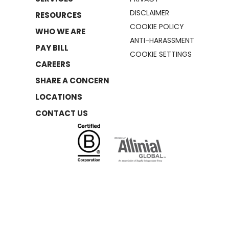
DISCLAIMER
RESOURCES
COOKIE POLICY
WHO WE ARE
ANTI-HARASSMENT
PAY BILL
COOKIE SETTINGS
CAREERS
SHARE A CONCERN
LOCATIONS
CONTACT US