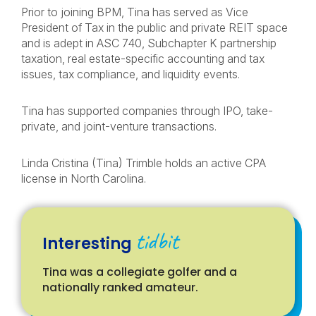
Prior to joining BPM, Tina has served as Vice
President of Tax in the public and private REIT space
and is adept in ASC 740, Subchapter K partnership
taxation, real estate-specific accounting and tax
issues, tax compliance, and liquidity events.
Tina has supported companies through IPO, take-
private, and joint-venture transactions.
Linda Cristina (Tina) Trimble holds an active CPA
license in North Carolina.
tidbit
Interesting
Tina was a collegiate golfer and a
nationally ranked amateur.