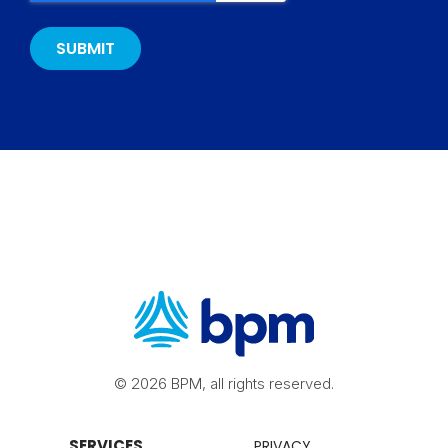
© 2026 BPM, all rights reserved.
SERVICES
PRIVACY