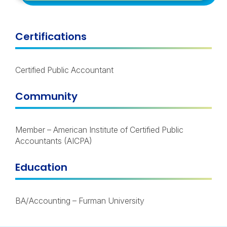
Certifications
Certified Public Accountant
Community
Member – American Institute of Certified Public
Accountants (AICPA)
Education
BA/Accounting – Furman University