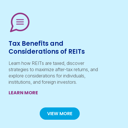
Tax Benefits and
Considerations of REITs
Learn how REITs are taxed, discover
strategies to maximize after-tax returns, and
explore considerations for individuals,
institutions, and foreign investors.
LEARN MORE
VIEW MORE