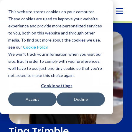
Skip
to
Globa
This website stores cookies on your computer.
content
These cookies are used to improve your website
Mobi
experience and provide more personalized services
Sear
to you, both on this website and through other
media. To find out more about the cookies we use,
see our
Cookie Policy
.
We won't track your information when you visit our
site. But in order to comply with your preferences,
we'll have to use just one tiny cookie so that you're
not asked to make this choice again.
Cookie settings
Accept
Decline
Tina Trimble