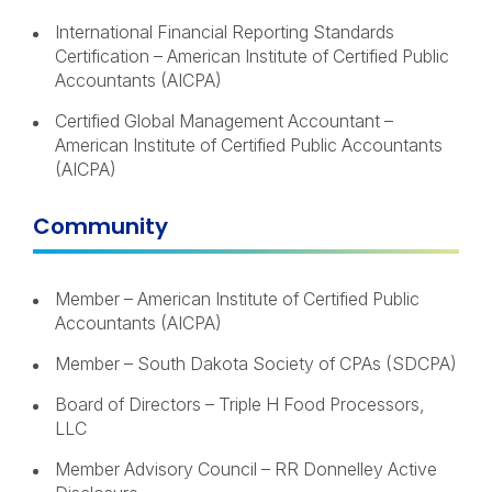
International Financial Reporting Standards
Certification – American Institute of Certified Public
Accountants (AICPA)
Certified Global Management Accountant –
American Institute of Certified Public Accountants
(AICPA)
Community
Member – American Institute of Certified Public
Accountants (AICPA)
Member – South Dakota Society of CPAs (SDCPA)
Board of Directors – Triple H Food Processors,
LLC
Member Advisory Council – RR Donnelley Active