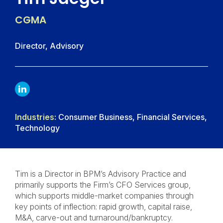
CGMA
Director, Advisory
LINKDIN
Industries:
Consumer Business, Financial Services,
Technology
Tim is a Director in BPM’s Advisory Practice and
primarily supports the Firm’s CFO Services group,
which supports middle-market companies through
key points of inflection: rapid growth, capital raise,
M&A, carve-out and turnaround/bankruptcy.