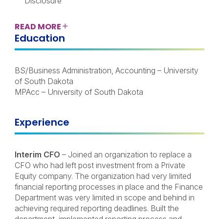
Disclosure
READ
MORE
Education
BS/Business Administration, Accounting – University
of South Dakota
MPAcc – University of South Dakota
Experience
Interim CFO
– Joined an organization to replace a
CFO who had left post investment from a Private
Equity company. The organization had very limited
financial reporting processes in place and the Finance
Department was very limited in scope and behind in
achieving required reporting deadlines. Built the