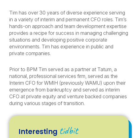
Tim has over 30 years of diverse experience serving
in a variety of interim and permanent CFO roles. Tim’s
hands-on approach and team development expertise
provides a recipe for success in managing challenging
situations and developing positive corporate
environments. Tim has experience in public and
private companies.
Prior to BPM Tim served as a partner at Tatum, a
national, professional services firm, served as the
Interim CFO for WMIH (previously WAMU) upon their
emergence from bankruptcy and served as interim
CFO at private equity and venture backed companies
during various stages of transition.
tidbit
Interesting