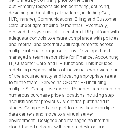
performed by company prior to the carve-
out. Primarily responsible for identifying, sourcing,
designing and installing all systems, including G/L,
H/R, Intranet, Communications, Billing and Customer
Care under tight timeline (9 months). Eventually,
evolved the systems into a custom ERP platform with
adequate controls to ensure compliance with policies
and internal and external audit requirements across
multiple international jurisdictions. Developed and
managed a team responsible for Finance, Accounting,
IT, Customer Care and HR functions. This included
redefining responsibilities of individuals who were part
of the acquired entity and locating appropriate talent
to fill the team. Served as CFO for F-1 including
multiple SEC response cycles. Reached agreement on
numerous purchase price allocations including step
acquisitions for previous JV entities purchased in
stages. Completed a project to consolidate multiple
data centers and move to a virtual server
environment. Designed and managed an internal
cloud-based network with remote desktop and