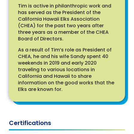
Tim is active in philanthropic work and
has served as the President of the
California Hawaii Elks Association
(CHEA) for the past two years after
three years as a member of the CHEA
Board of Directors.
As a result of Tim’s role as President of
CHEA, he and his wife Sandy spent 40
weekends in 2019 and early 2020
traveling to various locations in
California and Hawaii to share
information on the good works that the
Elks are known for.
Certifications