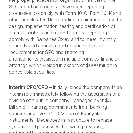
the proper predecessor organization as part of the
SEC reporting process. Developed reporting
processes to comply with Form 10-Q, Form 10-K and
other accelerated filer reporting requirements. Led the
design, implementation, testing and certification of
internal controls and related financial reporting to
comply with Sarbanes Oxley and to meet, monthly,
quarterly and annual reporting and disclosure
requirements for SEC and financing
arrangements. Assisted in multiple complex financial
offerings which yielded in excess of $600 million in
convertible securities.
Interim CFO/CFO
– Initially joined the company in an
interim role immediately following the acquisition of a
division of a public company. Managed over $3
Billion of financing commitments from Banking
sources and over $500 Million of Equity like
instruments. Developed infrastructure to replace
systems and processes that were previously