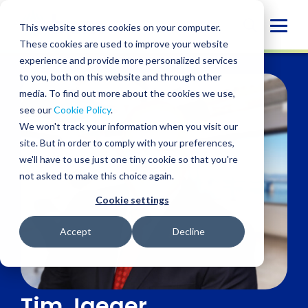
Skip
to
Globa
This website stores cookies on your computer.
content
These cookies are used to improve your website
Mobi
experience and provide more personalized services
Sear
to you, both on this website and through other
media. To find out more about the cookies we use,
see our
Cookie Policy
.
We won't track your information when you visit our
site. But in order to comply with your preferences,
we'll have to use just one tiny cookie so that you're
not asked to make this choice again.
Cookie settings
Accept
Decline
Tim Jaeger