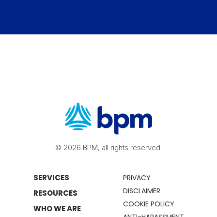
© 2026 BPM, all rights reserved.
SERVICES
PRIVACY
DISCLAIMER
RESOURCES
COOKIE POLICY
WHO WE ARE