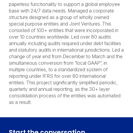
paperless functionality to support a global employee
base with 24/7 data needs. Managed a corporate
structure designed as a group of wholly owned
special purpose entities and Joint Ventures. This
consisted of 100+ entities that were incorporated in
over 10 countries worldwide. Led over 80 audits
annually including audits required under debt facilities
and statutory audits in international jurisdictions. Led a
change of year end from December to March and the
simultaneous conversion from “local GAAP”, in
multiple countries, to a standardized system of
reporting under IFRS for over 80 international
entities. This project significantly simplified periodic,
quarterly and annual reporting, as the 30+ layer
consolidation process of the entities was automated
as a result.
Start the conversation