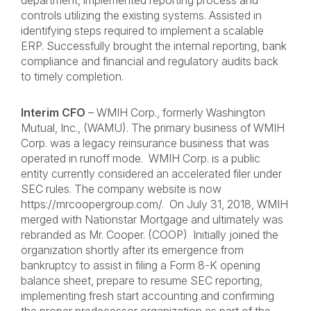
department, implemented reporting process and
controls utilizing the existing systems. Assisted in
identifying steps required to implement a scalable
ERP. Successfully brought the internal reporting, bank
compliance and financial and regulatory audits back
to timely completion.
Interim CFO
– WMIH Corp., formerly Washington
Mutual, Inc., (WAMU). The primary business of WMIH
Corp. was a legacy reinsurance business that was
operated in runoff mode. WMIH Corp. is a public
entity currently considered an accelerated filer under
SEC rules. The company website is now
https://mrcoopergroup.com/. On July 31, 2018, WMIH
merged with Nationstar Mortgage and ultimately was
rebranded as Mr. Cooper. (COOP) Initially joined the
organization shortly after its emergence from
bankruptcy to assist in filing a Form 8-K opening
balance sheet, prepare to resume SEC reporting,
implementing fresh start accounting and confirming