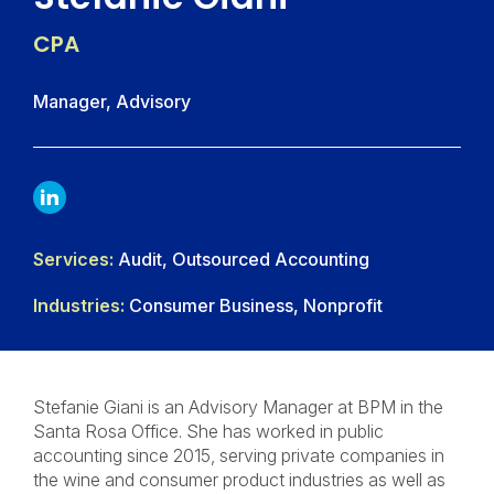
CPA
Manager, Advisory
LINKDIN
Services:
Audit, Outsourced Accounting
Industries:
Consumer Business, Nonprofit
Stefanie Giani is an Advisory Manager at BPM in the
Santa Rosa Office. She has worked in public
accounting since 2015, serving private companies in
the wine and consumer product industries as well as