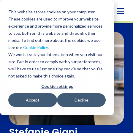
Skip
to
Globa
This website stores cookies on your computer.
content
These cookies are used to improve your website
Mobi
experience and provide more personalized services
Sear
to you, both on this website and through other
media. To find out more about the cookies we use,
see our
Cookie Policy
.
We won't track your information when you visit our
site. But in order to comply with your preferences,
we'll have to use just one tiny cookie so that you're
not asked to make this choice again.
Cookie settings
Accept
Decline
Stefanie Giani