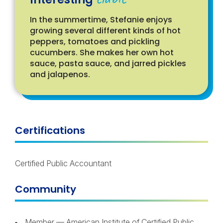
In the summertime, Stefanie enjoys
growing several different kinds of hot
peppers, tomatoes and pickling
cucumbers. She makes her own hot
sauce, pasta sauce, and jarred pickles
and jalapenos.
Certifications
Certified Public Accountant
Community
Member — American Institute of Certified Public