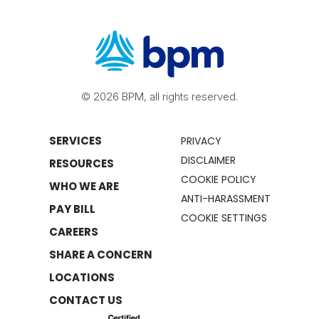
© 2026 BPM, all rights reserved.
SERVICES
PRIVACY
DISCLAIMER
RESOURCES
COOKIE POLICY
WHO WE ARE
ANTI-HARASSMENT
PAY BILL
COOKIE SETTINGS
CAREERS
SHARE A CONCERN
LOCATIONS
CONTACT US