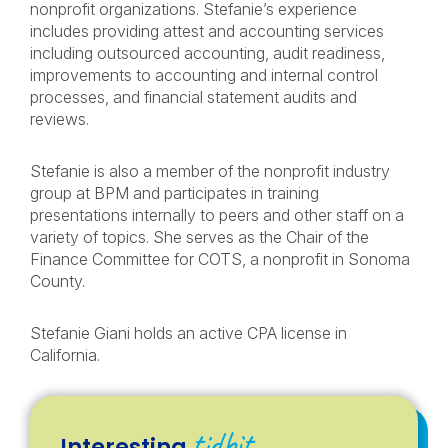
nonprofit organizations. Stefanie’s experience
includes providing attest and accounting services
including outsourced accounting, audit readiness,
improvements to accounting and internal control
processes, and financial statement audits and
reviews.
Stefanie is also a member of the nonprofit industry
group at BPM and participates in training
presentations internally to peers and other staff on a
variety of topics. She serves as the Chair of the
Finance Committee for COTS, a nonprofit in Sonoma
County.
Stefanie Giani holds an active CPA license in
California.
tidbit
Interesting