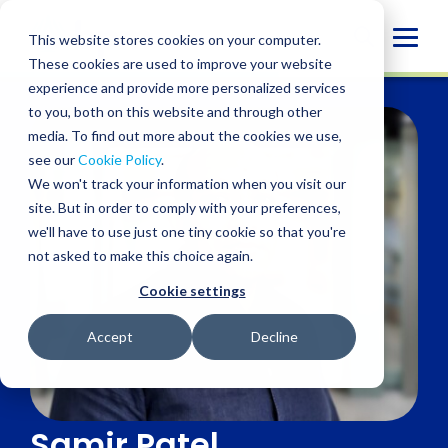
Skip
to
Globa
This website stores cookies on your computer.
content
These cookies are used to improve your website
Mobi
experience and provide more personalized services
Sear
to you, both on this website and through other
media. To find out more about the cookies we use,
see our
Cookie Policy
.
We won't track your information when you visit our
site. But in order to comply with your preferences,
we'll have to use just one tiny cookie so that you're
not asked to make this choice again.
Cookie settings
Accept
Decline
Samir Patel