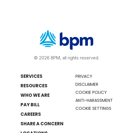
© 2026 BPM, all rights reserved.
SERVICES
PRIVACY
DISCLAIMER
RESOURCES
COOKIE POLICY
WHO WE ARE
ANTI-HARASSMENT
PAY BILL
COOKIE SETTINGS
CAREERS
SHARE A CONCERN