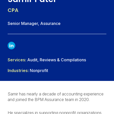
CPA
Senior Manager, Assurance
LINKDIN
Services:
Audit, Reviews & Compilations
Industries:
Nonprofit
Samir has nearly a decade of accounting experience
and joined the BPM Assurance team in 2020.
He specializes in supporting nonprofit organizations