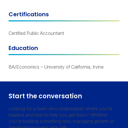
Certifications
Certified Public Accountant
Education
BA/Economics – University of California, Irvine
Start the conversation
Looking for a team who understands where you’re
headed and how to help you get there? Whether
you’re building something new, managing growth or
preserving success, let’s talk.