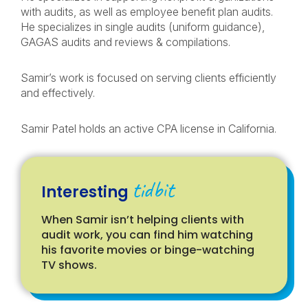
with audits, as well as employee benefit plan audits.
He specializes in single audits (uniform guidance),
GAGAS audits and reviews & compilations.
Samir’s work is focused on serving clients efficiently
and effectively.
Samir Patel holds an active CPA license in California.
tidbit
Interesting
When Samir isn’t helping clients with
audit work, you can find him watching
his favorite movies or binge-watching
TV shows.