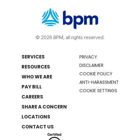
© 2026 BPM, all rights reserved.
SERVICES
PRIVACY
DISCLAIMER
RESOURCES
COOKIE POLICY
WHO WE ARE
ANTI-HARASSMENT
PAY BILL
COOKIE SETTINGS
CAREERS
SHARE A CONCERN
LOCATIONS
CONTACT US