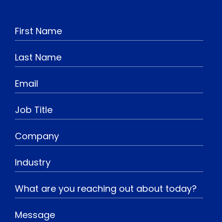
o
n
a
i
u
s
c
n
t
t
e
k
u
a
b
e
b
g
o
d
e
r
o
I
a
k
n
m