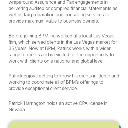
wraparound Assurance and Tax engagements in
delivering audited or compiled financial statements as
well as tax preparation and consulting services to
provide maximum value to business owners.
Before joining BPM, he worked at a local Las Vegas
firm, which served clients in the Las Vegas market for
35 years. Now at BPM, Patrick works with a wider
range of clients and is excited for the opportunity to
work with clients on a national and global level.
Patrick enjoys getting to know his clients in-depth and
working to coordinate all of BPM’s offerings to
provide exceptional client service.
Patrick Harrington holds an active CPA license in
Nevada.