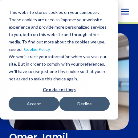
Skip
to
Globa
This website stores cookies on your computer.
content
These cookies are used to improve your website
Mobi
experience and provide more personalized services
Sear
to you, both on this website and through other
media. To find out more about the cookies we use,
see our
Cookie Policy
.
We won't track your information when you visit our
site. But in order to comply with your preferences,
we'll have to use just one tiny cookie so that you're
not asked to make this choice again.
Cookie settings
Accept
Decline
Omer Jamil