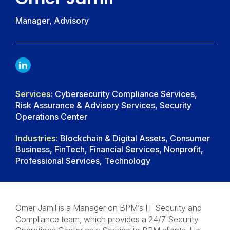
Manager, Advisory
LINKDIN
Services:
Cybersecurity Compliance Services,
Risk Assurance & Advisory Services, Security
Operations Center
Industries:
Blockchain & Digital Assets, Consumer
Business, FinTech, Financial Services, Nonprofit,
Professional Services, Technology
Omer Jamil is a Manager on BPM’s IT Security and
Compliance team, which provides a 24/7 Security