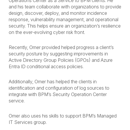
Operations Center as a Service to BPM clients. He
and his team collaborate with organizations to provide
design, discover, deploy, and monitor incidence
response, vulnerability management, and operational
security. This helps ensure an organization’s resilience
on the ever-evolving cyber risk front.
Recently, Omer provided helped progress a client’s
security posture by suggesting improvements in
Active Directory Group Policies (GPOs) and Azure
Entra ID conditional access policies.
Additionally, Omer has helped the clients in
identification and configuration of log sources to
integrate with BPM’s Security Operation Center
service.
Omer also uses his skills to support BPM’s Managed
IT Services group.