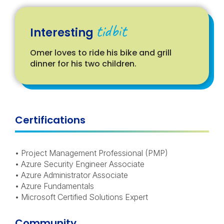
tidbit
Interesting
Omer loves to ride his bike and grill
dinner for his two children.
Certifications
• Project Management Professional (PMP)
• Azure Security Engineer Associate
• Azure Administrator Associate
• Azure Fundamentals
• Microsoft Certified Solutions Expert
Community