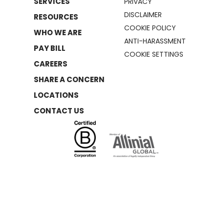
SERVICES
PRIVACY
DISCLAIMER
RESOURCES
COOKIE POLICY
WHO WE ARE
ANTI-HARASSMENT
PAY BILL
COOKIE SETTINGS
CAREERS
SHARE A CONCERN
LOCATIONS
CONTACT US