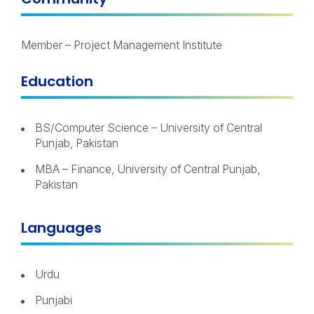
Member – Project Management Institute
Education
BS/Computer Science – University of Central
Punjab, Pakistan
MBA – Finance, University of Central Punjab,
Pakistan
Languages
Urdu
Punjabi