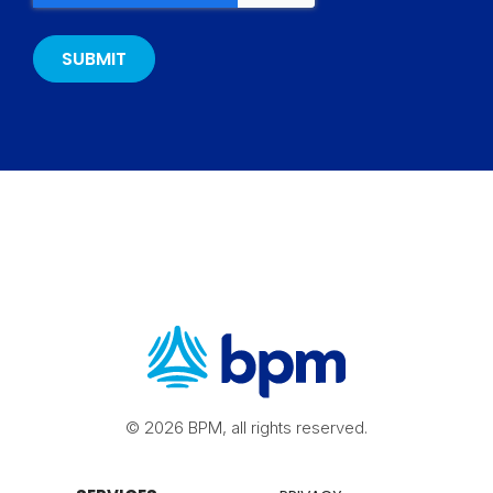
© 2026 BPM, all rights reserved.