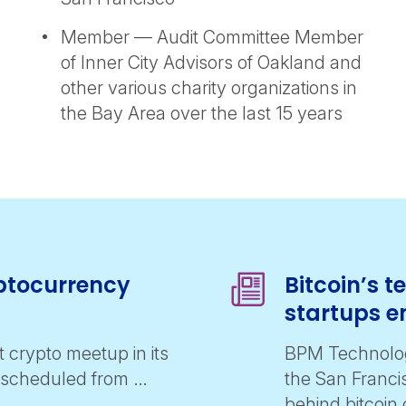
Member — Audit Committee Member
of Inner City Advisors of Oakland and
other various charity organizations in
the Bay Area over the last 15 years
yptocurrency
Bitcoin’s 
startups e
t crypto meetup in its
BPM Technolog
s scheduled from …
the San Franci
behind bitcoin