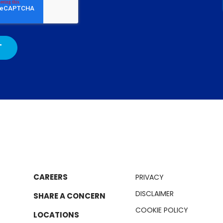
CAREERS
PRIVACY
DISCLAIMER
SHARE A CONCERN
COOKIE POLICY
LOCATIONS