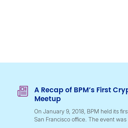
A Recap of BPM’s First Cr
Meetup
On January 9, 2018, BPM held its firs
San Francisco office. The event wa