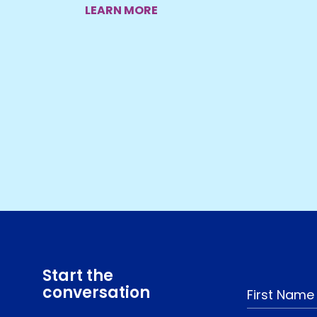
LEARN MORE
Start the
conversation