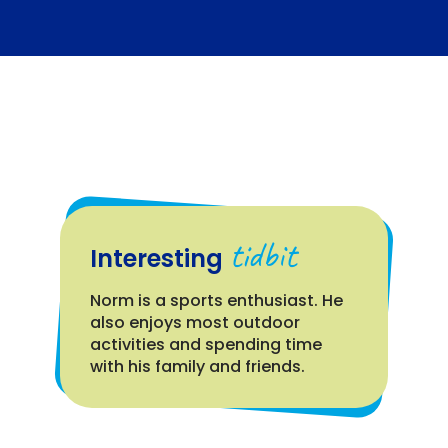
tidbit
Interesting
Norm is a sports enthusiast. He
also enjoys most outdoor
activities and spending time
with his family and friends.