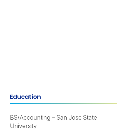
Education
BS/Accounting – San Jose State
University