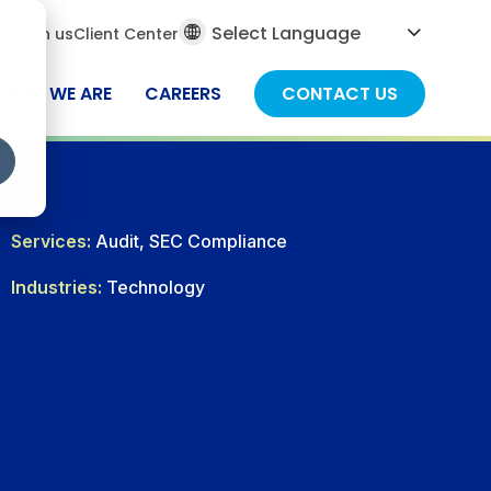
al
ch
Join us
Client Center
ch
WHO WE ARE
CAREERS
CONTACT US
Services:
Audit, SEC Compliance
Industries:
Technology