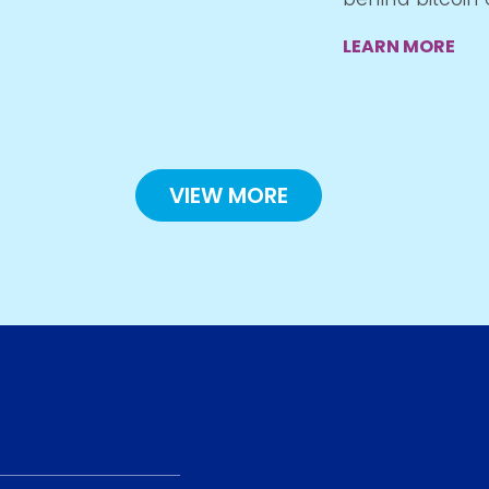
LEARN MORE
VIEW MORE