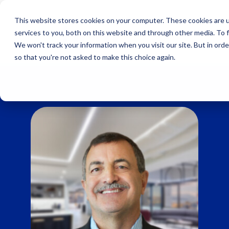
Skip
to
This website stores cookies on your computer. These cookies are 
content
services to you, both on this website and through other media. To 
We won't track your information when you visit our site. But in orde
so that you're not asked to make this choice again.