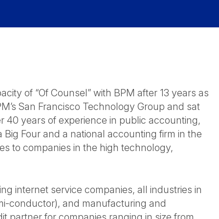
acity of “Of Counsel” with BPM after 13 years as
 BPM’s San Francisco Technology Group and sat
er 40 years of experience in public accounting,
a Big Four and a national accounting firm in the
ces to companies in the high technology,
g internet service companies, all industries in
emi-conductor), and manufacturing and
t partner for companies ranging in size from