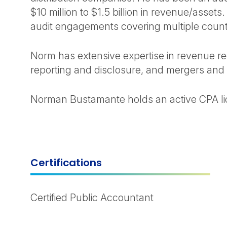
$10 million to $1.5 billion in revenue/asset
audit engagements covering multiple count
Norm has extensive expertise in revenue rec
reporting and disclosure, and mergers and 
Norman Bustamante holds an active CPA lice
Certifications
Certified Public Accountant