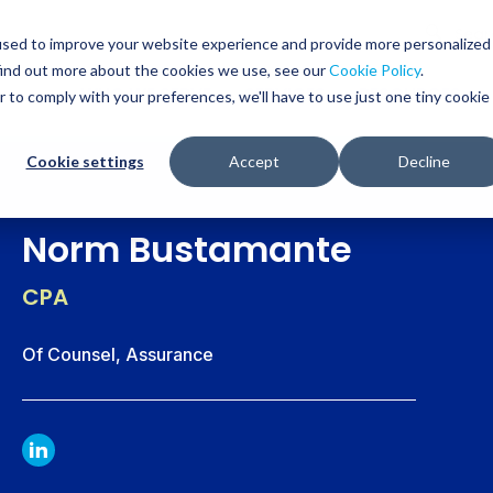
Glob
Sear
used to improve your website experience and provide more personalized
Sear
find out more about the cookies we use, see our
Cookie Policy
.
WHO WE SERVE
SERVICES
RESOURCES
r to comply with your preferences, we'll have to use just one tiny cookie
Cookie settings
Accept
Decline
Norm Bustamante
CPA
Of Counsel, Assurance
LINKDIN