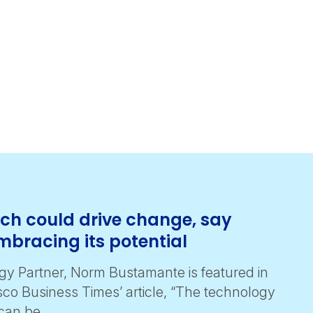
tech could drive change, say
mbracing its potential
y Partner, Norm Bustamante is featured in
sco Business Times’ article, “The technology
 can be …