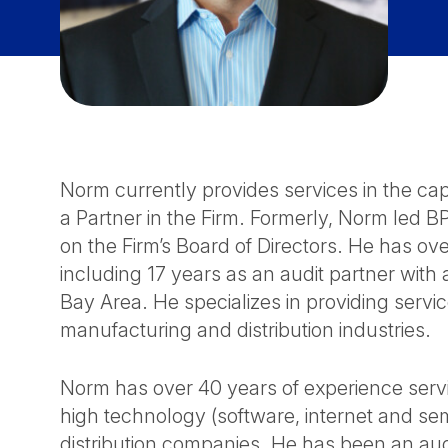
Norm currently provides services in the cap
a Partner in the Firm. Formerly, Norm led
on the Firm’s Board of Directors. He has ov
including 17 years as an audit partner with 
Bay Area. He specializes in providing servi
manufacturing and distribution industries.
Norm has over 40 years of experience servin
high technology (software, internet and s
distribution companies. He has been an audi