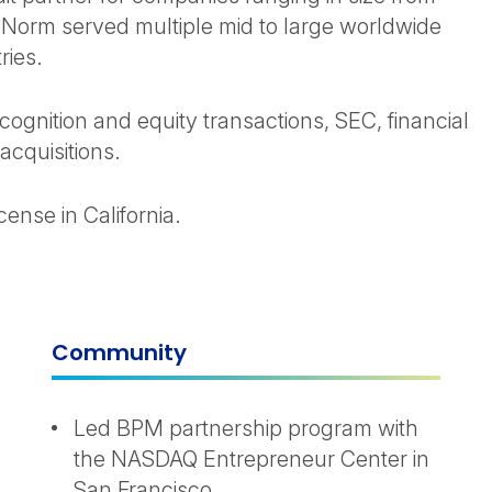
s. Norm served multiple mid to large worldwide
ries.
ognition and equity transactions, SEC, financial
acquisitions.
nse in California.
Community
Led BPM partnership program with
the NASDAQ Entrepreneur Center in
San Francisco