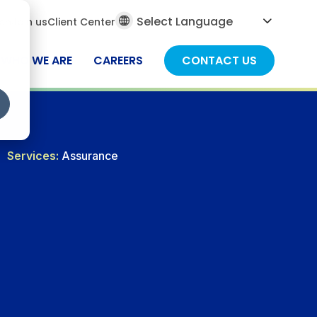
al
ch
Join us
Client Center
ch
WHO WE ARE
CAREERS
CONTACT US
Services:
Assurance