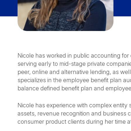
Nicole has worked in public accounting for 
serving early to mid-stage private companie
peer, online and alternative lending, as well 
specializes in the employee benefit plan aud
balance defined benefit plan and employee
Nicole has experience with complex entity st
assets, revenue recognition and business 
consumer product clients during her time 