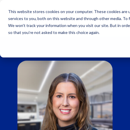
Skip
to
This website stores cookies on your computer. These cookies are 
content
services to you, both on this website and through other media. To 
We won't track your information when you visit our site. But in orde
so that you're not asked to make this choice again.