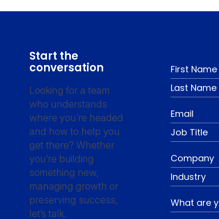
Start the
conversation
Looking for a team
who understands
where you’re headed
and how to help you
get there? Whether
you’re building
something new,
managing growth or
preserving success,
let’s talk.