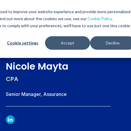
Glob
Sear
used to improve your website experience and provide more personalized
Sear
find out more about the cookies we use, see our
Cookie Policy
.
WHO WE SERVE
SERVICES
RESOURCES
r to comply with your preferences, we'll have to use just one tiny cookie
Cookie settings
Accept
Decline
Nicole Mayta
CPA
Senior Manager, Assurance
LINKDIN