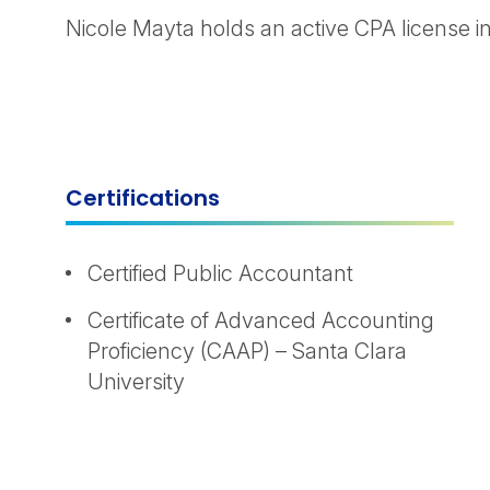
Nicole Mayta holds an active CPA license in 
Certifications
Certified Public Accountant
Certificate of Advanced Accounting
Proficiency (CAAP) – Santa Clara
University