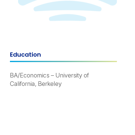
Education
BA/Economics – University of
California, Berkeley