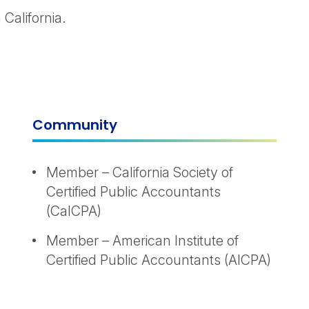
California.
Community
Member – California Society of
Certified Public Accountants
(CalCPA)
Member – American Institute of
Certified Public Accountants (AICPA)