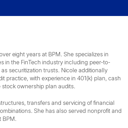
over eight years at BPM. She specializes in
s in the FinTech industry including peer-to-
as securitization trusts. Nicole additionally
it practice, with experience in 401(k) plan, cash
 stock ownership plan audits.
ructures, transfers and servicing of financial
combinations. She has also served nonprofit and
at BPM.