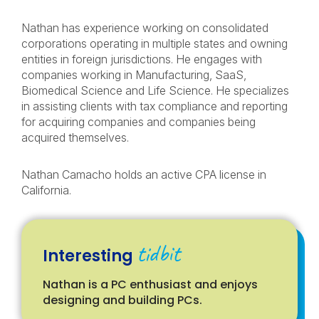
Nathan has experience working on consolidated
corporations operating in multiple states and owning
entities in foreign jurisdictions. He engages with
companies working in Manufacturing, SaaS,
Biomedical Science and Life Science. He specializes
in assisting clients with tax compliance and reporting
for acquiring companies and companies being
acquired themselves.
Nathan Camacho holds an active CPA license in
California.
tidbit
Interesting
Nathan is a PC enthusiast and enjoys
designing and building PCs.