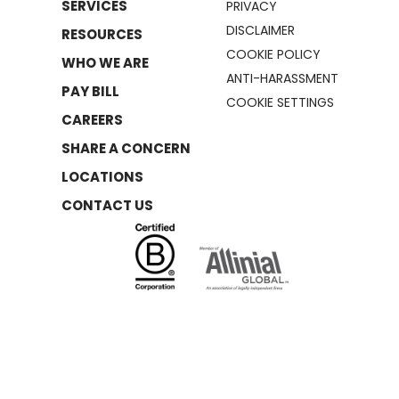
SERVICES
PRIVACY
DISCLAIMER
RESOURCES
COOKIE POLICY
WHO WE ARE
ANTI-HARASSMENT
PAY BILL
COOKIE SETTINGS
CAREERS
SHARE A CONCERN
LOCATIONS
CONTACT US