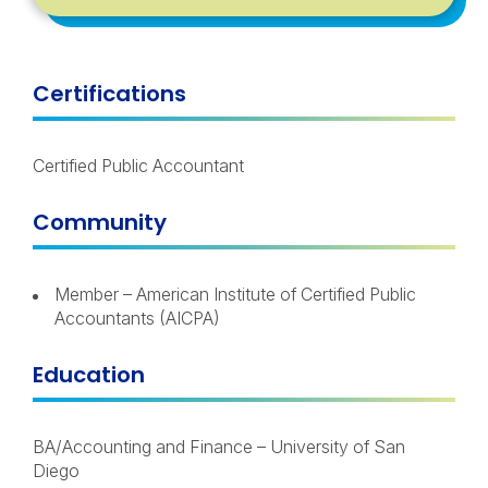
Certifications
Certified Public Accountant
Community
Member – American Institute of Certified Public
Accountants (AICPA)
Education
BA/Accounting and Finance – University of San
Diego