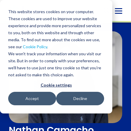
Skip
to
Globa
This website stores cookies on your computer.
content
These cookies are used to improve your website
Mobi
experience and provide more personalized services
Sear
to you, both on this website and through other
media. To find out more about the cookies we use,
see our
Cookie Policy
.
We won't track your information when you visit our
site. But in order to comply with your preferences,
we'll have to use just one tiny cookie so that you're
not asked to make this choice again.
Cookie settings
Accept
Decline
Nathan Camacho