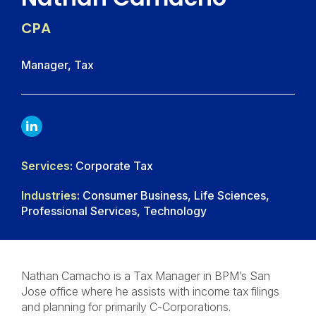
CPA
Manager, Tax
LINKDIN
Services:
Corporate Tax
Industries:
Consumer Business, Life Sciences,
Professional Services, Technology
Nathan Camacho is a Tax Manager in BPM’s San
Jose office where he assists with income tax filings
and planning for primarily C-Corporations.