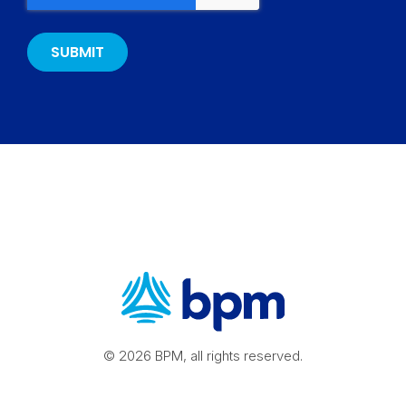
© 2026 BPM, all rights reserved.