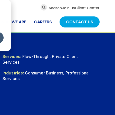
Global
Search
Join us
Client Center
Search
WHO WE ARE
CAREERS
CONTACT US
Services:
Flow-Through, Private Client
Services
Industries:
Consumer Business, Professional
Services