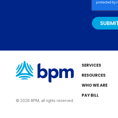
b
g
o
d
e
r
o
I
a
k
n
m
SERVICES
RESOURCES
WHO WE ARE
PAY BILL
© 2026 BPM, all rights reserved.