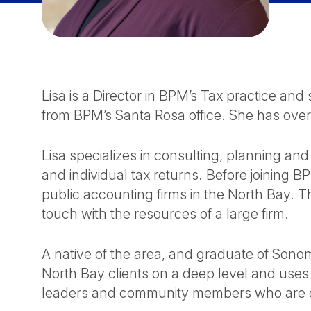
Lisa is a Director in BPM’s Tax practice an
from BPM’s Santa Rosa office. She has over
Lisa specializes in consulting, planning and
and individual tax returns. Before joining B
public accounting firms in the North Bay. T
touch with the resources of a large firm.
A native of the area, and graduate of Sono
North Bay clients on a deep level and use
leaders and community members who are c