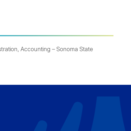
tration, Accounting – Sonoma State