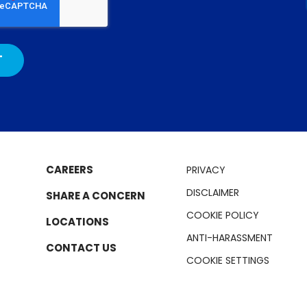
CAREERS
PRIVACY
DISCLAIMER
SHARE A CONCERN
COOKIE POLICY
LOCATIONS
ANTI-HARASSMENT
CONTACT US
COOKIE SETTINGS