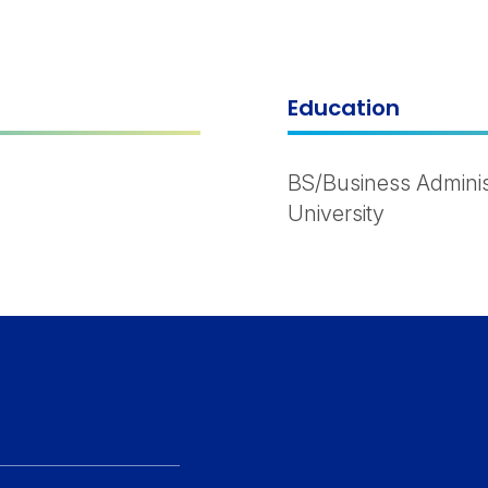
Education
BS/Business Adminis
University