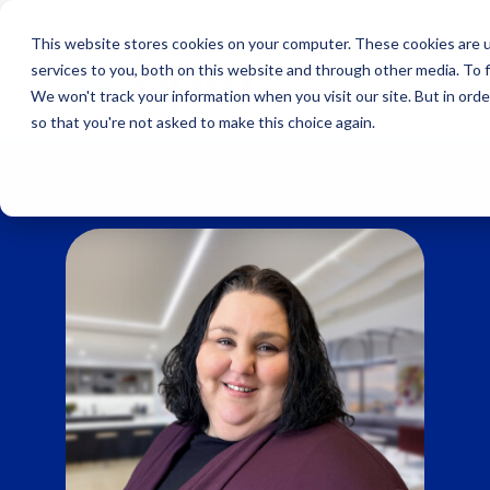
Skip
to
This website stores cookies on your computer. These cookies are 
content
services to you, both on this website and through other media. To 
We won't track your information when you visit our site. But in orde
so that you're not asked to make this choice again.