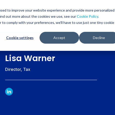
used to improve your website experience and provide more personalized
find out more about the cookies we use, see our
Cookie Policy
.
WHO WE SERVE
SERVICES
RESOURCES
r to comply with your preferences, we'll have to use just one tiny cookie
Cookie settings
Accept
Decline
Lisa Warner
Director, Tax
LINKDIN