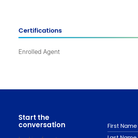
Certifications
Enrolled Agent
Start the
conversation