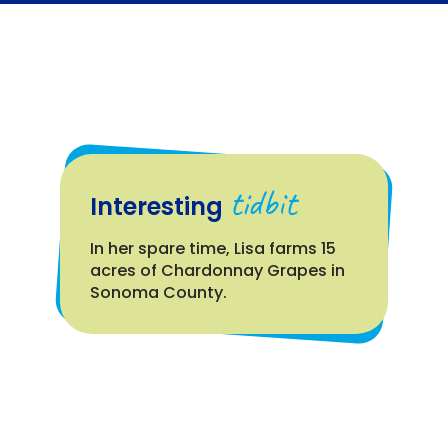
tidbit
Interesting
In her spare time, Lisa farms 15
acres of Chardonnay Grapes in
Sonoma County.