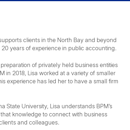
d supports clients in the North Bay and beyond
 20 years of experience in public accounting.
 preparation of privately held business entities
PM in 2018, Lisa worked at a variety of smaller
his experience has led her to have a small firm
ma State University, Lisa understands BPM’s
s that knowledge to connect with business
lients and colleagues.