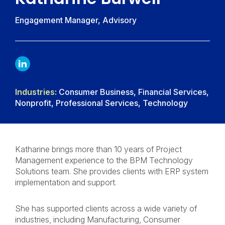
Engagement Manager, Advisory
LINKDIN
Industries:
Consumer Business, Financial Services,
Nonprofit, Professional Services, Technology
Katharine brings more than 10 years of Project
Management experience to the BPM Technology
Solutions team. She provides clients with ERP system
implementation and support.
She has supported clients across a wide variety of
industries, including Manufacturing, Consumer