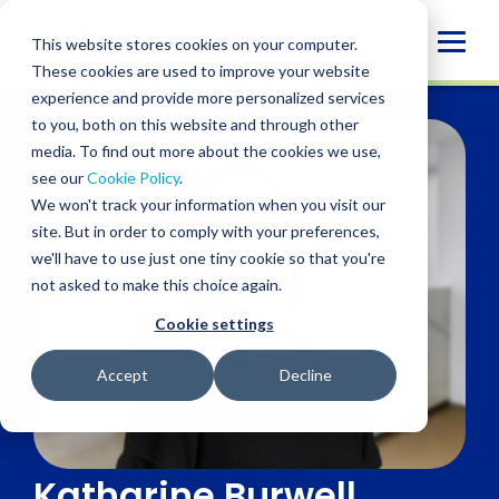
Skip
to
Globa
This website stores cookies on your computer.
content
These cookies are used to improve your website
Mobi
experience and provide more personalized services
Sear
to you, both on this website and through other
media. To find out more about the cookies we use,
see our
Cookie Policy
.
We won't track your information when you visit our
site. But in order to comply with your preferences,
we'll have to use just one tiny cookie so that you're
not asked to make this choice again.
Cookie settings
Accept
Decline
Katharine Burwell