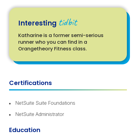
tidbit
Interesting
Katharine is a former semi-serious
runner who you can find in a
Orangetheory Fitness class.
Certifications
NetSuite Suite Foundations
NetSuite Administrator
Education