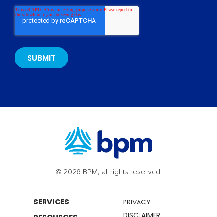
© 2026 BPM, all rights reserved.
SERVICES
PRIVACY
DISCLAIMER