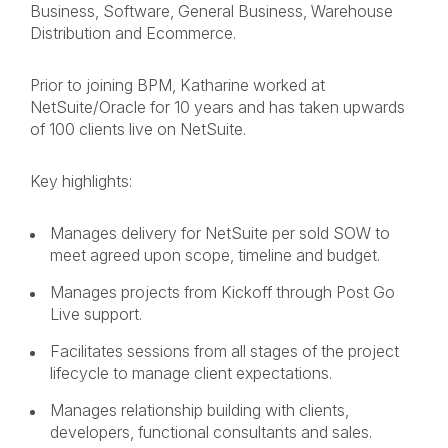
Business, Software, General Business, Warehouse
Distribution and Ecommerce.
Prior to joining BPM, Katharine worked at
NetSuite/Oracle for 10 years and has taken upwards
of 100 clients live on NetSuite.
Key highlights:
Manages delivery for NetSuite per sold SOW to
meet agreed upon scope, timeline and budget.
Manages projects from Kickoff through Post Go
Live support.
Facilitates sessions from all stages of the project
lifecycle to manage client expectations.
Manages relationship building with clients,
developers, functional consultants and sales.