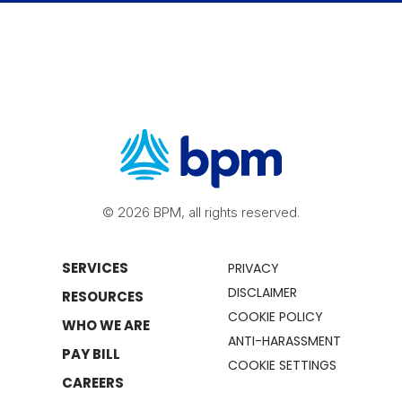
© 2026 BPM, all rights reserved.
SERVICES
PRIVACY
DISCLAIMER
RESOURCES
COOKIE POLICY
WHO WE ARE
ANTI-HARASSMENT
PAY BILL
COOKIE SETTINGS
CAREERS