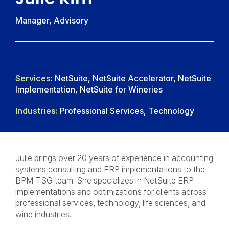
Manager, Advisory
Services:
NetSuite, NetSuite Accelerator, NetSuite
Implementation, NetSuite for Wineries
Industries:
Professional Services, Technology
Julie brings over 20 years of experience in accounting
systems consulting and ERP implementations to the
BPM TSG team. She specializes in NetSuite ERP
implementations and optimizations for clients across
professional services, technology, life sciences, and
wine industries.