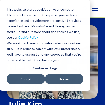
Skip
to
Globa
This website stores cookies on your computer.
content
These cookies are used to improve your website
Mobi
experience and provide more personalized services
Sear
to you, both on this website and through other
media. To find out more about the cookies we use,
see our
Cookie Policy
.
We won't track your information when you visit our
site. But in order to comply with your preferences,
we'll have to use just one tiny cookie so that you're
not asked to make this choice again.
Cookie settings
Accept
Decline
Julie Kim