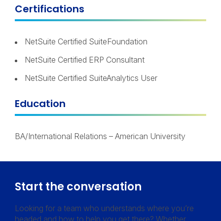
Certifications
NetSuite Certified SuiteFoundation
NetSuite Certified ERP Consultant
NetSuite Certified SuiteAnalytics User
Education
BA/International Relations – American University
Start the conversation
Looking for a team who understands where you’re
headed and how to help you get there? Whether