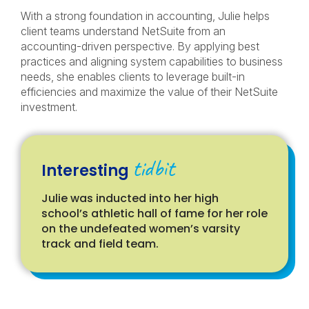
With a strong foundation in accounting, Julie helps
client teams understand NetSuite from an
accounting-driven perspective. By applying best
practices and aligning system capabilities to business
needs, she enables clients to leverage built-in
efficiencies and maximize the value of their NetSuite
investment.
tidbit
Interesting
Julie was inducted into her high
school’s athletic hall of fame for her role
on the undefeated women’s varsity
track and field team.