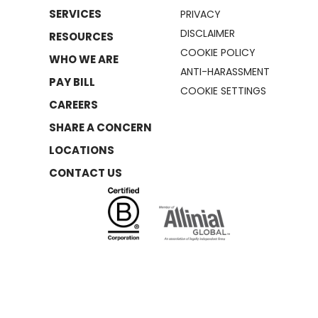
SERVICES
PRIVACY
DISCLAIMER
RESOURCES
COOKIE POLICY
WHO WE ARE
ANTI-HARASSMENT
PAY BILL
COOKIE SETTINGS
CAREERS
SHARE A CONCERN
LOCATIONS
CONTACT US