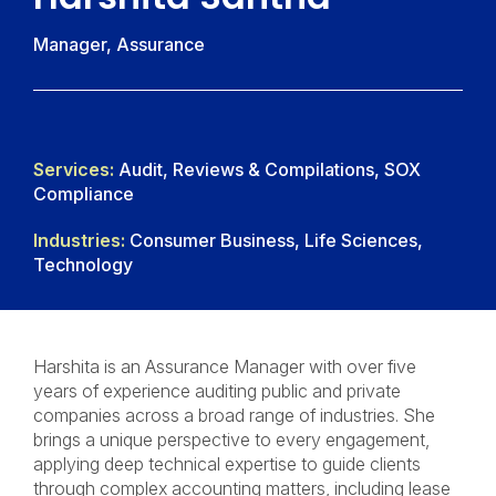
Manager, Assurance
Services:
Audit, Reviews & Compilations, SOX
Compliance
Industries:
Consumer Business, Life Sciences,
Technology
Harshita is an Assurance Manager with over five
years of experience auditing public and private
companies across a broad range of industries. She
brings a unique perspective to every engagement,
applying deep technical expertise to guide clients
through complex accounting matters, including lease