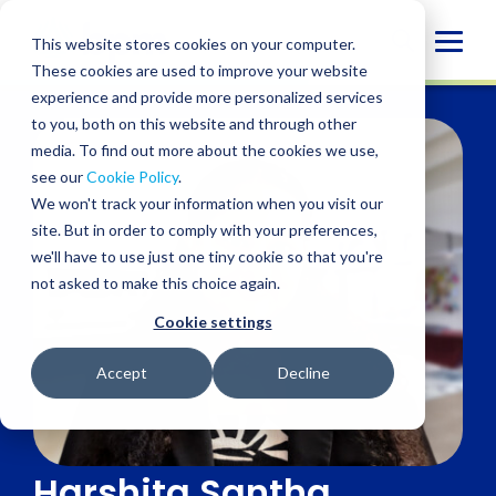
Skip
to
Globa
This website stores cookies on your computer.
content
These cookies are used to improve your website
Mobi
experience and provide more personalized services
Sear
to you, both on this website and through other
media. To find out more about the cookies we use,
see our
Cookie Policy
.
We won't track your information when you visit our
site. But in order to comply with your preferences,
we'll have to use just one tiny cookie so that you're
not asked to make this choice again.
Cookie settings
Accept
Decline
Harshita Santha