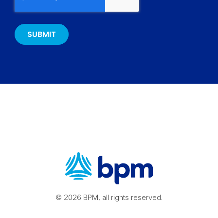
© 2026 BPM, all rights reserved.