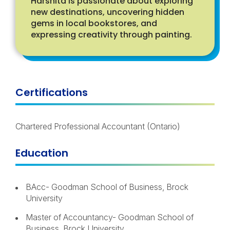
Harshita is passionate about exploring
new destinations, uncovering hidden
gems in local bookstores, and
expressing creativity through painting.
Certifications
Chartered Professional Accountant
(
Ontario
)
Education
BAcc- Goodman School of Business, Brock
University
Master of Accountancy- Goodman School of
Business, Brock University