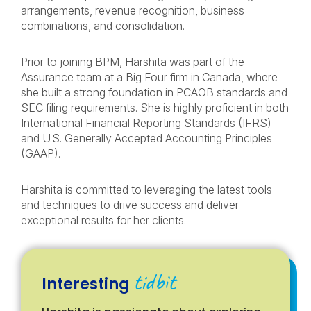
arrangements, revenue recognition, business
combinations, and consolidation.
Prior to joining BPM, Harshita was part of the
Assurance team at a Big Four firm in Canada, where
she built a strong foundation in PCAOB standards and
SEC filing requirements. She is highly proficient in both
International Financial Reporting Standards (IFRS)
and U.S. Generally Accepted Accounting Principles
(GAAP).
Harshita is committed to leveraging the latest tools
and techniques to drive success and deliver
exceptional results for her clients.
tidbit
Interesting