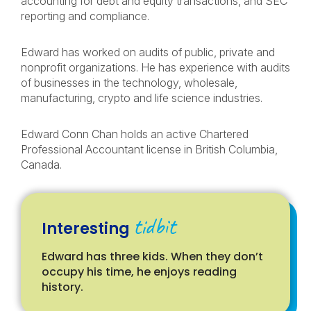
accounting for debt and equity transactions, and SEC
reporting and compliance.
Edward has worked on audits of public, private and
nonprofit organizations. He has experience with audits
of businesses in the technology, wholesale,
manufacturing, crypto and life science industries.
Edward Conn Chan holds an active Chartered
Professional Accountant license in British Columbia,
Canada.
tidbit
Interesting
Edward has three kids. When they don’t
occupy his time, he enjoys reading
history.