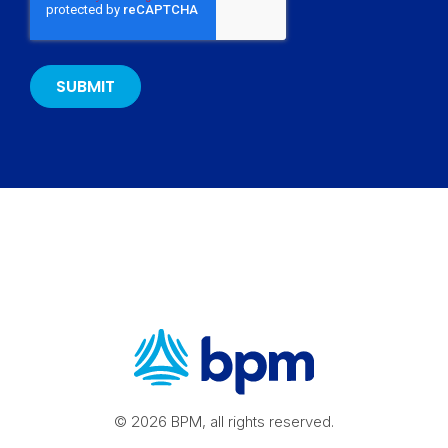
© 2026 BPM, all rights reserved.