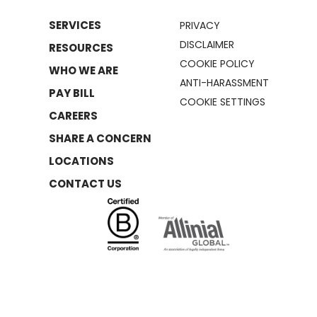
SERVICES
PRIVACY
DISCLAIMER
RESOURCES
COOKIE POLICY
WHO WE ARE
ANTI-HARASSMENT
PAY BILL
COOKIE SETTINGS
CAREERS
SHARE A CONCERN
LOCATIONS
CONTACT US