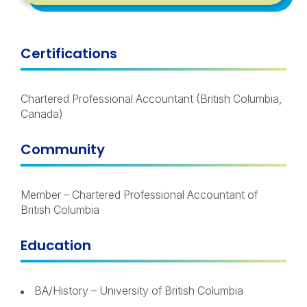
Certifications
Chartered Professional Accountant (British Columbia,
Canada)
Community
Member – Chartered Professional Accountant of
British Columbia
Education
BA/History – University of British Columbia