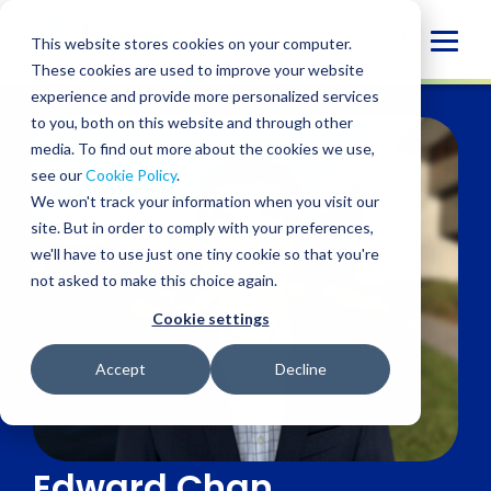
Skip
to
Globa
This website stores cookies on your computer.
content
These cookies are used to improve your website
Mobi
experience and provide more personalized services
Sear
to you, both on this website and through other
media. To find out more about the cookies we use,
see our
Cookie Policy
.
We won't track your information when you visit our
site. But in order to comply with your preferences,
we'll have to use just one tiny cookie so that you're
not asked to make this choice again.
Cookie settings
Accept
Decline
Edward Chan