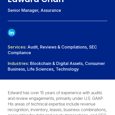
Senior Manager, Assurance
LINKDIN
Services:
Audit, Reviews & Compilations, SEC
Compliance
Industries:
Blockchain & Digital Assets, Consumer
Business, Life Sciences, Technology
Edward has over 15 years of experience with audits
and review engagements, primarily under U.S. GAAP.
His areas of technical expertise include revenue
recognition, inventory, leases, business combinations,