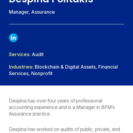
Manager, Assurance
LINKDIN
Services:
Audit
Industries:
Blockchain & Digital Assets, Financial
Services, Nonprofit
Despina has over four years of professional
accounting experience and is a Manager in BPM’s
Assurance practice.
Despina has worked on audits of public, private, and