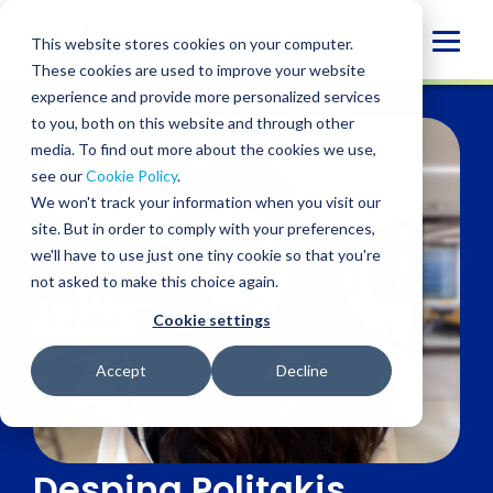
Skip
to
Globa
This website stores cookies on your computer.
content
These cookies are used to improve your website
Mobi
experience and provide more personalized services
Sear
to you, both on this website and through other
media. To find out more about the cookies we use,
see our
Cookie Policy
.
We won't track your information when you visit our
site. But in order to comply with your preferences,
we'll have to use just one tiny cookie so that you're
not asked to make this choice again.
Cookie settings
Accept
Decline
Despina Politakis