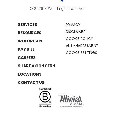
© 2026 BPM, all rights reserved.
SERVICES
PRIVACY
DISCLAIMER
RESOURCES
COOKIE POLICY
WHO WE ARE
ANTI-HARASSMENT
PAY BILL
COOKIE SETTINGS
CAREERS
SHARE A CONCERN
LOCATIONS
CONTACT US