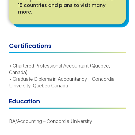
15 countries and plans to visit many
more.
Certifications
• Chartered Professional Accountant (Quebec,
Canada)
• Graduate Diploma in Accountancy – Concordia
University, Quebec Canada
Education
BA/Accounting – Concordia University