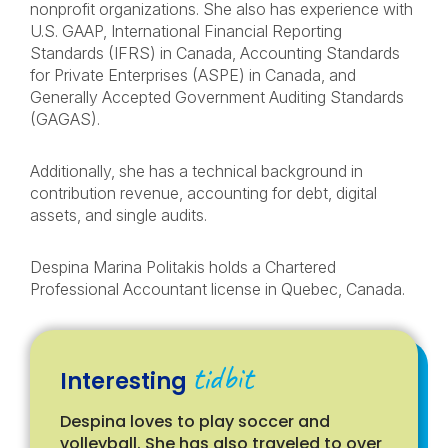
nonprofit organizations. She also has experience with
U.S. GAAP, International Financial Reporting
Standards (IFRS) in Canada, Accounting Standards
for Private Enterprises (ASPE) in Canada, and
Generally Accepted Government Auditing Standards
(GAGAS).
Additionally, she has a technical background in
contribution revenue, accounting for debt, digital
assets, and single audits.
Despina Marina Politakis holds a Chartered
Professional Accountant license in Quebec, Canada.
tidbit
Interesting
Despina loves to play soccer and
volleyball. She has also traveled to over