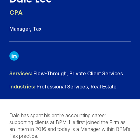
CPA
Manager, Tax
LINKDIN
Services:
Flow-Through, Private Client Services
Industries:
Professional Services, Real Estate
Dale has spent his entire accounting career
supporting clients at BPM. He first joined the Firm as
an Intern in 2016 and today is a Manager within BPM’s
Tax practice.