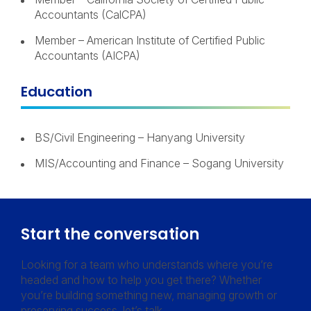
Accountants (CalCPA)
Member – American Institute of Certified Public
Accountants (AICPA)
Education
BS/Civil Engineering – Hanyang University
MIS/Accounting and Finance – Sogang University
Start the conversation
Looking for a team who understands where you’re
headed and how to help you get there? Whether
you’re building something new, managing growth or
preserving success, let’s talk.