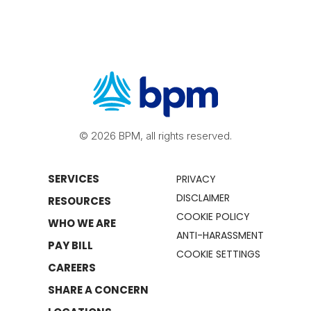
© 2026 BPM, all rights reserved.
SERVICES
PRIVACY
DISCLAIMER
RESOURCES
COOKIE POLICY
WHO WE ARE
ANTI-HARASSMENT
PAY BILL
COOKIE SETTINGS
CAREERS
SHARE A CONCERN