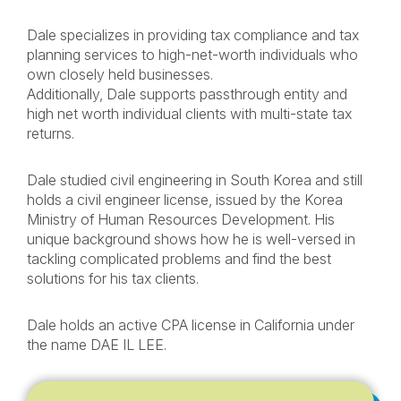
Dale specializes in providing tax compliance and tax
planning services to high-net-worth individuals who
own closely held businesses.
Additionally, Dale supports passthrough entity and
high net worth individual clients with multi-state tax
returns.
Dale studied civil engineering in South Korea and still
holds a civil engineer license, issued by the Korea
Ministry of Human Resources Development. His
unique background shows how he is well-versed in
tackling complicated problems and find the best
solutions for his tax clients.
Dale holds an active CPA license in California under
the name DAE IL LEE.