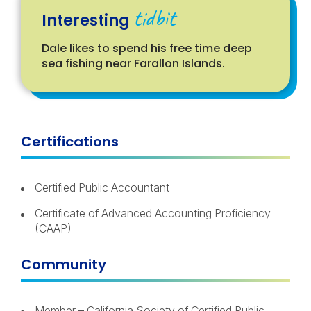
tidbit
Interesting
Dale likes to spend his free time deep
sea fishing near Farallon Islands.
Certifications
Certified Public Accountant
Certificate of Advanced Accounting Proficiency
(CAAP)
Community
Member – California Society of Certified Public