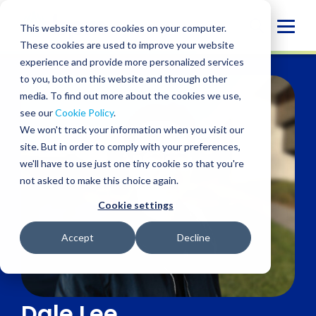
Skip
to
Globa
This website stores cookies on your computer.
content
These cookies are used to improve your website
Mobi
experience and provide more personalized services
Sear
to you, both on this website and through other
media. To find out more about the cookies we use,
see our
Cookie Policy
.
We won't track your information when you visit our
site. But in order to comply with your preferences,
we'll have to use just one tiny cookie so that you're
not asked to make this choice again.
Cookie settings
Accept
Decline
Dale Lee