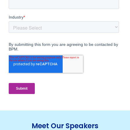
Meet Our Speakers