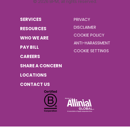
© 2026 BPM, all rights reserved.
SERVICES
PRIVACY
DISCLAIMER
RESOURCES
COOKIE POLICY
WHO WE ARE
ANTI-HARASSMENT
PAY BILL
COOKIE SETTINGS
CAREERS
SHARE A CONCERN
LOCATIONS
CONTACT US