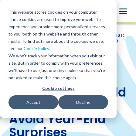
Skip
to
Globa
This website stores cookies on your computer.
content
These cookies are used to improve your website
Mobi
experience and provide more personalized services
Sear
to you, both on this website and through other
RESOURCES
/
WEBINARS
/
MID-YEAR TAX CHECKLIST:
WHAT COMPANIES SHOULD REVIEW NOW TO AVOID
media. To find out more about the cookies we use,
YEAR-END SURPRISES
see our
Cookie Policy
.
We won't track your information when you visit our
Mid-Year Tax
site. But in order to comply with your preferences,
we'll have to use just one tiny cookie so that you're
Checklist: What
not asked to make this choice again.
Companies Should
Cookie settings
Review Now to
Accept
Decline
Avoid Year-End
Surprises