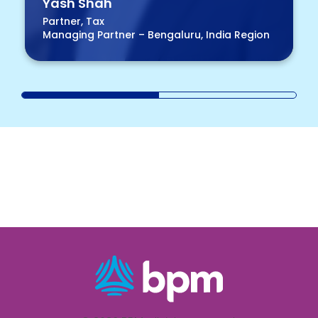
Yash Shah
Partner, Tax
Managing Partner – Bengaluru, India Region