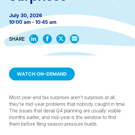
July 30, 2026
10:00 am - 10:45 am
SHARE
SHARE
SHARE
SHARE
SHARE
ON
ON
ON
BY
LINKEDIN
FACEBOOK
X
EMAIL
WATCH ON-DEMAND
Most year-end tax surprises aren’t surprises at all;
they’re mid-year problems that nobody caught in time.
The issues that derail Q4 planning are usually visible
months earlier, and mid-year is the window to find
them before filing season pressure builds.