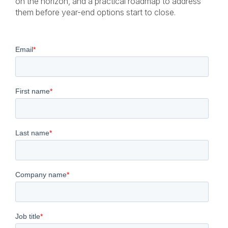
on the horizon, and a practical roadmap to address
them before year-end options start to close.