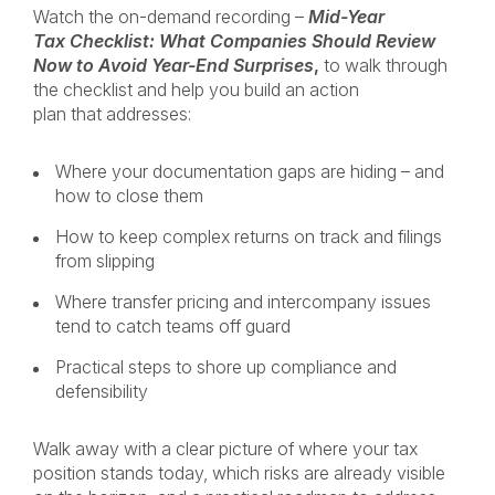
Watch the on-demand recording –
Mid-Year
Tax Checklist: What Companies Should Review
Now to Avoid Year-End Surprises
,
to walk through
the checklist and help you build an action
plan that addresses:
Where your documentation gaps are hiding – and
how to close them
How to keep complex returns on track and filings
from slipping
Where transfer pricing and intercompany issues
tend to catch teams off guard
Practical steps to shore up compliance and
defensibility
Walk away with a clear picture of where your tax
position stands today, which risks are already visible