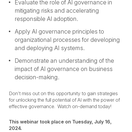
Evaluate the role of AI governance in
mitigating risks and accelerating
responsible AI adoption.
Apply AI governance principles to
organizational processes for developing
and deploying AI systems.
Demonstrate an understanding of the
impact of AI governance on business
decision-making.
Don’t miss out on this opportunity to gain strategies
for unlocking the full potential of AI with the power of
effective governance. Watch on-demand today!
This webinar took place on Tuesday, July 16,
2024.