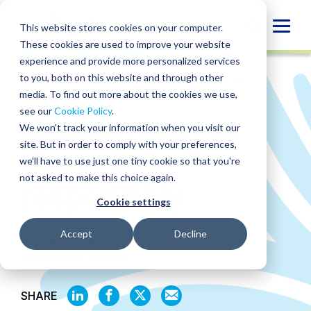
Skip
to
Globa
This website stores cookies on your computer.
content
These cookies are used to improve your website
Mobi
experience and provide more personalized services
Sear
to you, both on this website and through other
RESOURCES
/
WEBINARS
/
ACCELERATING AI
INNOVATION RESPONSIBLY
media. To find out more about the cookies we use,
see our
Cookie Policy
.
Accelerating AI
We won't track your information when you visit our
site. But in order to comply with your preferences,
innovation
we'll have to use just one tiny cookie so that you're
not asked to make this choice again.
responsibly
Cookie settings
Accept
Decline
July 16, 2024
On-demand webinar
SHARE
SHARE
SHARE
SHARE
SHARE