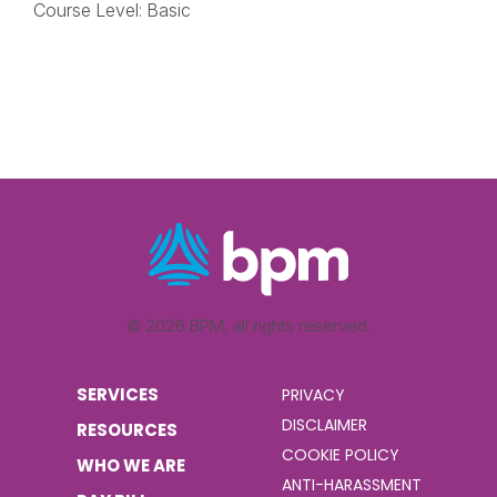
Course Level: Basic
© 2026 BPM, all rights reserved.
SERVICES
PRIVACY
DISCLAIMER
RESOURCES
COOKIE POLICY
WHO WE ARE
ANTI-HARASSMENT