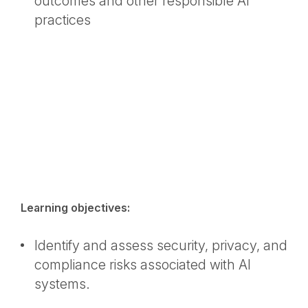
outcomes and other responsible AI
practices
Learning objectives:
Identify and assess security, privacy, and
compliance risks associated with AI
systems.