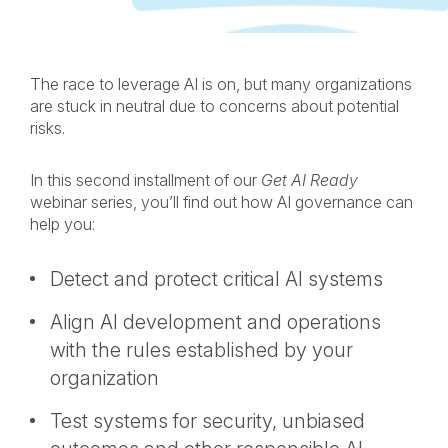
ON
ON
ON
BY
LINKEDIN
FACEBOOK
X
EMAIL
The race to leverage AI is on, but many organizations
are stuck in neutral due to concerns about potential
risks.
In this second installment of our
Get AI Ready
webinar series, you’ll find out how AI governance can
help you:
Detect and protect critical AI systems
Align AI development and operations
with the rules established by your
organization
Test systems for security, unbiased