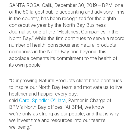
SANTA ROSA, Calif., December 30, 2019 – BPM, one
of the 50 largest public accounting and advisory firms
in the country, has been recognized for the eighth
consecutive year by the North Bay Business
Journal as one of the “Healthiest Companies in the
North Bay.” While the firm continues to serve a record
number of health-conscious and natural products
companies in the North Bay and beyond, this
accolade cements its commitment to the health of
its own people.
“Our growing Natural Products client base continues
to inspire our North Bay team and motivate us to live
healthier and happier every day,”
said
Carol Spindler O’Hara
, Partner in Charge of
BPM’s North Bay offices. “At BPM, we know
we’re only as strong as our people, and that is why
we invest time and resources into our team’s
wellbeing.”