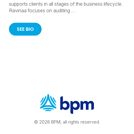
supports clients in all stages of the business lifecycle.
Ravinaa focuses on auditing …
SEE BIO
© 2026 BPM, all rights reserved.