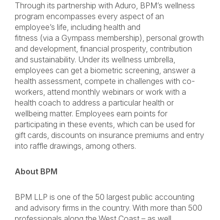
Through its partnership with Aduro, BPM’s wellness
program encompasses every aspect of an
employee’s life, including health and
fitness (via a Gympass membership), personal growth
and development, financial prosperity, contribution
and sustainability. Under its wellness umbrella,
employees can get a biometric screening, answer a
health assessment, compete in challenges with co-
workers, attend monthly webinars or work with a
health coach to address a particular health or
wellbeing matter. Employees earn points for
participating in these events, which can be used for
gift cards, discounts on insurance premiums and entry
into raffle drawings, among others.
About BPM
BPM LLP is one of the 50 largest public accounting
and advisory firms in the country. With more than 500
professionals along the West Coast – as well