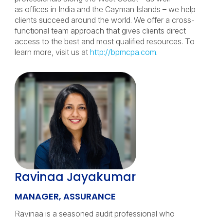
as offices in India and the Cayman Islands – we help
clients succeed around the world. We offer a cross-
functional team approach that gives clients direct
access to the best and most qualified resources. To
learn more, visit us at
http://bpmcpa.com
.
Ravinaa Jayakumar
MANAGER, ASSURANCE
Ravinaa is a seasoned audit professional who