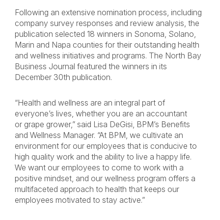
Following an extensive nomination process, including
company survey responses and review analysis, the
publication selected 18 winners in Sonoma, Solano,
Marin and Napa counties for their outstanding health
and wellness initiatives and programs. The North Bay
Business Journal featured the winners in its
December 30th publication.
“Health and wellness are an integral part of
everyone’s lives, whether you are an accountant
or grape grower,” said Lisa DeGisi, BPM’s Benefits
and Wellness Manager. “At BPM, we cultivate an
environment for our employees that is conducive to
high quality work and the ability to live a happy life.
We want our employees to come to work with a
positive mindset, and our wellness program offers a
multifaceted approach to health that keeps our
employees motivated to stay active.”