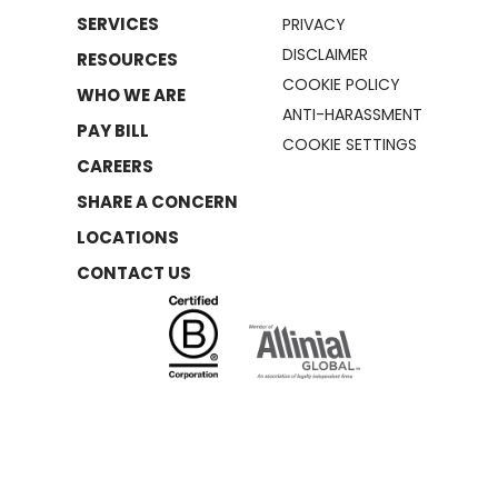
SERVICES
PRIVACY
DISCLAIMER
RESOURCES
COOKIE POLICY
WHO WE ARE
ANTI-HARASSMENT
PAY BILL
COOKIE SETTINGS
CAREERS
SHARE A CONCERN
LOCATIONS
CONTACT US