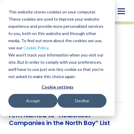
Skip
to
Globa
This website stores cookies on your computer.
content
These cookies are used to improve your website
Mobi
NEWS
experience and provide more personalized services
Sear
to you, both on this website and through other
media. To find out more about the cookies we use,
SHARE
SHARE
SHARE
SHARE
SHARE
see our
Cookie Policy
.
Natural Products
ON
ON
ON
BY
We won't track your information when you visit our
LINKEDIN
FACEBOOK
X
EMAIL
Clients Encourage
site. But in order to comply with your preferences,
we'll have to use just one tiny cookie so that you're
Healthy Living at BPM
not asked to make this choice again.
Cookie settings
December 30, 2019
Accept
Decline
Firm Named to “Healthiest
Companies in the North Bay” List