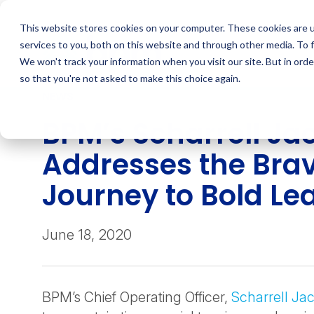
Skip
to
This website stores cookies on your computer. These cookies are 
content
services to you, both on this website and through other media. To 
We won't track your information when you visit our site. But in orde
so that you're not asked to make this choice again.
NEWS
BPM’s Scharrell Ja
Addresses the Bra
Journey to Bold Le
June 18, 2020
BPM’s Chief Operating Officer,
Scharrell Ja