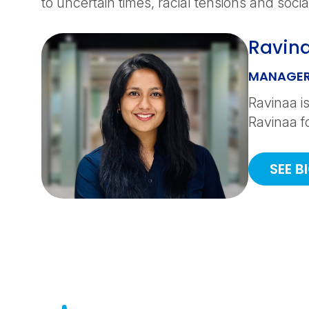
to uncertain times, racial tensions and social
Ravin
MANAGER
Ravinaa is
Ravinaa f
SEE B