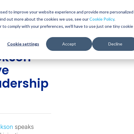
used to improve your website experience and provide more personalized
find out more about the cookies we use, see our
Cookie Policy
.
WHO WE SERVE
SERVICES
RESOURCES
r to comply with your preferences, we'll have to use just one tiny cookie
Cookie settings
Accept
Decline
ckson
ve
adership
ckson
speaks