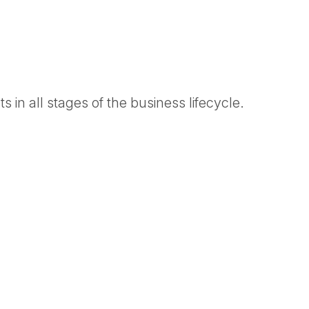
 in all stages of the business lifecycle.