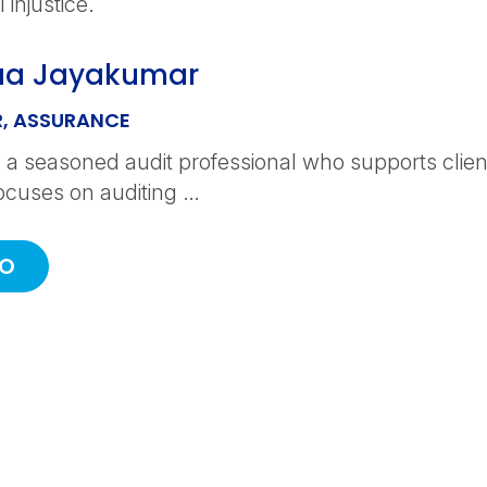
 injustice.
aa Jayakumar
, ASSURANCE
 a seasoned audit professional who supports clients
ocuses on auditing …
IO