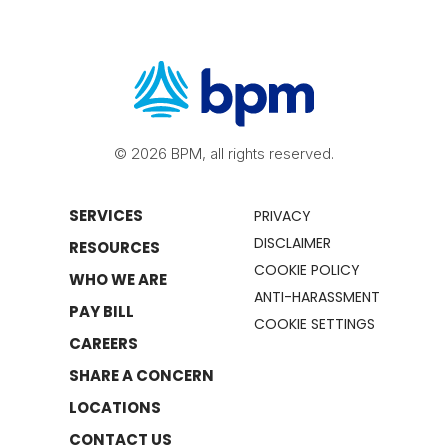
© 2026 BPM, all rights reserved.
SERVICES
PRIVACY
DISCLAIMER
RESOURCES
COOKIE POLICY
WHO WE ARE
ANTI-HARASSMENT
PAY BILL
COOKIE SETTINGS
CAREERS
SHARE A CONCERN
LOCATIONS
CONTACT US