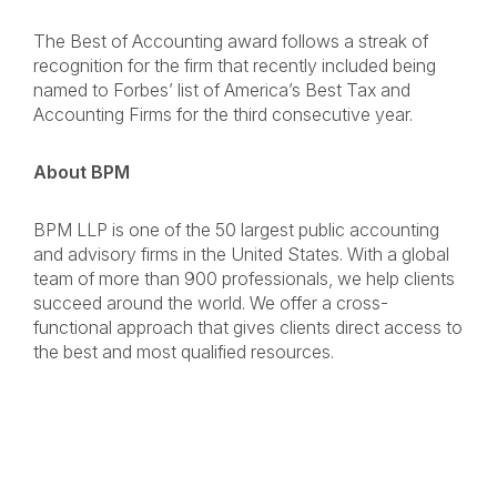
The Best of Accounting award follows a streak of
recognition for the firm that recently included being
named to Forbes’ list of America’s Best Tax and
Accounting Firms for the third consecutive year.
About BPM
BPM LLP is one of the 50 largest public accounting
and advisory firms in the United States. With a global
team of more than 900 professionals, we help clients
succeed around the world. We offer a cross-
functional approach that gives clients direct access to
the best and most qualified resources.