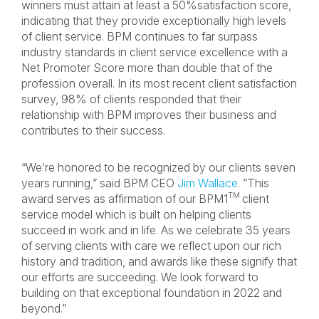
winners must attain at least a 50%satisfaction score,
indicating that they provide exceptionally high levels
of client service. BPM continues to far surpass
industry standards in client service excellence with a
Net Promoter Score more than double that of the
profession overall. In its most recent client satisfaction
survey, 98% of clients responded that their
relationship with BPM improves their business and
contributes to their success.
“We’re honored to be recognized by our clients seven
years running,” said BPM CEO
Jim Wallace
. ”This
TM
award serves as affirmation of our BPM1
client
service model which is built on helping clients
succeed in work and in life. As we celebrate 35 years
of serving clients with care we reflect upon our rich
history and tradition, and awards like these signify that
our efforts are succeeding. We look forward to
building on that exceptional foundation in 2022 and
beyond.”