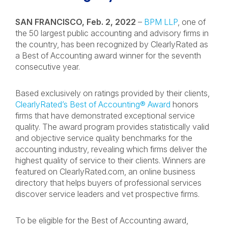
SAN FRANCISCO, Feb. 2, 2022
–
BPM LLP
, one of
the 50 largest public accounting and advisory firms in
the country, has been recognized by ClearlyRated as
a Best of Accounting award winner for the seventh
consecutive year.
Based exclusively on ratings provided by their clients,
ClearlyRated’s Best of Accounting® Award
honors
firms that have demonstrated exceptional service
quality. The award program provides statistically valid
and objective service quality benchmarks for the
accounting industry, revealing which firms deliver the
highest quality of service to their clients. Winners are
featured on ClearlyRated.com, an online business
directory that helps buyers of professional services
discover service leaders and vet prospective firms.
To be eligible for the Best of Accounting award,