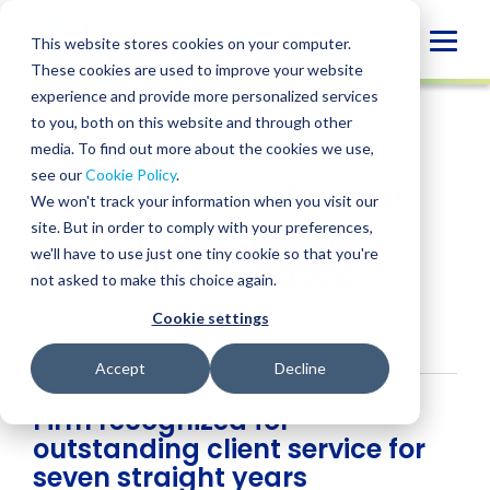
Skip
to
Globa
This website stores cookies on your computer.
content
These cookies are used to improve your website
Mobi
NEWS
experience and provide more personalized services
Sear
to you, both on this website and through other
media. To find out more about the cookies we use,
SHARE
SHARE
SHARE
SHARE
SHARE
see our
Cookie Policy
.
BPM Receives Best of
ON
ON
ON
BY
We won't track your information when you visit our
LINKEDIN
FACEBOOK
X
EMAIL
Accounting Award
site. But in order to comply with your preferences,
we'll have to use just one tiny cookie so that you're
from ClearlyRated
not asked to make this choice again.
Cookie settings
February 2, 2022
Accept
Decline
Firm recognized for
outstanding client service for
seven straight years