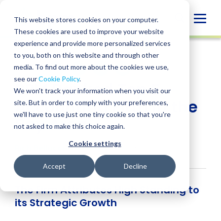
Skip
to
Globa
This website stores cookies on your computer.
content
These cookies are used to improve your website
Mobi
NEWS
experience and provide more personalized services
Sear
to you, both on this website and through other
media. To find out more about the cookies we use,
SHARE
SHARE
SHARE
SHARE
SHARE
see our
Cookie Policy
.
BPM Ranked Top 5
ON
ON
ON
BY
We won't track your information when you visit our
LINKEDIN
FACEBOOK
X
EMAIL
Accounting Firm in the
site. But in order to comply with your preferences,
we'll have to use just one tiny cookie so that you're
Bay Area
not asked to make this choice again.
Cookie settings
Rich Bellucci
• February 28, 2019
Accept
Decline
The Firm Attributes High Standing to
its Strategic Growth