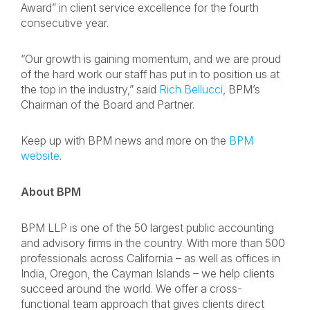
Award” in client service excellence for the fourth
consecutive year.
“Our growth is gaining momentum, and we are proud
of the hard work our staff has put in to position us at
the top in the industry,” said
Rich Bellucci
, BPM’s
Chairman of the Board and Partner.
Keep up with BPM news and more on the
BPM
website
.
About BPM
BPM LLP is one of the 50 largest public accounting
and advisory firms in the country. With more than 500
professionals across California – as well as offices in
India, Oregon, the Cayman Islands – we help clients
succeed around the world. We offer a cross-
functional team approach that gives clients direct