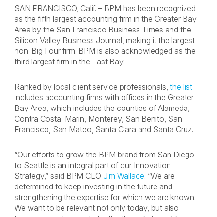
SAN FRANCISCO, Calif. – BPM has been recognized
as the fifth largest accounting firm in the Greater Bay
Area by the San Francisco Business Times and the
Silicon Valley Business Journal, making it the largest
non-Big Four firm. BPM is also acknowledged as the
third largest firm in the East Bay.
Ranked by local client service professionals,
the list
includes accounting firms with offices in the Greater
Bay Area, which includes the counties of Alameda,
Contra Costa, Marin, Monterey, San Benito, San
Francisco, San Mateo, Santa Clara and Santa Cruz.
“Our efforts to grow the BPM brand from San Diego
to Seattle is an integral part of our Innovation
Strategy,” said BPM CEO
Jim Wallace
. “We are
determined to keep investing in the future and
strengthening the expertise for which we are known.
We want to be relevant not only today, but also