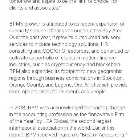
tomorrow and aspire to be the ‘firm of choice’ for
clients and associates.”
BPM’s growth is attributed to its recent expansion of
specialty service offerings throughout the Bay Area.
Over the past year, it grew its outsourced advisory
services to include technology solutions, HR
consulting and COO/CFO resources, and continued to
cultivate its portfolio of clients in modern finance
industries, such as cryptocurrency and blockchain.
BPM also expanded its footprint to new geographic
regions through business combinations in Stockton,
Orange County, and Eugene, Ore. All of which provide
more opportunities for its clients and people.
In 2018, BPM was acknowledged for leading change
in the accounting profession as the “Innovative Firm
of the Year” by LEA Global, the second largest
international association in the world. Earlier this
month, BPM received Inavero’s “Best of Accounting™