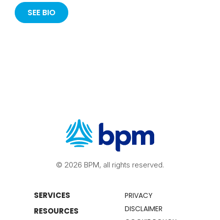
SEE BIO
© 2026 BPM, all rights reserved.
SERVICES
PRIVACY
DISCLAIMER
RESOURCES