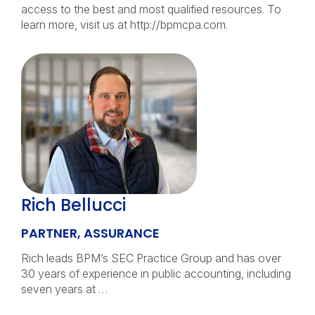
access to the best and most qualified resources. To
learn more, visit us at http://bpmcpa.com.
Rich Bellucci
PARTNER, ASSURANCE
Rich leads BPM’s SEC Practice Group and has over
30 years of experience in public accounting, including
seven years at …