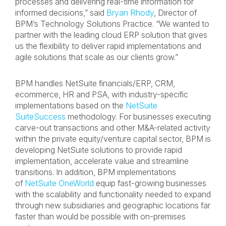
processes and delivering real-time information for
informed decisions,” said
Bryan Rhody
, Director of
BPM’s Technology Solutions Practice. “We wanted to
partner with the leading cloud ERP solution that gives
us the flexibility to deliver rapid implementations and
agile solutions that scale as our clients grow.”
BPM handles NetSuite financials/ERP, CRM,
ecommerce, HR and PSA, with industry-specific
implementations based on the
NetSuite
SuiteSuccess
methodology. For businesses executing
carve-out transactions and other M&A-related activity
within the private equity/venture capital sector, BPM is
developing NetSuite solutions to provide rapid
implementation, accelerate value and streamline
transitions. In addition, BPM implementations
of
NetSuite OneWorld
equip fast-growing businesses
with the scalability and functionality needed to expand
through new subsidiaries and geographic locations far
faster than would be possible with on-premises