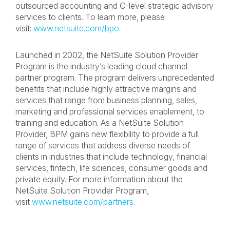
outsourced accounting and C-level strategic advisory
services to clients. To learn more, please
visit:
www.netsuite.com/bpo
.
Launched in 2002, the NetSuite Solution Provider
Program is the industry’s leading cloud channel
partner program. The program delivers unprecedented
benefits that include highly attractive margins and
services that range from business planning, sales,
marketing and professional services enablement, to
training and education. As a NetSuite Solution
Provider, BPM gains new flexibility to provide a full
range of services that address diverse needs of
clients in industries that include technology, financial
services, fintech, life sciences, consumer goods and
private equity. For more information about the
NetSuite Solution Provider Program,
visit
www.netsuite.com/partners
.