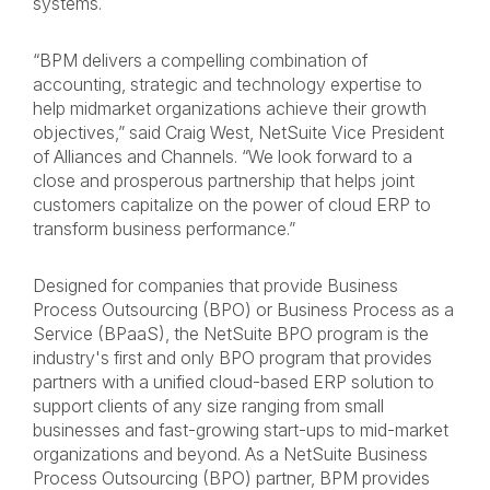
systems.
“BPM delivers a compelling combination of
accounting, strategic and technology expertise to
help midmarket organizations achieve their growth
objectives,” said Craig West, NetSuite Vice President
of Alliances and Channels. “We look forward to a
close and prosperous partnership that helps joint
customers capitalize on the power of cloud ERP to
transform business performance.”
Designed for companies that provide Business
Process Outsourcing (BPO) or Business Process as a
Service (BPaaS), the NetSuite BPO program is the
industry's first and only BPO program that provides
partners with a unified cloud-based ERP solution to
support clients of any size ranging from small
businesses and fast-growing start-ups to mid-market
organizations and beyond. As a NetSuite Business
Process Outsourcing (BPO) partner, BPM provides