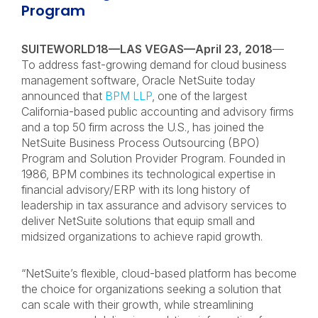
Program
SUITEWORLD18—LAS VEGAS—April 23, 2018
—
To address fast-growing demand for cloud business
management software, Oracle NetSuite today
announced that
BPM LLP
, one of the largest
California-based public accounting and advisory firms
and a top 50 firm across the U.S., has joined the
NetSuite Business Process Outsourcing (BPO)
Program and Solution Provider Program. Founded in
1986, BPM combines its technological expertise in
financial advisory/ERP with its long history of
leadership in tax assurance and advisory services to
deliver NetSuite solutions that equip small and
midsized organizations to achieve rapid growth.
“NetSuite’s flexible, cloud-based platform has become
the choice for organizations seeking a solution that
can scale with their growth, while streamlining