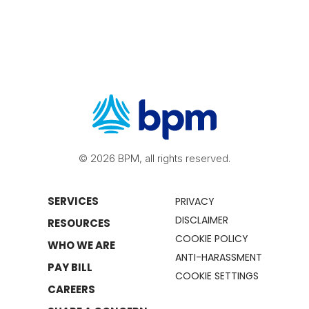
© 2026 BPM, all rights reserved.
SERVICES
PRIVACY
DISCLAIMER
RESOURCES
COOKIE POLICY
WHO WE ARE
ANTI-HARASSMENT
PAY BILL
COOKIE SETTINGS
CAREERS