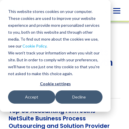
Skip
to
Globa
This website stores cookies on your computer.
content
These cookies are used to improve your website
Mobi
NEWS
experience and provide more personalized services
Sear
to you, both on this website and through other
media. To find out more about the cookies we use,
SHARE
SHARE
SHARE
SHARE
SHARE
see our
Cookie Policy
.
BPM LLP Helps Clients
ON
ON
ON
BY
We won't track your information when you visit our
LINKEDIN
FACEBOOK
X
EMAIL
Achieve Rapid Growth
site. But in order to comply with your preferences,
we'll have to use just one tiny cookie so that you're
with NetSuite
not asked to make this choice again.
Cookie settings
April 23, 2018
Accept
Decline
Top 50 Accounting Firm Joins
NetSuite Business Process
Outsourcing and Solution Provider