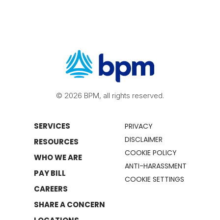
© 2026 BPM, all rights reserved.
SERVICES
PRIVACY
DISCLAIMER
RESOURCES
COOKIE POLICY
WHO WE ARE
ANTI-HARASSMENT
PAY BILL
COOKIE SETTINGS
CAREERS
SHARE A CONCERN