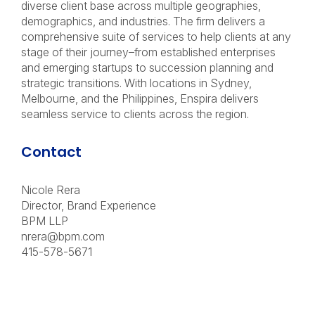
diverse client base across multiple geographies,
demographics, and industries. The firm delivers a
comprehensive suite of services to help clients at any
stage of their journey–from established enterprises
and emerging startups to succession planning and
strategic transitions. With locations in Sydney,
Melbourne, and the Philippines, Enspira delivers
seamless service to clients across the region.
Contact
Nicole Rera
Director, Brand Experience
BPM LLP
nrera@bpm.com
415-578-5671