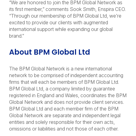
“We are honored to join the BPM Global Network as
its first member,” comments Sook Smith, Enspira CEO.
“Through our membership of BPM Global Ltd, we’re
excited to provide our clients with augmented
international support while expanding our global
brand.”
About BPM Global Ltd
The BPM Global Network is a new international
network to be comprised of independent accounting
firms that will each be members of BPM Global Ltd.
BPM Global Ltd, a company limited by guarantee
registered in England and Wales, coordinates the BPM
Global Network and does not provide client services.
BPM Global Ltd and each member firm of the BPM
Global Network are separate and independent legal
entities and solely responsible for their own acts,
omissions or liabilities and not those of each other.