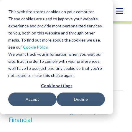
Skip
to
Globa
This website stores cookies on your computer.
content
These cookies are used to improve your website
Mobi
NEWS
experience and provide more personalized services
Sear
to you, both on this website and through other
media. To find out more about the cookies we use,
SHARE
SHARE
SHARE
SHARE
SHARE
see our
Cookie Policy
.
BPM launches global
ON
ON
ON
BY
We won't track your information when you visit our
LINKEDIN
FACEBOOK
X
EMAIL
network
site. But in order to comply with your preferences,
we'll have to use just one tiny cookie so that you're
not asked to make this choice again.
February 3, 2025
Cookie settings
Accept
Decline
Network welcomes first international
member in the APAC region, En
spira
Financial