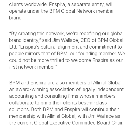
clients worldwide. Enspira, a separate entity, will
operate under the BPM Global Network member
brand.
“By creating this network, we’re redefining our global
brand identity,” said Jim Wallace, CEO of BPM Global
Ltd. “Enspira’s cultural alignment and commitment to
people mirrors that of BPM, our founding member. We
could not be more thrilled to welcome Enspira as our
first network member.”
BPM and Enspira are also members of Allinial Global,
an award-winning association of legally independent
accounting and consulting firms whose members
collaborate to bring their clients best-in-class
solutions. Both BPM and Enspira will continue their
membership with Allinial Global, with Jim Wallace as
the current Global Executive Committee Board Chair.