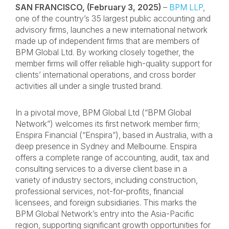
SAN FRANCISCO, (February 3, 2025)
–
BPM LLP
,
one of the country’s 35 largest public accounting and
advisory firms, launches a new international network
made up of independent firms that are members of
BPM Global Ltd. By working closely together, the
member firms will offer reliable high-quality support for
clients’ international operations, and cross border
activities all under a single trusted brand.
In a pivotal move, BPM Global Ltd (“BPM Global
Network”) welcomes its first network member firm;
Enspira Financial (“Enspira”), based in Australia, with a
deep presence in Sydney and Melbourne. Enspira
offers a complete range of accounting, audit, tax and
consulting services to a diverse client base in a
variety of industry sectors, including construction,
professional services, not-for-profits, financial
licensees, and foreign subsidiaries. This marks the
BPM Global Network’s entry into the Asia-Pacific
region, supporting significant growth opportunities for