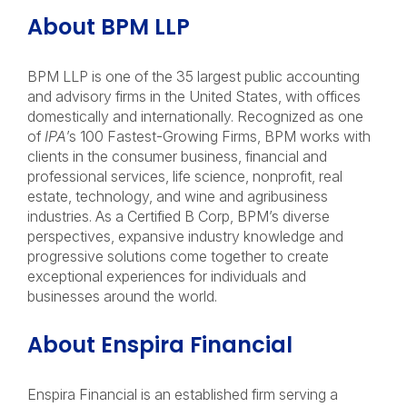
About BPM LLP
BPM LLP is one of the 35 largest public accounting
and advisory firms in the United States, with offices
domestically and internationally. Recognized as one
of
IPA
’s 100 Fastest-Growing Firms, BPM works with
clients in the consumer business, financial and
professional services, life science, nonprofit, real
estate, technology, and wine and agribusiness
industries. As a Certified B Corp, BPM’s diverse
perspectives, expansive industry knowledge and
progressive solutions come together to create
exceptional experiences for individuals and
businesses around the world.
About Enspira Financial
Enspira Financial is an established firm serving a