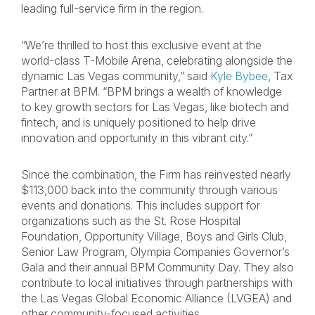
leading full-service firm in the region.
“We’re thrilled to host this exclusive event at the
world-class T-Mobile Arena, celebrating alongside the
dynamic Las Vegas community,” said
Kyle Bybee
, Tax
Partner at BPM. “BPM brings a wealth of knowledge
to key growth sectors for Las Vegas, like biotech and
fintech, and is uniquely positioned to help drive
innovation and opportunity in this vibrant city.”
Since the combination, the Firm has reinvested nearly
$113,000 back into the community through various
events and donations. This includes support for
organizations such as the St. Rose Hospital
Foundation, Opportunity Village, Boys and Girls Club,
Senior Law Program, Olympia Companies Governor’s
Gala and their annual BPM Community Day. They also
contribute to local initiatives through partnerships with
the Las Vegas Global Economic Alliance (LVGEA) and
other community-focused activities.