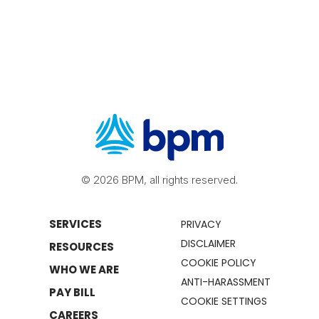
© 2026 BPM, all rights reserved.
SERVICES
PRIVACY
DISCLAIMER
RESOURCES
COOKIE POLICY
WHO WE ARE
ANTI-HARASSMENT
PAY BILL
COOKIE SETTINGS
CAREERS