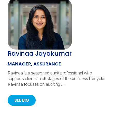
Ravinaa Jayakumar
MANAGER, ASSURANCE
Ravinaa is a seasoned audit professional who
supports clients in all stages of the business lifecycle.
Ravinaa focuses on auditing …
SEE BIO