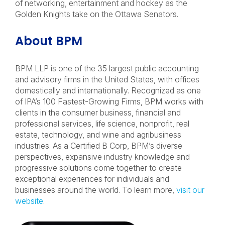
of networking, entertainment and hockey as the
Golden Knights take on the Ottawa Senators.
About BPM
BPM LLP is one of the 35 largest public accounting
and advisory firms in the United States
,
with offices
domestically and internationally
. Recognized as one
of
IPA
’s 100 Fastest-Growing Firms, BPM works with
clients in the consumer business, financial and
professional services, life science, nonprofit, real
estate, technology, and wine and agribusiness
industries. As a Certified B Corp, BPM’s diverse
perspectives, expansive industry knowledge and
progressive solutions come together to create
exceptional experiences for individuals and
businesses around the world. To learn more,
visit our
website
.