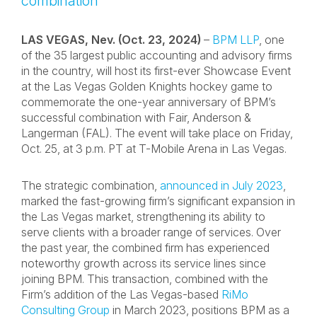
combination
LAS VEGAS, Nev. (Oct. 23, 2024)
–
BPM LLP
, one
of the 35 largest public accounting and advisory firms
in the country, will host its first-ever Showcase Event
at the Las Vegas Golden Knights hockey game to
commemorate the one-year anniversary of BPM’s
successful combination with Fair, Anderson &
Langerman (FAL). The event will take place on Friday,
Oct. 25, at 3 p.m. PT at T-Mobile Arena in Las Vegas.
The strategic combination,
announced in July 2023
,
marked the fast-growing firm’s significant expansion in
the Las Vegas market, strengthening its ability to
serve clients with a broader range of services. Over
the past year, the combined firm has experienced
noteworthy growth across its service lines since
joining BPM. This transaction, combined with the
Firm’s addition of the Las Vegas-based
RiMo
Consulting Group
in March 2023, positions BPM as a