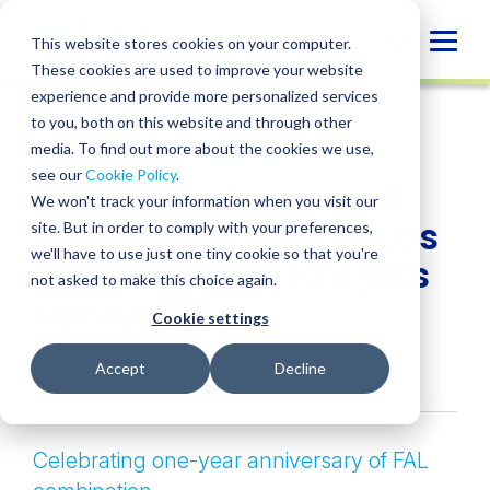
Skip
to
Globa
This website stores cookies on your computer.
content
These cookies are used to improve your website
Mobi
NEWS
experience and provide more personalized services
Sear
to you, both on this website and through other
media. To find out more about the cookies we use,
SHARE
SHARE
SHARE
SHARE
SHARE
see our
Cookie Policy
.
BPM hosts inaugural
ON
ON
ON
BY
We won't track your information when you visit our
LINKEDIN
FACEBOOK
X
EMAIL
Showcase Event at Las
site. But in order to comply with your preferences,
we'll have to use just one tiny cookie so that you're
Vegas Golden Knights
not asked to make this choice again.
game
Cookie settings
October 23, 2024
Accept
Decline
Celebrating one-year anniversary of FAL