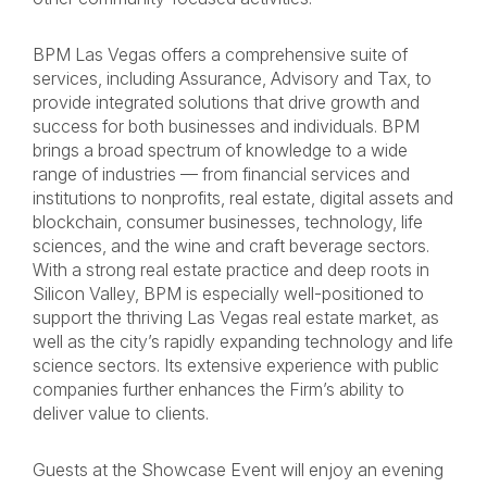
BPM Las Vegas offers a comprehensive suite of
services, including Assurance, Advisory and Tax, to
provide integrated solutions that drive growth and
success for both businesses and individuals. BPM
brings a broad spectrum of knowledge to a wide
range of industries — from financial services and
institutions to nonprofits, real estate, digital assets and
blockchain, consumer businesses, technology, life
sciences, and the wine and craft beverage sectors.
With a strong real estate practice and deep roots in
Silicon Valley, BPM is especially well-positioned to
support the thriving Las Vegas real estate market, as
well as the city’s rapidly expanding technology and life
science sectors. Its extensive experience with public
companies further enhances the Firm’s ability to
deliver value to clients.
Guests at the Showcase Event will enjoy an evening