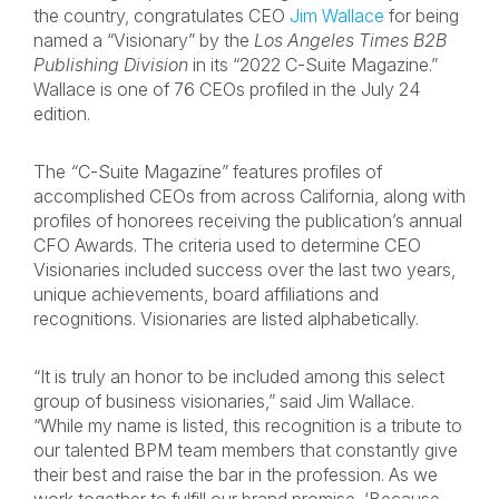
the country, congratulates CEO
Jim Wallace
for being
named a “Visionary” by the
Los Angeles Times B2B
Publishing Division
in its “2022 C-Suite Magazine.”
Wallace is one of 76 CEOs profiled in the July 24
edition.
The
“
C-Suite Magazine” features profiles of
accomplished CEOs from across California, along with
profiles of honorees receiving the publication’s annual
CFO Awards. The criteria used to determine CEO
Visionaries included success over the last two years,
unique achievements, board affiliations and
recognitions. Visionaries are listed alphabetically.
“It is truly an honor to be included among this select
group of business visionaries,” said Jim Wallace.
“While my name is listed, this recognition is a tribute to
our talented BPM team members that constantly give
their best and raise the bar in the profession. As we