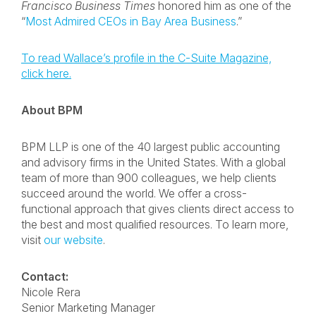
Francisco Business Times
honored him as one of the
“
Most Admired CEOs in Bay Area Business
.”
To read Wallace’s profile in the C-Suite Magazine,
click here.
About BPM
BPM LLP is one of the 40 largest public accounting
and advisory firms in the United States. With a global
team of more than 900 colleagues, we help clients
succeed around the world. We offer a cross-
functional approach that gives clients direct access to
the best and most qualified resources. To learn more,
visit
our website
.
Contact:
Nicole Rera
Senior Marketing Manager