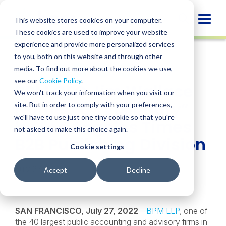
Skip
to
Globa
This website stores cookies on your computer.
content
These cookies are used to improve your website
Mobi
NEWS
experience and provide more personalized services
Sear
to you, both on this website and through other
media. To find out more about the cookies we use,
SHARE
SHARE
SHARE
SHARE
SHARE
see our
Cookie Policy
.
BPM CEO Jim Wallace
ON
ON
ON
BY
We won't track your information when you visit our
LINKEDIN
FACEBOOK
X
EMAIL
Named a “Visionary”
site. But in order to comply with your preferences,
we'll have to use just one tiny cookie so that you're
by Los Angeles Times
not asked to make this choice again.
B2B Publishing Division
Cookie settings
July 27, 2022
Accept
Decline
SAN FRANCISCO, July 27, 2022
–
BPM LLP
, one of
the 40 largest public accounting and advisory firms in