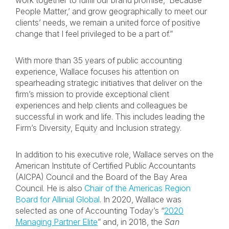
work together to fulfill our brand promise, ‘Because
People Matter,’ and grow geographically to meet our
clients’ needs, we remain a united force of positive
change that I feel privileged to be a part of.”
With more than 35 years of public accounting
experience, Wallace focuses his attention on
spearheading strategic initiatives that deliver on the
firm’s mission to provide exceptional client
experiences and help clients and colleagues be
successful in work and life. This includes leading the
Firm’s Diversity, Equity and Inclusion strategy.
In addition to his executive role, Wallace serves on the
American Institute of Certified Public Accountants
(AICPA) Council and the Board of the Bay Area
Council. He is also
Chair of the Americas Region
Board for Allinial Global
. In 2020, Wallace was
selected as one of Accounting Today’s “
2020
Managing Partner Elite
” and, in 2018, the
San