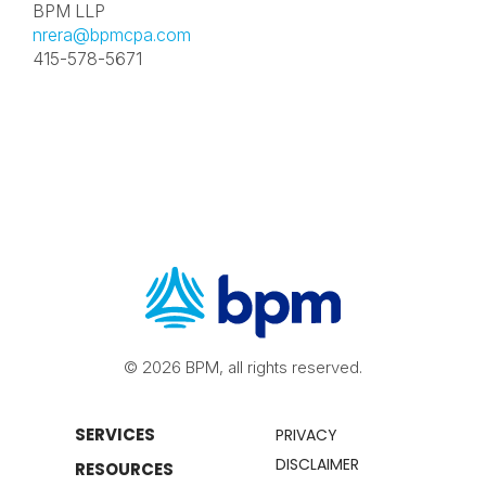
BPM LLP
nrera@bpmcpa.com
415-578-5671
© 2026 BPM, all rights reserved.
SERVICES
PRIVACY
DISCLAIMER
RESOURCES