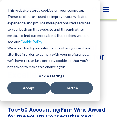
Skip
to
Globa
This website stores cookies on your computer.
content
These cookies are used to improve your website
Mobi
NEWS
experience and provide more personalized services
Sear
to you, both on this website and through other
media. To find out more about the cookies we use,
SHARE
SHARE
SHARE
SHARE
SHARE
see our
Cookie Policy
.
BPM Accepts “Best of
ON
ON
ON
BY
We won't track your information when you visit our
LINKEDIN
FACEBOOK
X
EMAIL
Accounting” Award for
site. But in order to comply with your preferences,
we'll have to use just one tiny cookie so that you're
Client Service
not asked to make this choice again.
Excellence
Cookie settings
February 11, 2019
Accept
Decline
Top-50 Accounting Firm Wins Award
for the Fourth Consecutive Year