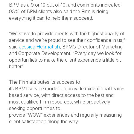
BPM as a 9 or 10 out of 10, and comments indicated
93% of BPM clients also said the Firm is doing
everything it can to help them succeed.
“We strive to provide clients with the highest quality of
service and we’re proud to see their confidence in us,”
said
Jessica Hekmatjah
, BPM’s Director of Marketing
and Corporate Development. “Every day we look for
opportunities to make the client experience a little bit
better.”
The Firm attributes its success to
its BPM1 service model: To provide exceptional team-
based service, with direct access to the best and
most qualified Firm resources, while proactively
seeking opportunities to
provide “WOW” experiences and regularly measuring
client satisfaction along the way.