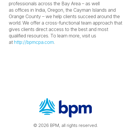
professionals across the Bay Area – as well
as offices in India, Oregon, the Cayman Islands and
Orange County – we help clients succeed around the
world. We offer a cross-functional team approach that
gives clients direct access to the best and most
qualified resources. To learn more, visit us
at
http://bpmcpa.com
.
© 2026 BPM, all rights reserved.