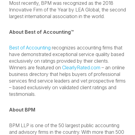
Most recently, BPM was recognized as the 2018
Innovative Firm of the Year by LEA Global, the second
largest international association in the world.
About Best of Accounting™
Best of Accounting
recognizes accounting firms that
have demonstrated exceptional service quality based
exclusively on ratings provided by their clients.
Winners are featured on
ClearlyRated.com
– an online
business directory that helps buyers of professional
services find service leaders and vet prospective firms
– based exclusively on validated client ratings and
testimonials.
About BPM
BPM LLP is one of the 50 largest public accounting
and advisory firms in the country. With more than 500