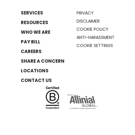
SERVICES
PRIVACY
DISCLAIMER
RESOURCES
COOKIE POLICY
WHO WE ARE
ANTI-HARASSMENT
PAY BILL
COOKIE SETTINGS
CAREERS
SHARE A CONCERN
LOCATIONS
CONTACT US