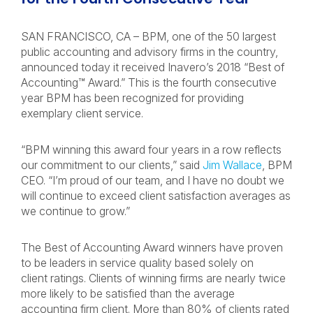
SAN FRANCISCO, CA – BPM, one of the 50 largest
public accounting and advisory firms in the country,
announced today it received Inavero’s 2018 “Best of
Accounting™ Award.” This is the fourth consecutive
year BPM has been recognized for providing
exemplary client service.
“BPM winning this award four years in a row reflects
our commitment to our clients,” said
Jim Wallace
, BPM
CEO. “I’m proud of our team, and I have no doubt we
will continue to exceed client satisfaction averages as
we continue to grow.”
The Best of Accounting Award winners have proven
to be leaders in service quality based solely on
client ratings. Clients of winning firms are nearly twice
more likely to be satisfied than the average
accounting firm client. More than 80% of clients rated