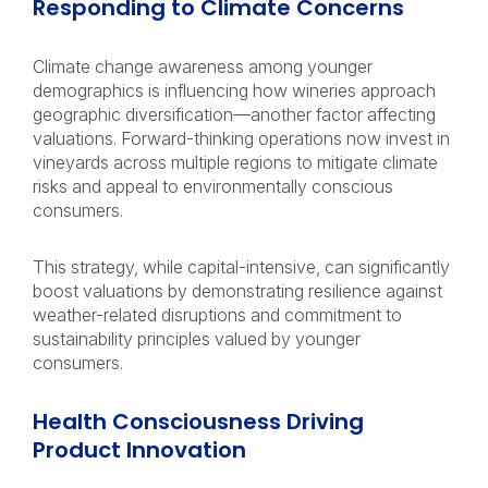
Responding to Climate Concerns
Climate change awareness among younger
demographics is influencing how wineries approach
geographic diversification—another factor affecting
valuations. Forward-thinking operations now invest in
vineyards across multiple regions to mitigate climate
risks and appeal to environmentally conscious
consumers.
This strategy, while capital-intensive, can significantly
boost valuations by demonstrating resilience against
weather-related disruptions and commitment to
sustainability principles valued by younger
consumers.
Health Consciousness Driving
Product Innovation