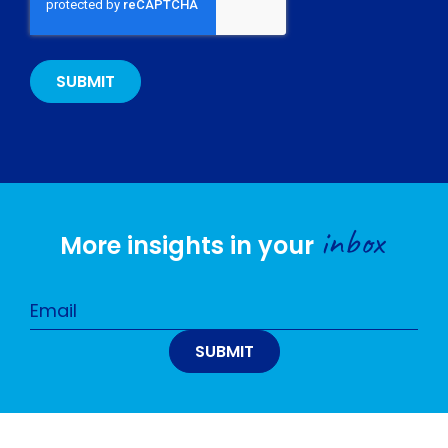
inbox
More insights in your