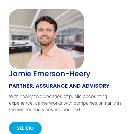
Jamie Emerson-Heery
PARTNER, ASSURANCE AND ADVISORY
With nearly two decades of public accounting
experience, Jamie works with companies primarily in
the winery and vineyard land and …
SEE BIO