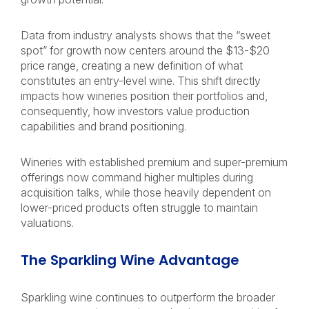
Data from industry analysts shows that the “sweet
spot” for growth now centers around the $13-$20
price range, creating a new definition of what
constitutes an entry-level wine. This shift directly
impacts how wineries position their portfolios and,
consequently, how investors value production
capabilities and brand positioning.
Wineries with established premium and super-premium
offerings now command higher multiples during
acquisition talks, while those heavily dependent on
lower-priced products often struggle to maintain
valuations.
The Sparkling Wine Advantage
Sparkling wine continues to outperform the broader