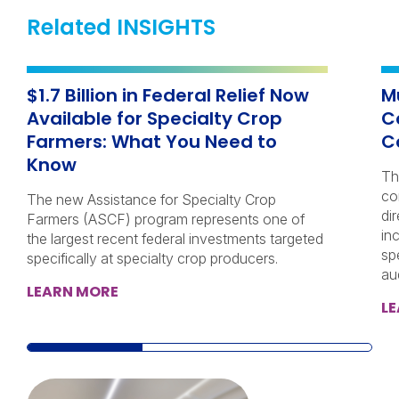
Related INSIGHTS
$1.7 Billion in Federal Relief Now
M
Available for Specialty Crop
C
Farmers: What You Need to
C
Know
Th
co
The new Assistance for Specialty Crop
di
Farmers (ASCF) program represents one of
in
the largest recent federal investments targeted
sp
specifically at specialty crop producers.
au
LEARN MORE
L