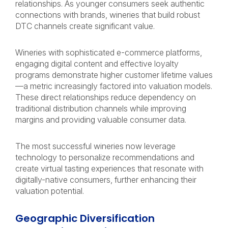
relationships. As younger consumers seek authentic
connections with brands, wineries that build robust
DTC channels create significant value.
Wineries with sophisticated e-commerce platforms,
engaging digital content and effective loyalty
programs demonstrate higher customer lifetime values
—a metric increasingly factored into valuation models.
These direct relationships reduce dependency on
traditional distribution channels while improving
margins and providing valuable consumer data.
The most successful wineries now leverage
technology to personalize recommendations and
create virtual tasting experiences that resonate with
digitally-native consumers, further enhancing their
valuation potential.
Geographic Diversification