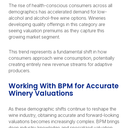
The rise of health-conscious consumers across all
demographics has accelerated demand for low-
alcohol and alcohol-free wine options. Wineries
developing quality offerings in this category are
seeing valuation premiums as they capture this
growing market segment.
This trend represents a fundamental shift in how
consumers approach wine consumption, potentially
creating entirely new revenue streams for adaptive
producers.
Working With BPM for Accurate
Winery Valuations
As these demographic shifts continue to reshape the
wine industry, obtaining accurate and forward-looking
valuations becomes increasingly complex. BPM brings
deep industry knowledge and specialized valuation