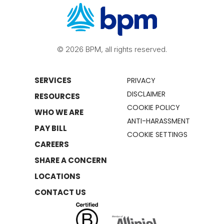
© 2026 BPM, all rights reserved.
SERVICES
PRIVACY
DISCLAIMER
RESOURCES
COOKIE POLICY
WHO WE ARE
ANTI-HARASSMENT
PAY BILL
COOKIE SETTINGS
CAREERS
SHARE A CONCERN
LOCATIONS
CONTACT US