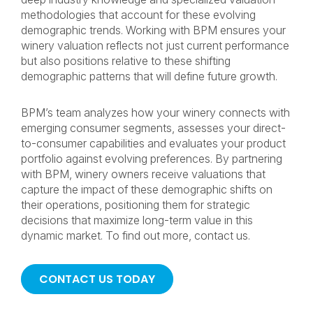
methodologies that account for these evolving
demographic trends. Working with BPM ensures your
winery valuation reflects not just current performance
but also positions relative to these shifting
demographic patterns that will define future growth.
BPM’s team analyzes how your winery connects with
emerging consumer segments, assesses your direct-
to-consumer capabilities and evaluates your product
portfolio against evolving preferences. By partnering
with BPM, winery owners receive valuations that
capture the impact of these demographic shifts on
their operations, positioning them for strategic
decisions that maximize long-term value in this
dynamic market. To find out more, contact us.
CONTACT US TODAY