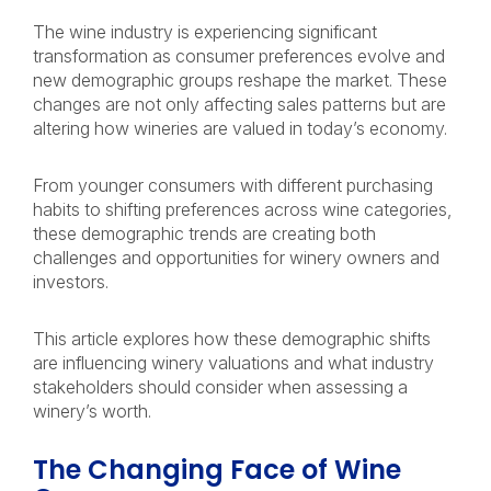
The wine industry is experiencing significant
transformation as consumer preferences evolve and
new demographic groups reshape the market. These
changes are not only affecting sales patterns but are
altering how wineries are valued in today’s economy.
From younger consumers with different purchasing
habits to shifting preferences across wine categories,
these demographic trends are creating both
challenges and opportunities for winery owners and
investors.
This article explores how these demographic shifts
are influencing winery valuations and what industry
stakeholders should consider when assessing a
winery’s worth.
The Changing Face of Wine