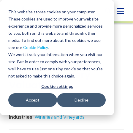
Skip
to
Globa
This website stores cookies on your computer.
content
These cookies are used to improve your website
Mobi
INSIGHT
experience and provide more personalized services
Sear
to you, both on this website and through other
media. To find out more about the cookies we use,
SHARE
SHARE
SHARE
SHARE
SHARE
see our
Cookie Policy
.
How Shifting
ON
ON
ON
BY
We won't track your information when you visit our
LINKEDIN
FACEBOOK
X
EMAIL
Demographics Are
site. But in order to comply with your preferences,
we'll have to use just one tiny cookie so that you're
Affecting Winery
not asked to make this choice again.
Valuations
Cookie settings
James Elliott
,
Jamie Emerson-Heery
• April 23,
Accept
Decline
2025
Industries:
Wineries and Vineyards