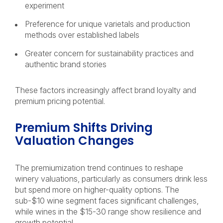
experiment
Preference for unique varietals and production
methods over established labels
Greater concern for sustainability practices and
authentic brand stories
These factors increasingly affect brand loyalty and
premium pricing potential.
Premium Shifts Driving
Valuation Changes
The premiumization trend continues to reshape
winery valuations, particularly as consumers drink less
but spend more on higher-quality options. The
sub-$10 wine segment faces significant challenges,
while wines in the $15-30 range show resilience and
growth potential.