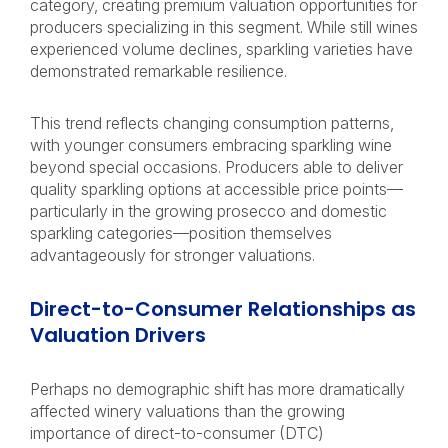
category, creating premium valuation opportunities for
producers specializing in this segment. While still wines
experienced volume declines, sparkling varieties have
demonstrated remarkable resilience.
This trend reflects changing consumption patterns,
with younger consumers embracing sparkling wine
beyond special occasions. Producers able to deliver
quality sparkling options at accessible price points—
particularly in the growing prosecco and domestic
sparkling categories—position themselves
advantageously for stronger valuations.
Direct-to-Consumer Relationships as
Valuation Drivers
Perhaps no demographic shift has more dramatically
affected winery valuations than the growing
importance of direct-to-consumer (DTC)