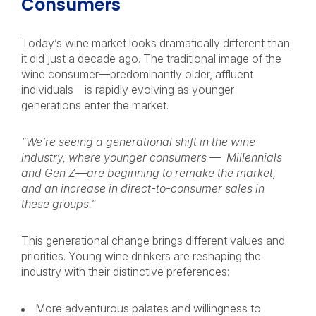
Consumers
Today’s wine market looks dramatically different than
it did just a decade ago. The traditional image of the
wine consumer—predominantly older, affluent
individuals—is rapidly evolving as younger
generations enter the market.
“We’re seeing a generational shift in the wine
industry, where younger consumers — Millennials
and Gen Z—are beginning to remake the market,
and an increase in direct-to-consumer sales in
these groups.”
This generational change brings different values and
priorities. Young wine drinkers are reshaping the
industry with their distinctive preferences:
More adventurous palates and willingness to