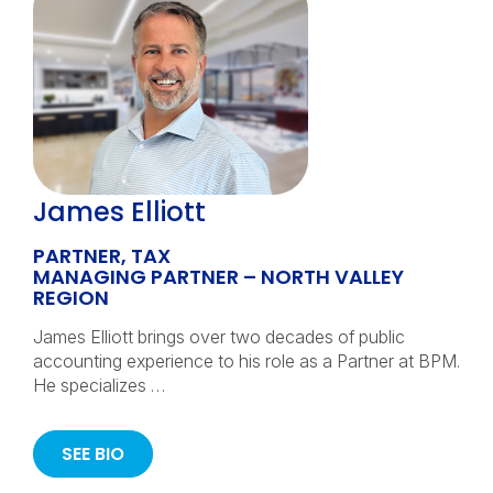
James Elliott
PARTNER, TAX
MANAGING PARTNER – NORTH VALLEY
REGION
James Elliott brings over two decades of public
accounting experience to his role as a Partner at BPM.
He specializes …
SEE BIO