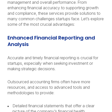
management and overall performance. From
enhancing financial accuracy to supporting growth
and compliance, these services provide solutions to
many common challenges startups face. Let’s explore
some of the most crucial advantages:
Enhanced Financial Reporting and
Analysis
Accurate and timely financial reporting is crucial for
startups, especially when seeking investment or
making strategic decisions.
Outsourced accounting firms often have more
resources, and access to advanced tools and
methodologies to provide:
Detailed financial statements that offer a clear
picture of the company’s financial health