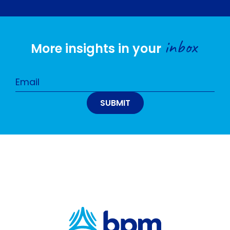
inbox
More insights in your