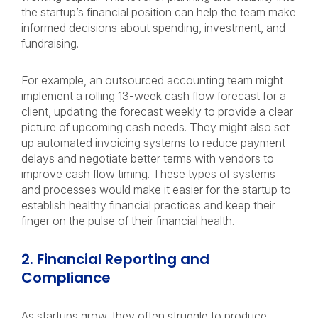
the startup’s financial position can help the team make
informed decisions about spending, investment, and
fundraising.
For example, an outsourced accounting team might
implement a rolling 13-week cash flow forecast for a
client, updating the forecast weekly to provide a clear
picture of upcoming cash needs. They might also set
up automated invoicing systems to reduce payment
delays and negotiate better terms with vendors to
improve cash flow timing. These types of systems
and processes would make it easier for the startup to
establish healthy financial practices and keep their
finger on the pulse of their financial health.
2. Financial Reporting and
Compliance
As startups grow, they often struggle to produce