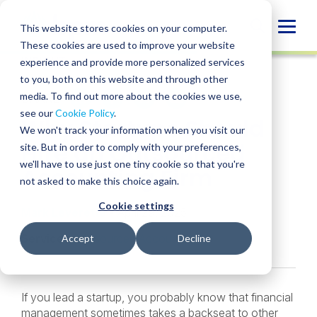
Skip
to
Globa
This website stores cookies on your computer.
content
These cookies are used to improve your website
Mobi
INSIGHT
experience and provide more personalized services
Sear
to you, both on this website and through other
media. To find out more about the cookies we use,
SHARE
SHARE
SHARE
SHARE
SHARE
see our
Cookie Policy
.
Why Startups Should
ON
ON
ON
BY
We won't track your information when you visit our
LINKEDIN
FACEBOOK
X
EMAIL
Hire an Outsourced
site. But in order to comply with your preferences,
we'll have to use just one tiny cookie so that you're
Accounting Firm
not asked to make this choice again.
Cookie settings
Mark Leverette
• April 29, 2025
Services:
Outsourced Accounting
Accept
Decline
If you lead a startup, you probably know that financial
management sometimes takes a backseat to other