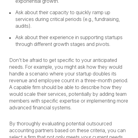
exponential growth.
Ask about their capacity to quickly ramp up
services during critical periods (e.g., fundraising,
audits).
Ask about their experience in supporting startups
through different growth stages and pivots.
Don’t be afraid to get specific to your anticipated
needs. For example, you might ask how they would
handle a scenario where your startup doubles its
revenue and employee count in a three-month period.
A capable firm should be able to describe how they
would scale their services, potentially by adding team
members with specific expertise or implementing more
advanced financial systems.
By thoroughly evaluating potential outsourced
accounting partners based on these criteria, you can
select a firm that not only meets your current needs