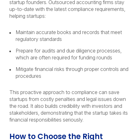
startup founders. Outsourced accounting firms stay
up-to-date with the latest compliance requirements,
helping startups:
Maintain accurate books and records that meet
regulatory standards
Prepare for audits and due diligence processes,
which are often required for funding rounds
Mitigate financial risks through proper controls and
procedures
This proactive approach to compliance can save
startups from costly penalties and legal issues down
the road. It also builds credibility with investors and
stakeholders, demonstrating that the startup takes its
financial responsibilities seriously.
How to Choose the Right