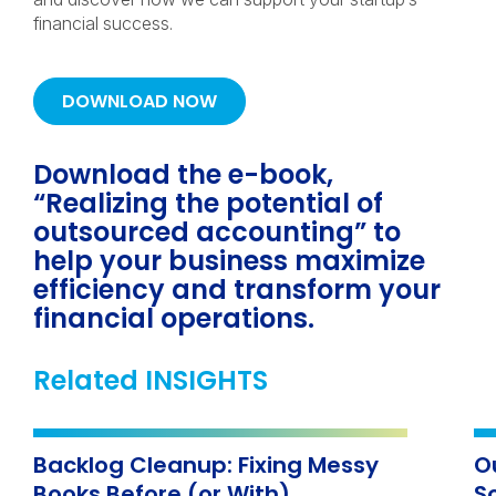
financial success.
DOWNLOAD NOW
Download the e-book,
“Realizing the potential of
outsourced accounting” to
help your business maximize
efficiency and transform your
financial operations.
Related INSIGHTS
Backlog Cleanup: Fixing Messy
O
Books Before (or With)
S