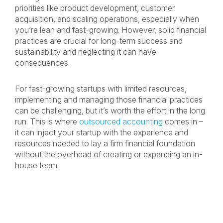
priorities like product development, customer
acquisition, and scaling operations, especially when
you’re lean and fast-growing. However, solid financial
practices are crucial for long-term success and
sustainability and neglecting it can have
consequences.
For fast-growing startups with limited resources,
implementing and managing those financial practices
can be challenging, but it’s worth the effort in the long
run. This is where
outsourced accounting
comes in –
it can inject your startup with the experience and
resources needed to lay a firm financial foundation
without the overhead of creating or expanding an in-
house team.