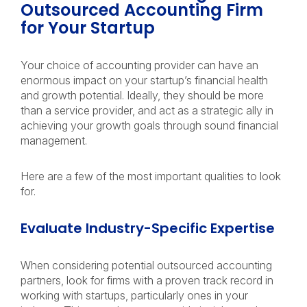
Outsourced Accounting Firm
for Your Startup
Your choice of accounting provider can have an
enormous impact on your startup’s financial health
and growth potential. Ideally, they should be more
than a service provider, and act as a strategic ally in
achieving your growth goals through sound financial
management.
Here are a few of the most important qualities to look
for.
Evaluate Industry-Specific Expertise
When considering potential outsourced accounting
partners, look for firms with a proven track record in
working with startups, particularly ones in your