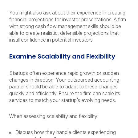
You might also ask about their experience in creating
financial projections for investor presentations. A firm
with strong cash flow management skills should be
able to create realistic, defensible projections that
instill confidence in potential investors.
Examine Scalability and Flexibility
Startups often experience rapid growth or sudden
changes in direction. Your outsourced accounting
partner should be able to adapt to these changes
quickly and efficiently. Ensure the firm can scale its
services to match your startup’s evolving needs.
When assessing scalability and flexibility:
Discuss how they handle clients experiencing