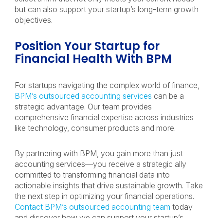
but can also support your startup’s long-term growth
objectives.
Position Your Startup for
Financial Health With BPM
For startups navigating the complex world of finance,
BPM’s outsourced accounting services
can be a
strategic advantage. Our team provides
comprehensive financial expertise across industries
like technology, consumer products and more.
By partnering with BPM, you gain more than just
accounting services—you receive a strategic ally
committed to transforming financial data into
actionable insights that drive sustainable growth. Take
the next step in optimizing your financial operations.
Contact BPM’s outsourced accounting team
today
and discover how we can support your startup’s