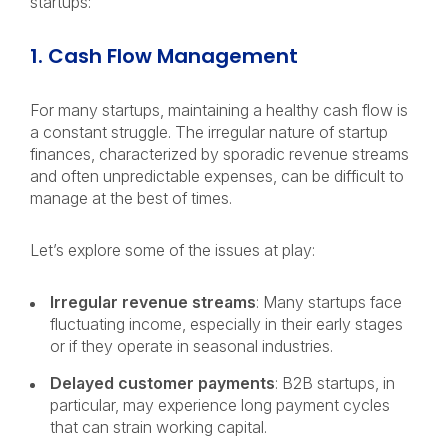
startups:
1. Cash Flow Management
For many startups, maintaining a healthy cash flow is
a constant struggle. The irregular nature of startup
finances, characterized by sporadic revenue streams
and often unpredictable expenses, can be difficult to
manage at the best of times.
Let’s explore some of the issues at play:
Irregular revenue streams
: Many startups face
fluctuating income, especially in their early stages
or if they operate in seasonal industries.
Delayed customer payments
: B2B startups, in
particular, may experience long payment cycles
that can strain working capital.