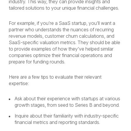
industry. This way, they can provide insights and
tailored solutions to your unique financial challenges.
For example, if you’re a SaaS startup, you’ll want a
partner who understands the nuances of recurring
revenue models, customer churn calculations, and
SaaS-specific valuation metrics. They should be able
to provide examples of how they’ve helped similar
companies optimize their financial operations and
prepare for funding rounds.
Here are a few tips to evaluate their relevant
expertise:
Ask about their experience with startups at various
growth stages, from seed to Series B and beyond.
Inquire about their familiarity with industry-specific
financial metrics and reporting standards.