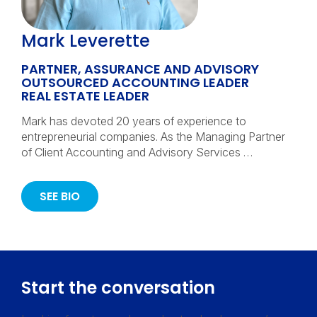
Mark Leverette
PARTNER, ASSURANCE AND ADVISORY
OUTSOURCED ACCOUNTING LEADER
REAL ESTATE LEADER
Mark has devoted 20 years of experience to
entrepreneurial companies. As the Managing Partner
of Client Accounting and Advisory Services …
SEE BIO
Start the conversation