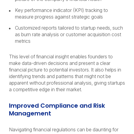
Key performance indicator (KPI) tracking to
measure progress against strategic goals
Customized reports tailored to startup needs, such
as burn rate analysis or customer acquisition cost
metrics
This level of financial insight enables founders to
make data-driven decisions and present a clear
financial picture to potential investors. It also helps in
identifying trends and patterns that might not be
apparent without professional analysis, giving startups
a competitive edge in their market.
Improved Compliance and Risk
Management
Navigating financial regulations can be daunting for