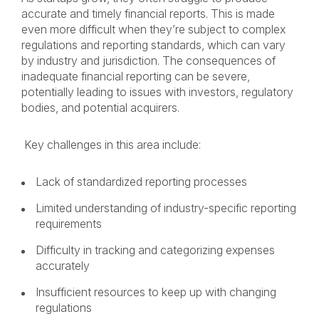
accurate and timely financial reports. This is made
even more difficult when they’re subject to complex
regulations and reporting standards, which can vary
by industry and jurisdiction. The consequences of
inadequate financial reporting can be severe,
potentially leading to issues with investors, regulatory
bodies, and potential acquirers.
Key challenges in this area include:
Lack of standardized reporting processes
Limited understanding of industry-specific reporting
requirements
Difficulty in tracking and categorizing expenses
accurately
Insufficient resources to keep up with changing
regulations