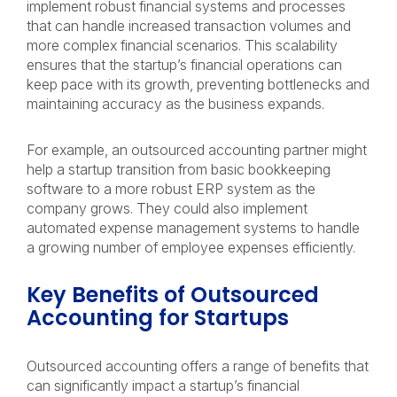
implement robust financial systems and processes
that can handle increased transaction volumes and
more complex financial scenarios. This scalability
ensures that the startup’s financial operations can
keep pace with its growth, preventing bottlenecks and
maintaining accuracy as the business expands.
For example, an outsourced accounting partner might
help a startup transition from basic bookkeeping
software to a more robust ERP system as the
company grows. They could also implement
automated expense management systems to handle
a growing number of employee expenses efficiently.
Key Benefits of Outsourced
Accounting for Startups
Outsourced accounting offers a range of benefits that
can significantly impact a startup’s financial