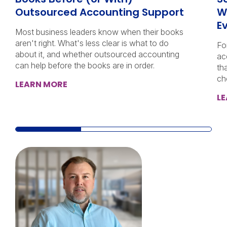
Outsourced Accounting Support
W
E
Most business leaders know when their books
aren't right. What's less clear is what to do
Fo
about it, and whether outsourced accounting
ac
can help before the books are in order.
th
ch
LEARN MORE
L