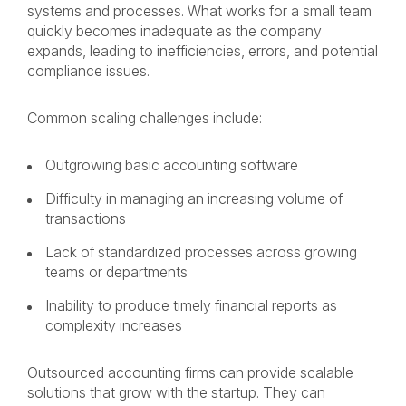
systems and processes. What works for a small team
quickly becomes inadequate as the company
expands, leading to inefficiencies, errors, and potential
compliance issues.
Common scaling challenges include:
Outgrowing basic accounting software
Difficulty in managing an increasing volume of
transactions
Lack of standardized processes across growing
teams or departments
Inability to produce timely financial reports as
complexity increases
Outsourced accounting firms can provide scalable
solutions that grow with the startup. They can