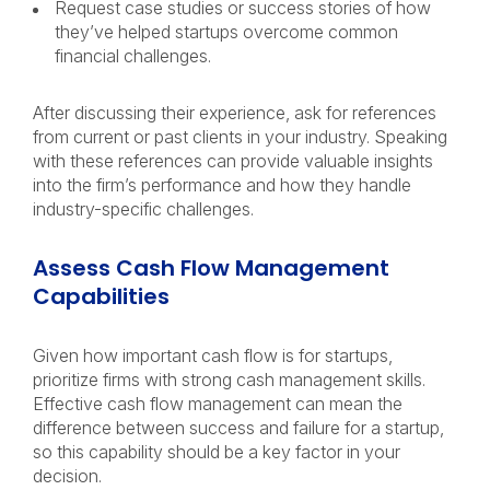
Request case studies or success stories of how
they’ve helped startups overcome common
financial challenges.
After discussing their experience, ask for references
from current or past clients in your industry. Speaking
with these references can provide valuable insights
into the firm’s performance and how they handle
industry-specific challenges.
Assess Cash Flow Management
Capabilities
Given how important cash flow is for startups,
prioritize firms with strong cash management skills.
Effective cash flow management can mean the
difference between success and failure for a startup,
so this capability should be a key factor in your
decision.