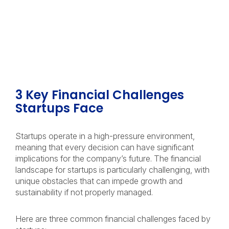
3 Key Financial Challenges
Startups Face
Startups operate in a high-pressure environment,
meaning that every decision can have significant
implications for the company’s future. The financial
landscape for startups is particularly challenging, with
unique obstacles that can impede growth and
sustainability if not properly managed.
Here are three common financial challenges faced by