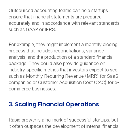
Outsourced accounting teams can help startups
ensure that financial statements are prepared
accurately and in accordance with relevant standards
such as GAAP or IFRS.
For example, they might implement a monthly closing
process that includes reconciliations, variance
analysis, and the production of a standard financial
package. They could also provide guidance on
industry-specific metrics that investors expect to see,
such as Monthly Recurring Revenue (MRR) for SaaS
companies or Customer Acquisition Cost (CAC) for e-
commerce businesses.
3. Scaling Financial Operations
Rapid growth is a hallmark of successful startups, but
it often outpaces the development of internal financial