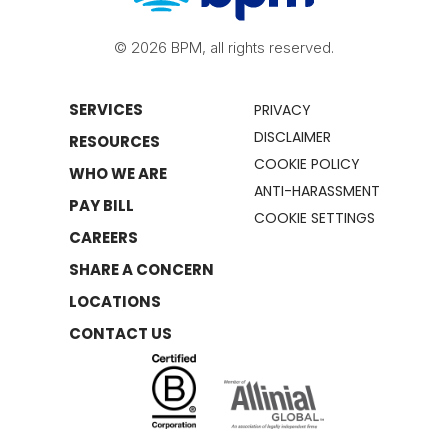
© 2026 BPM, all rights reserved.
SERVICES
PRIVACY
DISCLAIMER
RESOURCES
COOKIE POLICY
WHO WE ARE
ANTI-HARASSMENT
PAY BILL
COOKIE SETTINGS
CAREERS
SHARE A CONCERN
LOCATIONS
CONTACT US