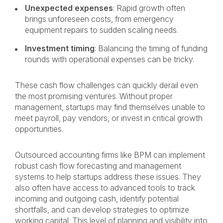
Unexpected expenses
: Rapid growth often
brings unforeseen costs, from emergency
equipment repairs to sudden scaling needs.
Investment timing
: Balancing the timing of funding
rounds with operational expenses can be tricky.
These cash flow challenges can quickly derail even
the most promising ventures. Without proper
management, startups may find themselves unable to
meet payroll, pay vendors, or invest in critical growth
opportunities.
Outsourced accounting firms like BPM can implement
robust cash flow forecasting and management
systems to help startups address these issues. They
also often have access to advanced tools to track
incoming and outgoing cash, identify potential
shortfalls, and can develop strategies to optimize
working capital. This level of planning and visibility into