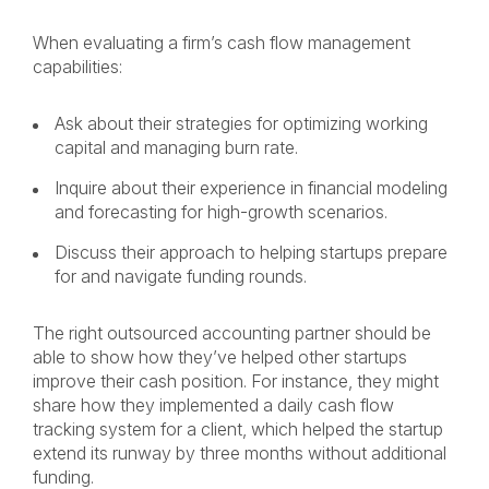
When evaluating a firm’s cash flow management
capabilities:
Ask about their strategies for optimizing working
capital and managing burn rate.
Inquire about their experience in financial modeling
and forecasting for high-growth scenarios.
Discuss their approach to helping startups prepare
for and navigate funding rounds.
The right outsourced accounting partner should be
able to show how they’ve helped other startups
improve their cash position. For instance, they might
share how they implemented a daily cash flow
tracking system for a client, which helped the startup
extend its runway by three months without additional
funding.