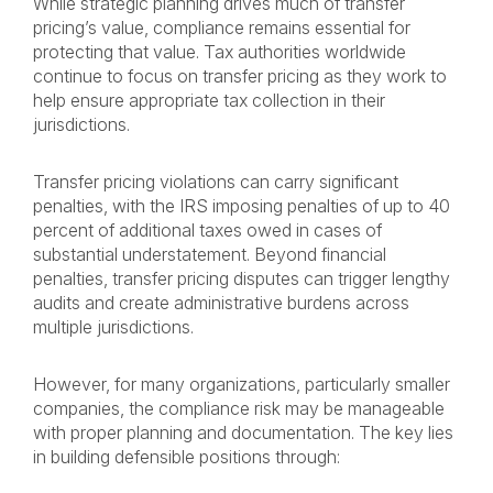
While strategic planning drives much of transfer
pricing’s value, compliance remains essential for
protecting that value. Tax authorities worldwide
continue to focus on transfer pricing as they work to
help ensure appropriate tax collection in their
jurisdictions.
Transfer pricing violations can carry significant
penalties, with the IRS imposing penalties of up to 40
percent of additional taxes owed in cases of
substantial understatement. Beyond financial
penalties, transfer pricing disputes can trigger lengthy
audits and create administrative burdens across
multiple jurisdictions.
However, for many organizations, particularly smaller
companies, the compliance risk may be manageable
with proper planning and documentation. The key lies
in building defensible positions through: