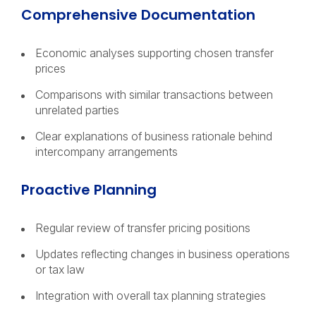
Comprehensive Documentation
Economic analyses supporting chosen transfer
prices
Comparisons with similar transactions between
unrelated parties
Clear explanations of business rationale behind
intercompany arrangements
Proactive Planning
Regular review of transfer pricing positions
Updates reflecting changes in business operations
or tax law
Integration with overall tax planning strategies