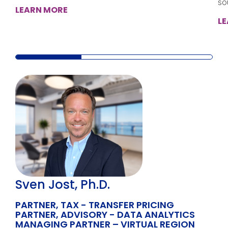
so
LEARN MORE
L
Sven Jost, Ph.D.
PARTNER, TAX - TRANSFER PRICING
PARTNER, ADVISORY - DATA ANALYTICS
MANAGING PARTNER – VIRTUAL REGION