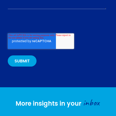
inbox
More insights in your