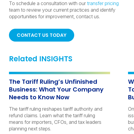
To schedule a consultation with our
transfer pricing
team to review your current practices and identify
opportunities for improvement, contact us.
CONTACT US TODAY
Related INSIGHTS
The Tariff Ruling’s Unfinished
W
Business: What Your Company
T
Needs to Know Now
B
The tariff ruling reshapes tariff authority and
On
refund claims. Learn what the tariff ruling
iss
means for importers, CFOs, and tax leaders
bu
planning next steps.
ch