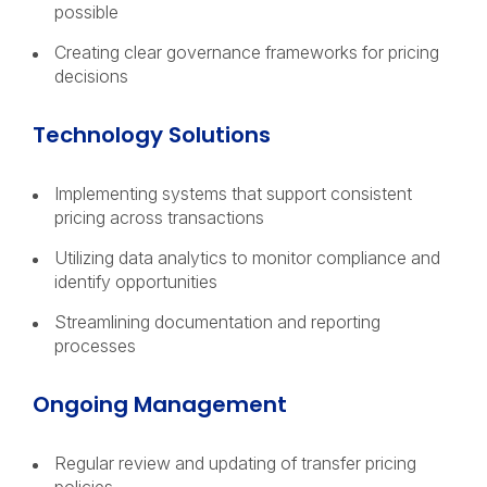
possible
Creating clear governance frameworks for pricing
decisions
Technology Solutions
Implementing systems that support consistent
pricing across transactions
Utilizing data analytics to monitor compliance and
identify opportunities
Streamlining documentation and reporting
processes
Ongoing Management
Regular review and updating of transfer pricing