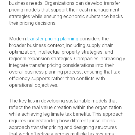
business needs. Organizations can develop transfer
pricing models that support their cash management
strategies while ensuring economic substance backs
their pricing decisions.
Modern
transfer pricing planning
considers the
broader business context, including supply chain
optimization, intellectual property strategies, and
regional expansion strategies. Companies increasingly
integrate transfer pricing considerations into their
overall business planning process, ensuring that tax
efficiency supports rather than conflicts with
operational objectives.
The key lies in developing sustainable models that
reflect the real value creation within the organization
while achieving legitimate tax benefits. This approach
requires understanding how different jurisdictions
approach transfer pricing and designing structures
that work effectively across multiple tax systems.