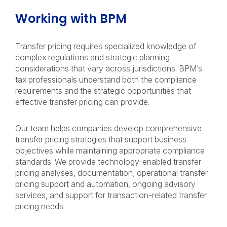
Working with BPM
Transfer pricing requires specialized knowledge of
complex regulations and strategic planning
considerations that vary across jurisdictions. BPM’s
tax professionals understand both the compliance
requirements and the strategic opportunities that
effective transfer pricing can provide.
Our team helps companies develop comprehensive
transfer pricing strategies that support business
objectives while maintaining appropriate compliance
standards. We provide technology-enabled transfer
pricing analyses, documentation, operational transfer
pricing support and automation, ongoing advisory
services, and support for transaction-related transfer
pricing needs.