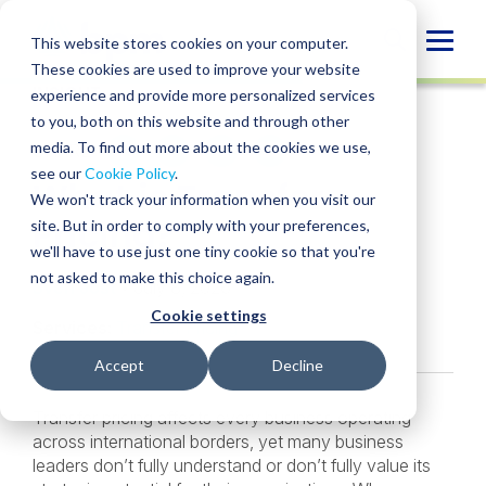
Skip
to
Globa
This website stores cookies on your computer.
content
These cookies are used to improve your website
Mobi
INSIGHT
experience and provide more personalized services
Sear
to you, both on this website and through other
media. To find out more about the cookies we use,
SHARE
SHARE
SHARE
SHARE
SHARE
see our
Cookie Policy
.
What is Transfer
ON
ON
ON
BY
We won't track your information when you visit our
LINKEDIN
FACEBOOK
X
EMAIL
Pricing?
site. But in order to comply with your preferences,
we'll have to use just one tiny cookie so that you're
not asked to make this choice again.
Sven Jost
• July 8, 2026
Cookie settings
Services:
Transfer Pricing
Accept
Decline
Transfer pricing affects every business operating
across international borders, yet many business
leaders don’t fully understand or don’t fully value its