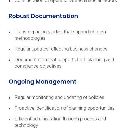
Consideration of operational and financial factors
Robust Documentation
Transfer pricing studies that support chosen
methodologies
Regular updates reflecting business changes
Documentation that supports both planning and
compliance objectives
Ongoing Management
Regular monitoring and updating of policies
Proactive identification of planning opportunities
Efficient administration through process and
technology