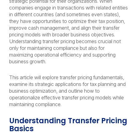
strategic potential for their organizations. When
companies engage in transactions with related entities
in different countries (and sometimes even states),
they have opportunities to optimize their tax position,
improve cash management, and align their transfer
pricing models with broader business objectives.
Understanding transfer pricing becomes crucial not
only for maintaining compliance but also for
maximizing operational efficiency and supporting
business growth.
This article will explore transfer pricing fundamentals,
examine its strategic applications for tax planning and
business optimization, and outline how to
operationalize effective transfer pricing models while
maintaining compliance.
Understanding Transfer Pricing
Basics