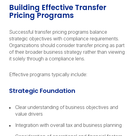
Building Effective Transfer
Pricing Programs
Successful transfer pricing programs balance
strategic objectives with compliance requirements.
Organizations should consider transfer pricing as part
of their broader business strategy rather than viewing
it solely through a compliance lens.
Effective programs typically include:
Strategic Foundation
Clear understanding of business objectives and
value drivers
Integration with overall tax and business planning