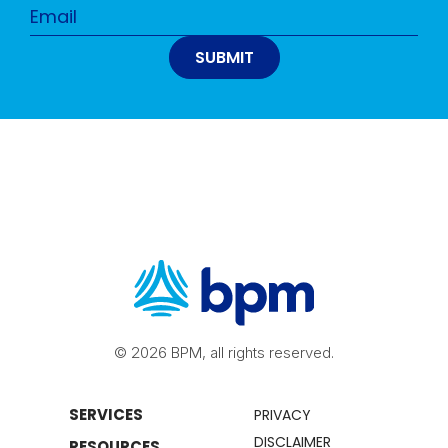
© 2026 BPM, all rights reserved.
SERVICES
PRIVACY
DISCLAIMER
RESOURCES