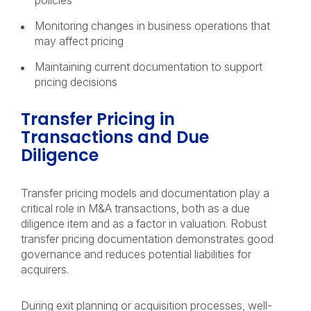
policies
Monitoring changes in business operations that
may affect pricing
Maintaining current documentation to support
pricing decisions
Transfer Pricing in
Transactions and Due
Diligence
Transfer pricing models and documentation play a
critical role in M&A transactions, both as a due
diligence item and as a factor in valuation. Robust
transfer pricing documentation demonstrates good
governance and reduces potential liabilities for
acquirers.
During exit planning or acquisition processes, well-