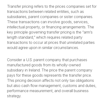
Transfer pricing refers to the prices companies set for
transactions between related entities, such as
subsidiaries, parent companies or sister companies.
These transactions can involve goods, services,
intellectual property, or financing arrangements. The
key principle governing transfer pricing is the “arm’s
length standard,” which requires related party
transactions to occur at prices that unrelated parties
would agree upon in similar circumstances.
Consider a U.S. parent company that purchases
manufactured goods from its wholly-owned
subsidiary in Ireland. The price the parent company
pays for these goods represents the transfer price.
This pricing decision affects not only tax obligations
but also cash flow management, customs and duties,
performance measurement, and overall business
strategy.