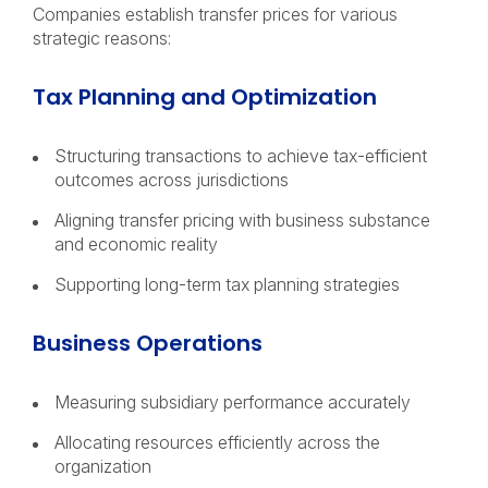
Companies establish transfer prices for various
strategic reasons:
Tax Planning and Optimization
Structuring transactions to achieve tax-efficient
outcomes across jurisdictions
Aligning transfer pricing with business substance
and economic reality
Supporting long-term tax planning strategies
Business Operations
Measuring subsidiary performance accurately
Allocating resources efficiently across the
organization