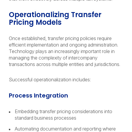
Operationalizing Transfer
Pricing Models
Once established, transfer pricing policies require
efficient implementation and ongoing administration.
Technology plays an increasingly important role in
managing the complexity of intercompany
transactions across multiple entities and jurisdictions.
Successful operationalization includes:
Process Integration
Embedding transfer pricing considerations into
standard business processes
Automating documentation and reporting where