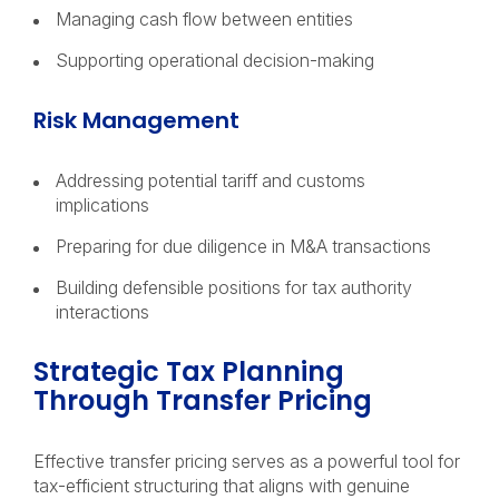
Managing cash flow between entities
Supporting operational decision-making
Risk Management
Addressing potential tariff and customs
implications
Preparing for due diligence in M&A transactions
Building defensible positions for tax authority
interactions
Strategic Tax Planning
Through Transfer Pricing
Effective transfer pricing serves as a powerful tool for
tax-efficient structuring that aligns with genuine