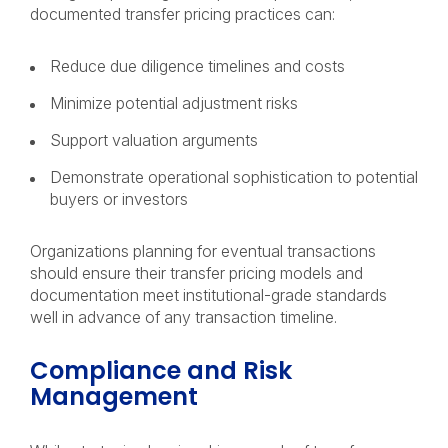
documented transfer pricing practices can:
Reduce due diligence timelines and costs
Minimize potential adjustment risks
Support valuation arguments
Demonstrate operational sophistication to potential
buyers or investors
Organizations planning for eventual transactions
should ensure their transfer pricing models and
documentation meet institutional-grade standards
well in advance of any transaction timeline.
Compliance and Risk
Management